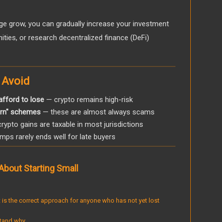
e grow, you can gradually increase your investment
ties, or research decentralized finance (DeFi)
 Avoid
afford to lose
— crypto remains high-risk
turn" schemes
— these are almost always scams
rypto gains are taxable in most jurisdictions
ps rarely ends well for late buyers
About Starting Small
 It is the correct approach for anyone who has not yet lost
tand why.