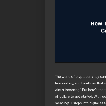
The world of cryptocurrency can
terminology, and headlines that s
winter incoming." But here's the
of dollars to get started. With ju
meaningful steps into digital asse