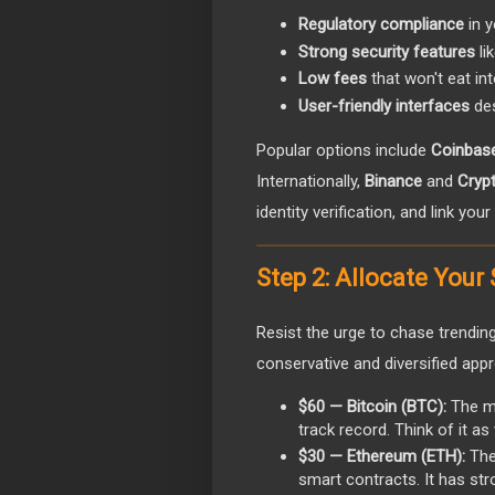
Regulatory compliance
in y
Strong security features
li
Low fees
that won't eat in
User-friendly interfaces
des
Popular options include
Coinbas
Internationally,
Binance
and
Cryp
identity verification, and link yo
Step 2: Allocate Your
Resist the urge to chase trending
conservative and diversified appr
$60 — Bitcoin (BTC):
The mo
track record. Think of it as
$30 — Ethereum (ETH):
The
smart contracts. It has st