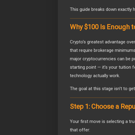
This guide breaks down exactly ho
Why $100 Is Enough t
Crypto's greatest advantage over t
that require brokerage minimums 
major cryptocurrencies can be pu
starting point — it's your tuition
technology actually work.
The goal at this stage isn't to get
Step 1: Choose a Rep
Your first move is selecting a t
that offer: