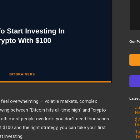
Our Pa
Latest
 feel overwhelming — volatile markets, complex
Ju
wing between "Bitcoin hits all-time high" and "crypto
Hi
 truth most people overlook: you don't need thousands
$7
De
st $100 and the right strategy, you can take your first
To
t investing.
Th