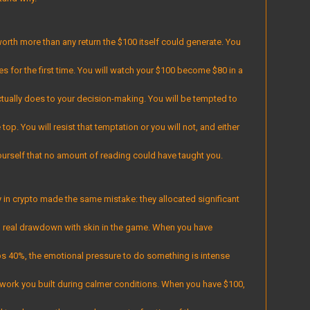
orth more than any return the $100 itself could generate. You
akes for the first time. You will watch your $100 become $80 in a
ctually does to your decision-making. You will be tempted to
top. You will resist that temptation or you will not, and either
ourself that no amount of reading could have taught you.
n crypto made the same mistake: they allocated significant
a real drawdown with skin in the game. When you have
ps 40%, the emotional pressure to do something is intense
ework you built during calmer conditions. When you have $100,