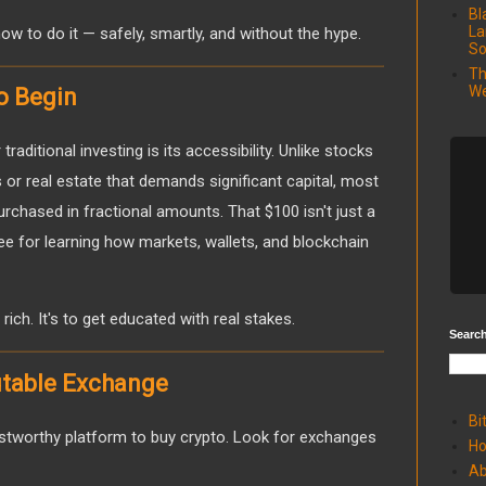
Bl
La
w to do it — safely, smartly, and without the hype.
So
Th
We
o Begin
raditional investing is its accessibility. Unlike stocks
or real estate that demands significant capital, most
rchased in fractional amounts. That $100 isn't just a
 fee for learning how markets, wallets, and blockchain
 rich. It's to get educated with real stakes.
Search
utable Exchange
Bi
rustworthy platform to buy crypto. Look for exchanges
H
Ab