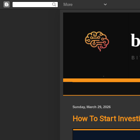
Sunday, March 29, 2026
How To Start Invest