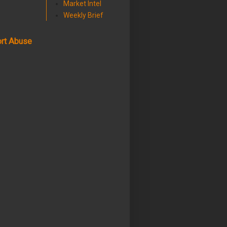
Market Intel
Weekly Brief
rt Abuse