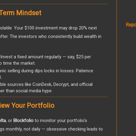
-Term Mindset
Repo
volatile. Your $100 investment may drop 20% next
er. The investors who consistently build wealth in
Invest a fixed amount regularly — say, $25 per
o time the market.
ic selling during dips locks in losses. Patience
.
ble sources like CoinDesk, Decrypt, and official
er than social media hype.
iew Your Portfolio
lta
, or
Blockfolio
to monitor your portfolio's
gs monthly, not daily — obsessive checking leads to