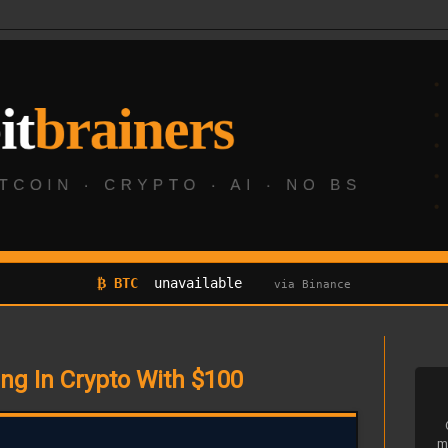
₿ BTC
unavailable
via Binance
ing In Crypto With $100
m