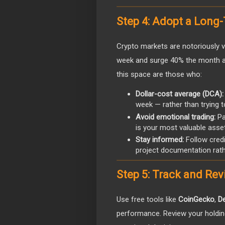
Step 4: Adopt a Long
Crypto markets are notoriously 
week and surge 40% the month aft
this space are those who:
Dollar-cost average (DCA):
week — rather than trying t
Avoid emotional trading:
Pan
is your most valuable asset
Stay informed:
Follow credi
project documentation rath
Step 5: Track and Rev
Use free tools like
CoinGecko
,
De
performance. Review your holdin