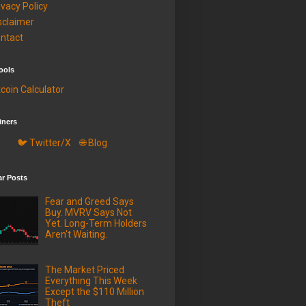
ivacy Policy
sclaimer
ntact
ools
tcoin Calculator
iners
🐦 Twitter/X
🌐 Blog
ar Posts
Fear and Greed Says
Buy. MVRV Says Not
Yet. Long-Term Holders
Aren't Waiting.
The Market Priced
Everything This Week
Except the $110 Million
Theft