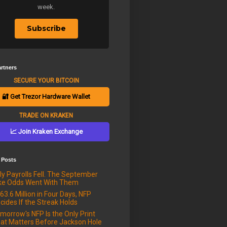
week.
Subscribe
rtners
SECURE YOUR BITCOIN
🔐 Get Trezor Hardware Wallet
TRADE ON KRAKEN
📈 Join Kraken Exchange
 Posts
ly Payrolls Fell. The September
ke Odds Went With Them
63.6 Million in Four Days, NFP
cides If the Streak Holds
morrow's NFP Is the Only Print
at Matters Before Jackson Hole