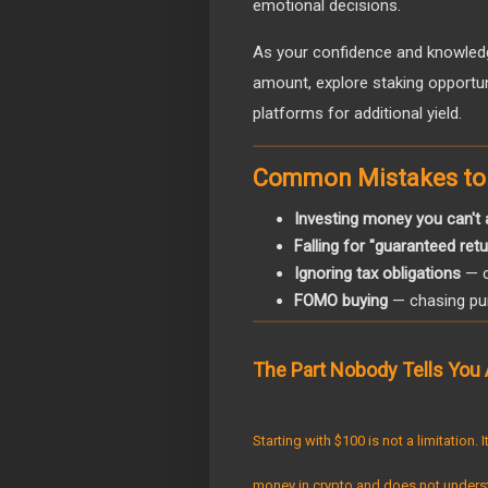
emotional decisions.
As your confidence and knowledg
amount, explore staking opportuni
platforms for additional yield.
Common Mistakes to
Investing money you can't 
Falling for "guaranteed re
Ignoring tax obligations
— c
FOMO buying
— chasing pum
The Part Nobody Tells You 
Starting with $100 is not a limitation.
money in crypto and does not unders