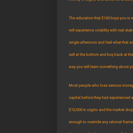
The education that $100 buys you is w
will experience volatility with real st
single afternoon and feel what that a
sell at the bottom and buy back at the 
way you will learn something about y
Most people who lose serious money i
capital before they had experienced 
$10,000 in crypto and the market dro
enough to override any rational fram