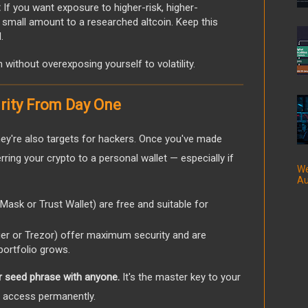
:
If you want exposure to higher-risk, higher-
a small amount to a researched altcoin. Keep this
.
on without overexposing yourself to volatility.
urity From Day One
ey're also targets for hackers. Once you've made
ring your crypto to a personal wallet — especially if
We
Au
Mask or Trust Wallet) are free and suitable for
ger or Trezor) offer maximum security and are
portfolio grows.
r seed phrase with anyone.
It's the master key to your
g access permanently.