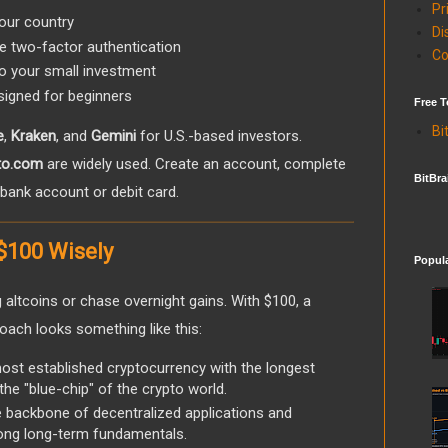
Pr
our country
Di
ke two-factor authentication
Co
to your small investment
igned for beginners
Free T
Bi
e
,
Kraken
, and
Gemini
for U.S.-based investors.
to.com
are widely used. Create an account, complete
BitBra
ur bank account or debit card.
 $100 Wisely
Popul
 altcoins or chase overnight gains. With $100, a
oach looks something like this:
st established cryptocurrency with the longest
 the "blue-chip" of the crypto world.
 backbone of decentralized applications and
rong long-term fundamentals.