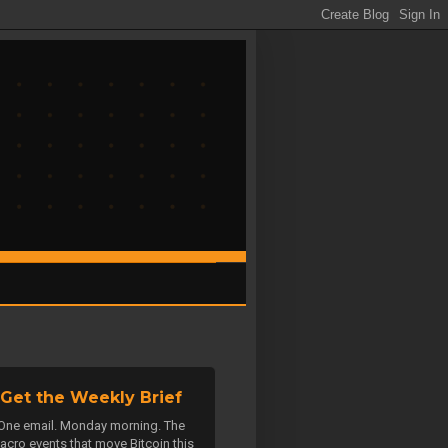
Get the Weekly Brief
One email. Monday morning. The
acro events that move Bitcoin this