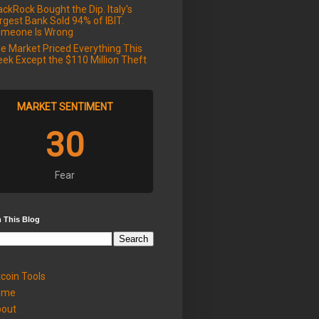
ackRock Bought the Dip. Italy's
rgest Bank Sold 94% of IBIT.
meone Is Wrong
e Market Priced Everything This
ek Except the $110 Million Theft
MARKET SENTIMENT
30
Fear
 This Blog
tcoin Tools
ome
out