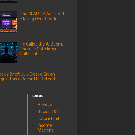
The CLARITY Act Is Not
Stalling Over Crypto
He Called the AI Boom.
Then He Got Margin
Called Into It
ekly Brief: July Closed Green.
gust Has a Record to Defend
Labels
AI Edge
Bitcoin 101
Future Intel
Income
Machine