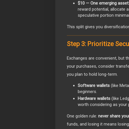
$10 — One emerging asset
reward potential, allocate 
speculative portion minimal
This split gives you diversificati
Step 3: Prioritize Sec
Exchanges are convenient, but th
your purchases, consider transfer
you plan to hold long-term.
Software wallets
(like Meta
beginners.
Hardware wallets
(like Led
worth considering as your 
One golden rule:
never share you
funds, and losing it means losin