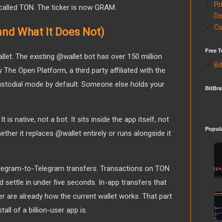
Pr
l called TON. The ticker is now GRAM.
Di
Co
and What It Does Not)
Free T
let. The existing @wallet bot has over 150 million
Bi
y The Open Platform, a third party affiliated with the
custodial mode by default. Someone else holds your
BitBra
 is native, not a bot. It sits inside the app itself, not
Popul
ether it replaces @wallet entirely or runs alongside it
elegram-to-Telegram transfers. Transactions on TON
d settle in under five seconds. In-app transfers that
r are already how the current wallet works. That part
tall of a billion-user app is.