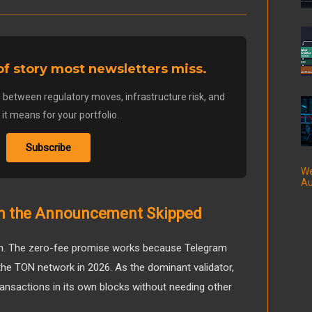
 of story most newsletters miss.
 between regulatory moves, infrastructure risk, and
it means for your portfolio.
Subscribe
We
Au
em the Announcement Skipped
with. The zero-fee promise works because Telegram
the TON network in 2026. As the dominant validator,
ansactions in its own blocks without needing other