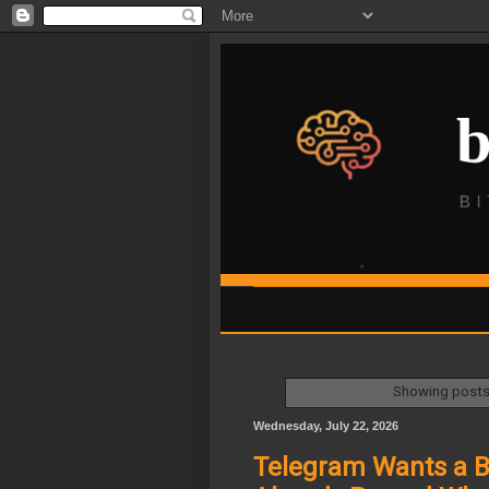
Showing posts 
Wednesday, July 22, 2026
Telegram Wants a Bi