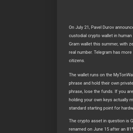
On July 21, Pavel Durov announce
custodial crypto wallet in human h
Gram wallet this summer, with zer
real number. Telegram has more 
citizens.
The wallet runs on the MyTonWal
phrase and hold their own priva
phrase, lose the funds. If you a
holding your own keys actually 
standard starting point for hardw
The crypto asset in question is 
renamed on June 15 after an 81