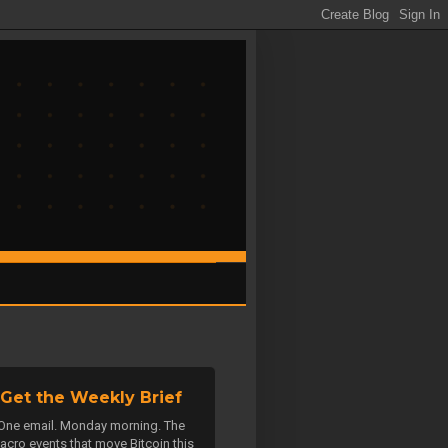
Get the Weekly Brief
One email. Monday morning. The
acro events that move Bitcoin this