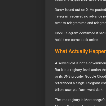
Durov found out on X. He posted a
Telegram received no advance not
over to telegram.me and telegram
Once Telegram confirmed it had r
hold. t.me came back online.
What Actually Happene
A serverHold is not a government
But it is a registry-level action 
or its DNS provider Google Cloud 
referenced a single Telegram cha
billion-user platform went dark.
The .me registry is Montenegro'