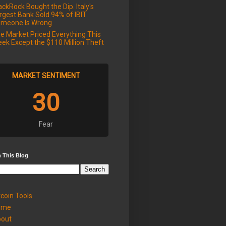
ackRock Bought the Dip. Italy's
rgest Bank Sold 94% of IBIT.
meone Is Wrong
e Market Priced Everything This
ek Except the $110 Million Theft
MARKET SENTIMENT
30
Fear
 This Blog
tcoin Tools
ome
out