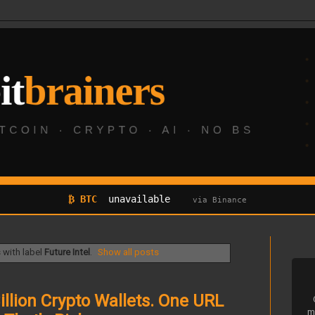
₿ BTC
unavailable
via Binance
with label
Future Intel
.
Show all posts
llion Crypto Wallets. One URL
m