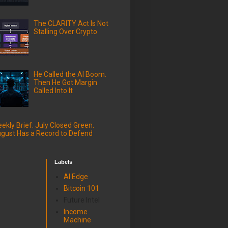
The CLARITY Act Is Not
Stalling Over Crypto
He Called the AI Boom.
Then He Got Margin
Called Into It
ekly Brief: July Closed Green.
gust Has a Record to Defend
Labels
AI Edge
Bitcoin 101
Future Intel
Income
Machine