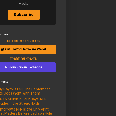
week.
Subscribe
rtners
SECURE YOUR BITCOIN
🔐 Get Trezor Hardware Wallet
TRADE ON KRAKEN
📈 Join Kraken Exchange
 Posts
ly Payrolls Fell. The September
ke Odds Went With Them
63.6 Million in Four Days, NFP
cides If the Streak Holds
morrow's NFP Is the Only Print
at Matters Before Jackson Hole