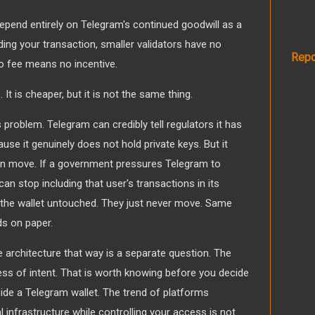
pend entirely on Telegram's continued goodwill as a
uding your transaction, smaller validators have no
Repo
o fee means no incentive.
 It is cheaper, but it is not the same thing.
s problem. Telegram can credibly tell regulators it has
se it genuinely does not hold private keys. But it
an move. If a government pressures Telegram to
can stop including that user's transactions in its
in the wallet untouched. They just never move. Same
s on paper.
 architecture that way is a separate question. The
ess of intent. That is worth knowing before you decide
ide a Telegram wallet. The trend of platforms
 infrastructure while controlling your access is not