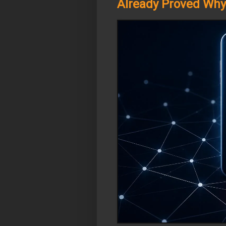
Already Proved Why 