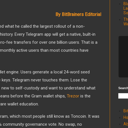
Bl
La
So
By BitBrainers Editorial
Th
We
d what he called the largest rollout of a non-
istory. Every Telegram app will get a native, built-in
o-fee transfers for over one billion users. That is a
monthly active users than most countries have
let engine. Users generate a local 24-word seed
te keys. Telegram never touches them. Lose the
re new to self-custody and want to understand what
Search
means before the Gram wallet ships,
Trezor
is the
are wallet education.
Bi
Gram, which most people still know as Toncoin. It was
H
% community governance vote. No swap, no
Ab