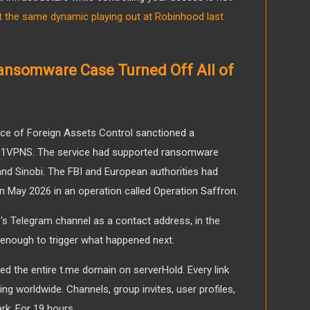
 the same dynamic playing out at Robinhood last
Ransomware Case Turned Off All of
fice of Foreign Assets Control sanctioned a
ed 1VPNS. The service had supported ransomware
 and Sinobi. The FBI and European authorities had
 in May 2026 in an operation called Operation Saffron.
S's Telegram channel as a contact address, in the
 enough to trigger what happened next.
ed the entire t.me domain on serverHold. Every link
ing worldwide. Channels, group invites, user profiles,
ark. For 19 hours.