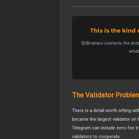
This is the kind
BitBrainers connects the dots
what 
The Validator Probl
There is a detail worth sitting 
became the largest validator on 
Telegram can include zero-fee tr
validators to cooperate.