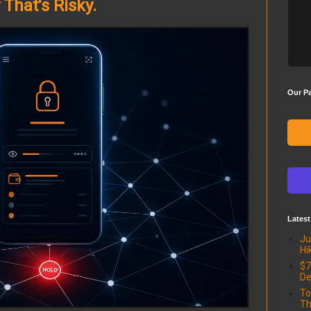
That's Risky.
Our Pa
Latest
Ju
Hi
$7
De
To
Th