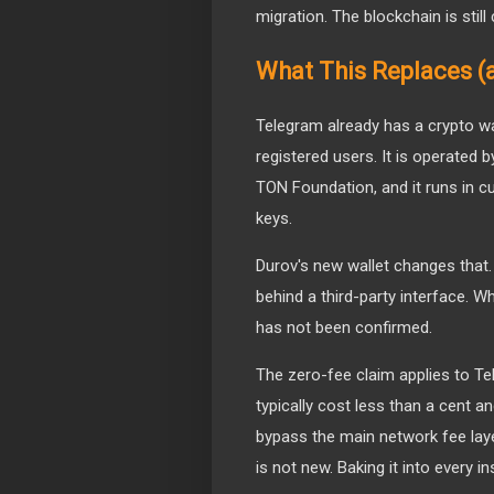
migration. The blockchain is stil
What This Replaces (
Telegram already has a crypto wal
registered users. It is operated b
TON Foundation, and it runs in 
keys.
Durov's new wallet changes that. It
behind a third-party interface. Wh
has not been confirmed.
The zero-fee claim applies to T
typically cost less than a cent an
bypass the main network fee laye
is not new. Baking it into every ins