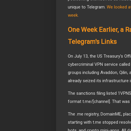
unique to Telegram.
We looked at
week.
One Week Earlier, a 
Telegram's Links
On July 13, the US Treasury's Of
cybercriminal VPN service call
groups including Avaddon, Qilin,
already seized its infrastructure
The sanctions filing listed 1VPN
format t.me/[channel]. That was
The .me registry, DomainME, plac
starting with t.me stopped resolv
bots, and crypto mini-apps. All d