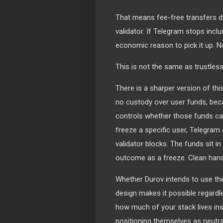
That means fee-free transfers de
validator. If Telegram stops incl
economic reason to pick it up. N
This is not the same as trustless.
There is a sharper version of thi
no custody over user funds, becau
controls whether those funds c
freeze a specific user, Telegram 
validator blocks. The funds sit 
outcome as a freeze. Clean hand
Whether Durov intends to use the
design makes it possible regardl
how much of your stack lives ins
positioning themselves as neutral