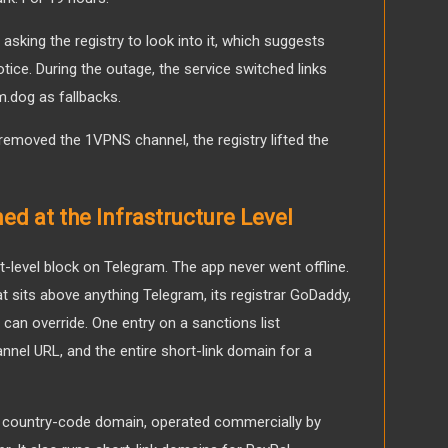
sking the registry to look into it, which suggests
ice. During the outage, the service switched links
.dog as fallbacks.
emoved the 1VPNS channel, the registry lifted the
d at the Infrastructure Level
-level block on Telegram. The app never went offline.
that sits above anything Telegram, its registrar GoDaddy,
can override. One entry on a sanctions list
nnel URL, and the entire short-link domain for a
s country-code domain, operated commercially by