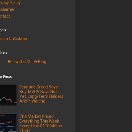
ivacy Policy
sclaimer
ntact
ools
tcoin Calculator
iners
🐦 Twitter/X
🌐 Blog
ar Posts
Fear and Greed Says
Buy. MVRV Says Not
Yet. Long-Term Holders
Aren't Waiting.
The Market Priced
Everything This Week
Except the $110 Million
Theft