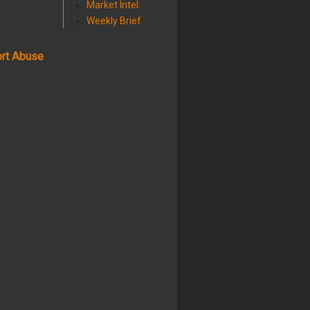
Market Intel
Weekly Brief
rt Abuse