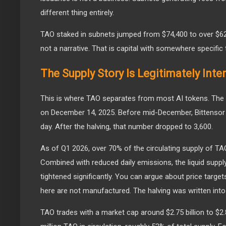
different thing entirely.
TAO staked in subnets jumped from $74,400 to over $620 
not a narrative. That is capital with somewhere specific 
The Supply Story Is Legitimately Inte
This is where TAO separates from most AI tokens. The 
on December 14, 2025. Before mid-December, Bittensor 
day. After the halving, that number dropped to 3,600.
As of Q1 2026, over 70% of the circulating supply of TAO
Combined with reduced daily emissions, the liquid supply
tightened significantly. You can argue about price target
here are not manufactured. The halving was written into
TAO trades with a market cap around $2.75 billion to $2.8