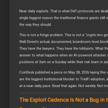
Near-daily exploits. That is what DeFi protocols are deali
single biggest reason the traditional finance giants still 
the way they should.
This is not a fringe problem. This is not a "crypto bro get
Wall Street's actual, documented, boardroom-level block
They have the lawyers. They have the lobbyists. What the
answer to what happens when an AI-powered attacker st
positions at 3am on a Sunday while their risk team is as
CoinDesk published a piece on May 28, 2026 laying this out
are the biggest institutional blocker to TradFi adoption, 
at a near-daily pace. Read that again. Not weekly. Not mon
The Exploit Cadence Is Not a Bug in th