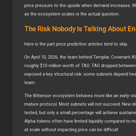
price pressure to the upside when demand increases. Wh
as the ecosystem scales is the actual question.
The Risk Nobody Is Talking About E
Here is the part price prediction articles tend to skip.
On April 10, 2026, the team behind Templar, Covenant AI
roughly $10 million worth of TAO. TAO dropped between 
exposed a key structural risk: some subnets depend heav
team.
The Bittensor ecosystem behaves more like an early-st
mature protocol. Most subnets will not succeed. New id
tested, but only a small percentage will achieve sustai
Alpha tokens often have limited liquidity compared to ma
at scale without impacting price can be difficult.