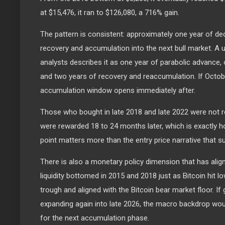
at $15,476, it ran to $126,080, a 716% gain.
The pattern is consistent: approximately one year of dec
recovery and accumulation into the next bull market. A
analysts describes it as one year of parabolic advance
and two years of recovery and reaccumulation. If Octob
accumulation window opens immediately after.
Those who bought in late 2018 and late 2022 were not 
were rewarded 18 to 24 months later, which is exactly h
point matters more than the entry price narrative that su
There is also a monetary policy dimension that has alig
liquidity bottomed in 2015 and 2018 just as Bitcoin hit lo
trough and aligned with the Bitcoin bear market floor. If g
expanding again into late 2026, the macro backdrop woul
for the next accumulation phase.