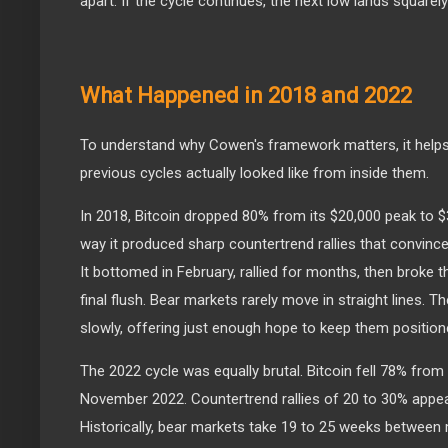
apart. If the cycle continues, the next low lands squarel
What Happened in 2018 and 2022
To understand why Cowen's framework matters, it helps
previous cycles actually looked like from inside them.
In 2018, Bitcoin dropped 80% from its $20,000 peak to 
way it produced sharp countertrend rallies that convinc
It bottomed in February, rallied for months, then broke 
final flush. Bear markets rarely move in straight lines. T
slowly, offering just enough hope to keep them positio
The 2022 cycle was equally brutal. Bitcoin fell 78% from
November 2022. Countertrend rallies of 20 to 30% appea
Historically, bear markets take 19 to 25 weeks between