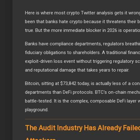
Here is where most crypto Twitter analysis gets it wron
been that banks hate crypto because it threatens their b
true. But the more immediate blocker in 2026 is operation
Banks have compliance departments, regulators breathi
fiduciary obligations to shareholders. A traditional fina
exploit-driven loss event without triggering regulatory sc
and reputational damage that takes years to repair.
Bitcoin, sitting at $73,842 today, is actually less of a con
departments than DeFi protocols. BTC's on-chain mechan
battle-tested. It is the complex, composable DeFi layer 
playground.
The Audit Industry Has Already Faile