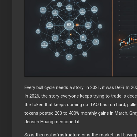
Every bull cycle needs a story. In 2021, it was DeFi. In 
In 2026, the story everyone keeps trying to trade is decen
the token that keeps coming up. TAO has run hard, pulle
tokens posted 200 to 400% monthly gains in March. Grays
Jensen Huang mentioned it.
So is this real infrastructure or is the market just buying