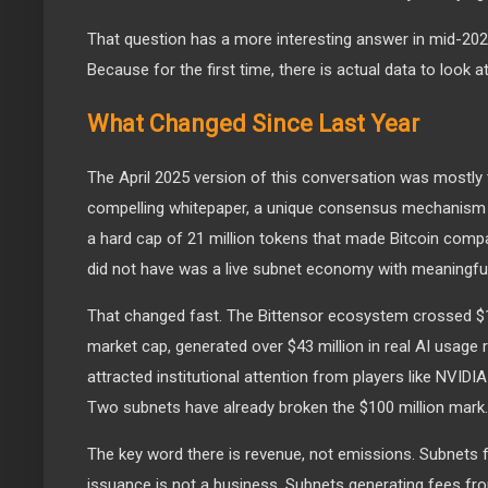
That question has a more interesting answer in mid-2026
Because for the first time, there is actual data to look at
What Changed Since Last Year
The April 2025 version of this conversation was mostly 
compelling whitepaper, a unique consensus mechanism
a hard cap of 21 million tokens that made Bitcoin compa
did not have was a live subnet economy with meaningful 
That changed fast. The Bittensor ecosystem crossed $1.
market cap, generated over $43 million in real AI usage
attracted institutional attention from players like NVID
Two subnets have already broken the $100 million mark.
The key word there is revenue, not emissions. Subnets 
issuance is not a business. Subnets generating fees fro