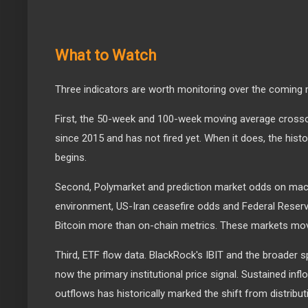
What to Watch
Three indicators are worth monitoring over the coming
First, the 50-week and 100-week moving average crossov
since 2015 and has not fired yet. When it does, the hist
begins.
Second, Polymarket and prediction market odds on macr
environment, US-Iran ceasefire odds and Federal Reserv
Bitcoin more than on-chain metrics. These markets mo
Third, ETF flow data. BlackRock's IBIT and the broader 
now the primary institutional price signal. Sustained infl
outflows has historically marked the shift from distribut