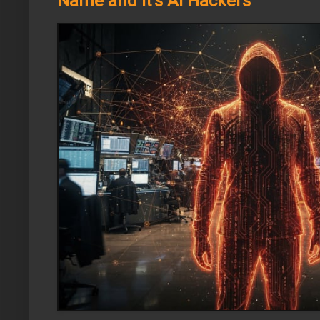
Name and It's AI Hackers