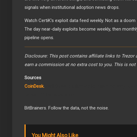
signals when institutional adoption news drops.
Watch CertiK's exploit data feed weekly. Not as a doom s
The day near-daily exploits become weekly, then monthly, i
pipeline opens.
Disclosure: This post contains affiliate links to Trezor
earn a commission at no extra cost to you. This is not 
Sources
CoinDesk.
Wall Street's trillion-dollar dilemma: Why AI-
banks off the blockchain
BitBrainers. Follow the data, not the noise.
You Might Also Like