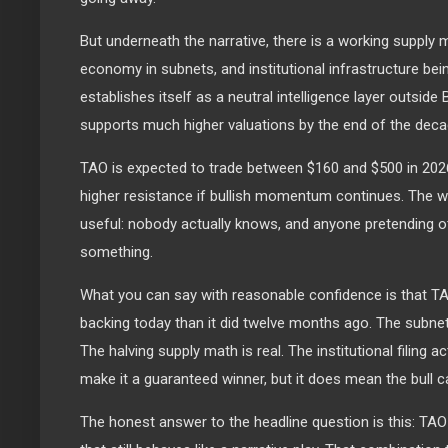
But underneath the narrative, there is a working supply
economy in subnets, and institutional infrastructure being
establishes itself as a neutral intelligence layer outside
supports much higher valuations by the end of the deca
TAO is expected to trade between $160 and $500 in 2026,
higher resistance if bullish momentum continues. The w
useful: nobody actually knows, and anyone pretending ot
something.
What you can say with reasonable confidence is that 
backing today than it did twelve months ago. The subne
The halving supply math is real. The institutional filing ac
make it a guaranteed winner, but it does mean the bull ca
The honest answer to the headline question is this: TAO