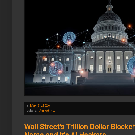
at
May 31, 2026
Labels:
Market Intel
Wall Street's Trillion Dollar Bloc