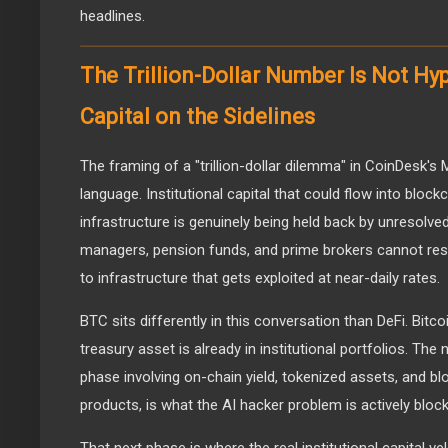
headlines.
The Trillion-Dollar Number Is Not Hype
Capital on the Sidelines
The framing of a "trillion-dollar dilemma" in CoinDesk's
language. Institutional capital that could flow into block
infrastructure is genuinely being held back by unresolve
managers, pension funds, and prime brokers cannot respo
to infrastructure that gets exploited at near-daily rates.
BTC sits differently in this conversation than DeFi. Bitc
treasury asset is already in institutional portfolios. The
phase involving on-chain yield, tokenized assets, and bl
products, is what the AI hacker problem is actively block
That next phase is where the real institutional capital v