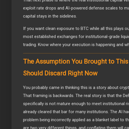
exploit rate drops and AI-powered defense scales to m
capital stays in the sidelines.
If you want clean exposure to BTC while all this plays o
most established exchanges for institutional-grade liqui
trading. Know where your execution is happening and wh
The Assumption You Brought to This 
Should Discard Right Now
You probably came in thinking this is a story about crypt
That framing is backwards. The real story is that the DeF
specifically is not mature enough to meet institutional r
already cleared that bar for many institutions. The AI hac
problem being incorrectly applied as a blanket label to t
are two very different things, and conflating them will 