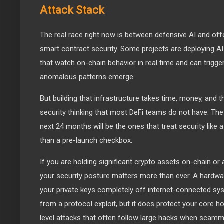
Attack Stack
The real race right now is between defensive AI and offe
smart contract security. Some projects are deploying 
that watch on-chain behavior in real time and can trig
anomalous patterns emerge.
But building that infrastructure takes time, money, and th
security thinking that most DeFi teams do not have. The
next 24 months will be the ones that treat security like 
than a pre-launch checkbox.
If you are holding significant crypto assets on-chain or 
your security posture matters more than ever. A hardwar
your private keys completely off internet-connected sys
from a protocol exploit, but it does protect your core ho
level attacks that often follow large hacks when scamme