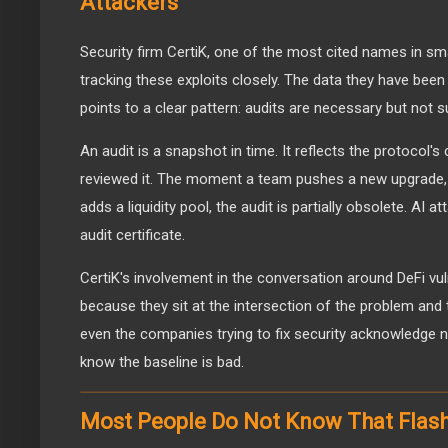
Attackers
Security firm CertiK, one of the most cited names in sm
tracking these exploits closely. The data they have been
points to a clear pattern: audits are necessary but not s
An audit is a snapshot in time. It reflects the protocol'
reviewed it. The moment a team pushes a new upgrade, 
adds a liquidity pool, the audit is partially obsolete. AI 
audit certificate.
CertiK's involvement in the conversation around DeFi vul
because they sit at the intersection of the problem and
even the companies trying to fix security acknowledge ne
know the baseline is bad.
Most People Do Not Know That Flash