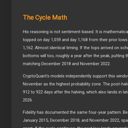
The Cycle Math
His reasoning is not sentiment-based. It is mathematica
topped on day 1,059 and day 1,168 from their prior lows
1,162. Almost identical timing. If the tops arrived on s
bottoms will too, roughly a year after the peak, putting 
matching December 2018 and November 2022.
CryptoQuant's models independently support this windo
November as the highest probability zone. The post-hal
912 to 922 days after the halving, which also lands in l
2026.
Fidelity has documented the same four-year pattern. B
January 2015, December 2018, and November 2022, spa