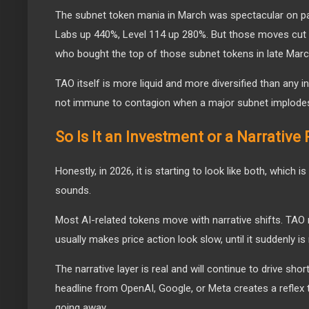
The subnet token mania in March was spectacular on 
Labs up 440%, Level 114 up 280%. But those moves cut 
who bought the top of those subnet tokens in late March
TAO itself is more liquid and more diversified than any ind
not immune to contagion when a major subnet implode
So Is It an Investment or a Narrative 
Honestly, in 2026, it is starting to look like both, which i
sounds.
Most AI-related tokens move with narrative shifts. TA
usually makes price action look slow, until it suddenly is 
The narrative layer is real and will continue to drive shor
headline from OpenAI, Google, or Meta creates a reflex t
going away.