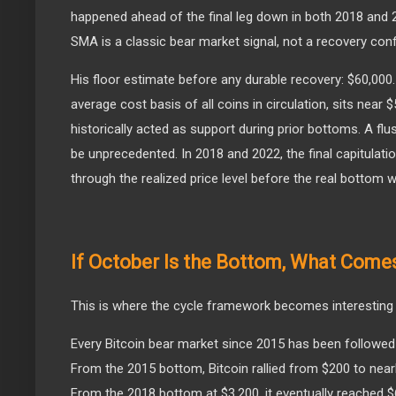
happened ahead of the final leg down in both 2018 and 2
SMA is a classic bear market signal, not a recovery conf
His floor estimate before any durable recovery: $60,000. B
average cost basis of all coins in circulation, sits near 
historically acted as support during prior bottoms. A fl
be unprecedented. In 2018 and 2022, the final capitulati
through the realized price level before the real bottom 
If October Is the Bottom, What Come
This is where the cycle framework becomes interesting r
Every Bitcoin bear market since 2015 has been followed b
From the 2015 bottom, Bitcoin rallied from $200 to near
From the 2018 bottom at $3,200, it eventually reached 