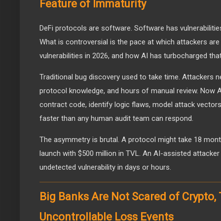
Feature of Immaturity
DeFi protocols are software. Software has vulnerabilities
What is controversial is the pace at which attackers are 
vulnerabilities in 2026, and how AI has turbocharged tha
Traditional bug discovery used to take time. Attackers n
protocol knowledge, and hours of manual review. Now A
contract code, identify logic flaws, model attack vecto
faster than any human audit team can respond.
The asymmetry is brutal. A protocol might take 18 month
launch with $500 million in TVL. An AI-assisted attacker 
undetected vulnerability in days or hours.
Big Banks Are Not Scared of Crypto,
Uncontrollable Loss Events