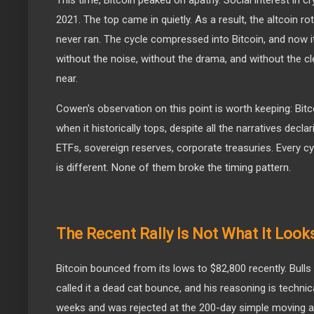
This time, Bitcoin peaked on apathy. Social interest in c
2021. The top came in quietly. As a result, the altcoin r
never ran. The cycle compressed into Bitcoin, and now i
without the noise, without the drama, and without the cl
near.
Cowen's observation on this point is worth keeping: Bit
when it historically tops, despite all the narratives decla
ETFs, sovereign reserves, corporate treasuries. Every cyc
is different. None of them broke the timing pattern.
The Recent Rally Is Not What It Look
Bitcoin bounced from its lows to $82,800 recently. Bulls
called it a dead cat bounce, and his reasoning is techni
weeks and was rejected at the 200-day simple moving av