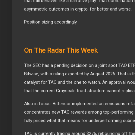
that still behaves like a narrative play. That combinatio
asymmetric outcomes in crypto, for better and worse.
Position sizing accordingly.
On The Radar This Week
The SEC has a pending decision on a joint spot TAO ETF
Bitwise, with a ruling expected by August 2026. That is 
catalyst for TAO and the one to watch. An approval woul
that the current Grayscale trust structure cannot replica
Also in focus: Bittensor implemented an emissions refa
concentrates new TAO rewards among top-performing 
fully priced what that means for underperforming subnet
TAO is currently trading around $276, rebounding off the 