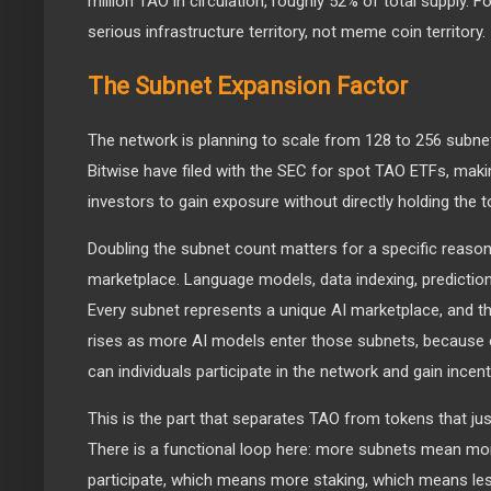
million TAO in circulation, roughly 52% of total supply. For
serious infrastructure territory, not meme coin territory.
The Subnet Expansion Factor
The network is planning to scale from 128 to 256 subne
Bitwise have filed with the SEC for spot TAO ETFs, making
investors to gain exposure without directly holding the t
Doubling the subnet count matters for a specific reason
marketplace. Language models, data indexing, predictio
Every subnet represents a unique AI marketplace, and 
rises as more AI models enter those subnets, because 
can individuals participate in the network and gain incent
This is the part that separates TAO from tokens that jus
There is a functional loop here: more subnets mean m
participate, which means more staking, which means les