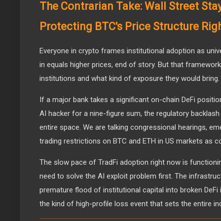
The Contrarian Take: Wall Street Stay
Protecting BTC's Price Structure Ri
Everyone in crypto frames institutional adoption as univer
in equals higher prices, end of story. But that framewor
institutions and what kind of exposure they would bring.
If a major bank takes a significant on-chain DeFi positi
AI hacker for a nine-figure sum, the regulatory backlash
entire space. We are talking congressional hearings, em
trading restrictions on BTC and ETH in US markets as co
The slow pace of TradFi adoption right now is functioni
need to solve the AI exploit problem first. The infrastr
premature flood of institutional capital into broken DeFi
the kind of high-profile loss event that sets the entire i