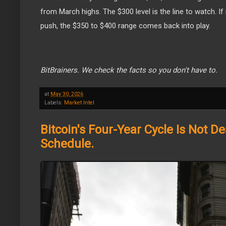
from March highs. The $300 level is the line to watch. If
push, the $350 to $400 range comes back into play.
BitBrainers. We check the facts so you don't have to.
at
May 30, 2026
Labels:
Market Intel
Bitcoin's Four-Year Cycle Is Not Dea
Schedule.