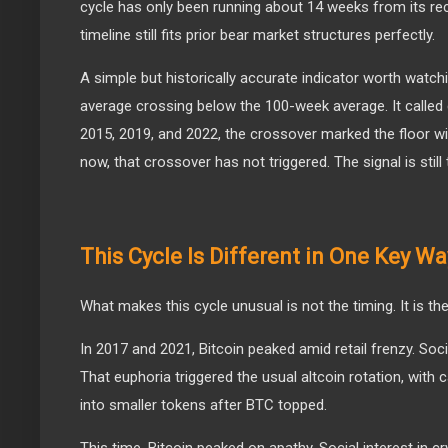
cycle has only been running about 14 weeks from its re
timeline still fits prior bear market structures perfectly.
A simple but historically accurate indicator worth watc
average crossing below the 100-week average. It called
2015, 2019, and 2022, the crossover marked the floor w
now, that crossover has not triggered. The signal is still
This Cycle Is Different in One Key Wa
What makes this cycle unusual is not the timing. It is th
In 2017 and 2021, Bitcoin peaked amid retail frenzy. Soci
That euphoria triggered the usual altcoin rotation, with c
into smaller tokens after BTC topped.