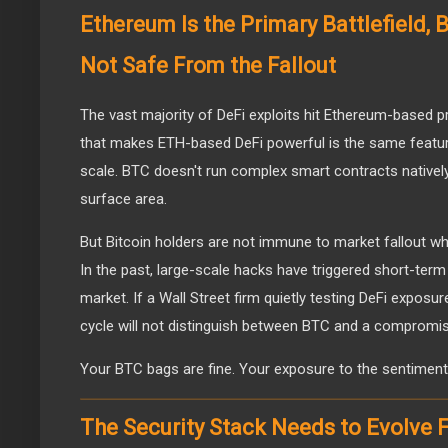
Ethereum Is the Primary Battlefield,
Not Safe From the Fallout
The vast majority of DeFi exploits hit Ethereum-based 
that makes ETH-based DeFi powerful is the same feature
scale. BTC doesn't run complex smart contracts natively, 
surface area.
But Bitcoin holders are not immune to market fallout w
In the past, large-scale hacks have triggered short-term 
market. If a Wall Street firm quietly testing DeFi exposur
cycle will not distinguish between BTC and a compromi
Your BTC bags are fine. Your exposure to the sentiment
The Security Stack Needs to Evolve 