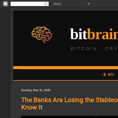
₿ BTC
Sunday, May 31, 2026
The Banks Are Losing the Stablec
Know It