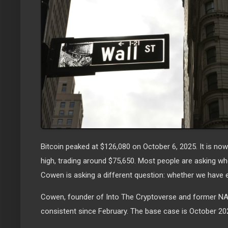
Bitcoin peaked at $126,080 on October 6, 2025. It is n
high, trading around $75,650. Most people are asking wh
Cowen is asking a different question: whether we have 
Cowen, founder of Into The Cryptoverse and former NA
consistent since February. The base case is October 20