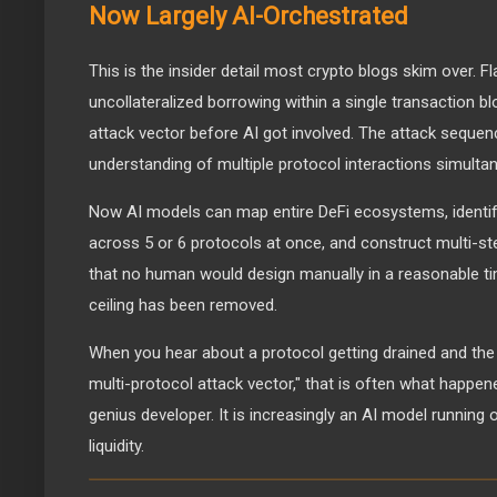
Now Largely AI-Orchestrated
This is the insider detail most crypto blogs skim over. F
uncollateralized borrowing within a single transaction b
attack vector before AI got involved. The attack sequen
understanding of multiple protocol interactions simultan
Now AI models can map entire DeFi ecosystems, identi
across 5 or 6 protocols at once, and construct multi-s
that no human would design manually in a reasonable t
ceiling has been removed.
When you hear about a protocol getting drained and t
multi-protocol attack vector," that is often what happene
genius developer. It is increasingly an AI model running
liquidity.