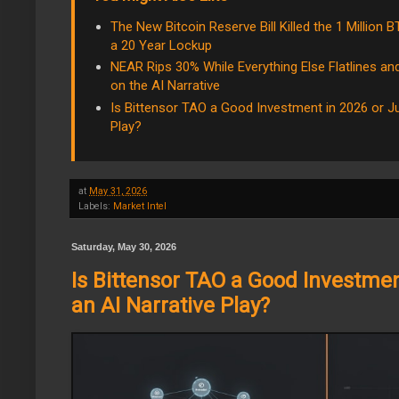
The New Bitcoin Reserve Bill Killed the 1 Million
a 20 Year Lockup
NEAR Rips 30% While Everything Else Flatlines a
on the AI Narrative
Is Bittensor TAO a Good Investment in 2026 or Ju
Play?
at
May 31, 2026
Labels:
Market Intel
Saturday, May 30, 2026
Is Bittensor TAO a Good Investmen
an AI Narrative Play?