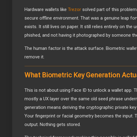
Hardware wallets like
Trezor
solved part of this problem 
secure offline environment. That was a genuine leap forw
exists. It still lives on paper. It still relies entirely on the
phished, and not having it photographed by someone the
The human factor is the attack surface. Biometric walle
remove it.
What Biometric Key Generation Actu
This is not about using Face ID to unlock a wallet app. Th
mostly a UX layer over the same old seed phrase undern
generation means deriving the cryptographic private key 
Your fingerprint or facial geometry becomes the input.
output. Nothing gets stored.