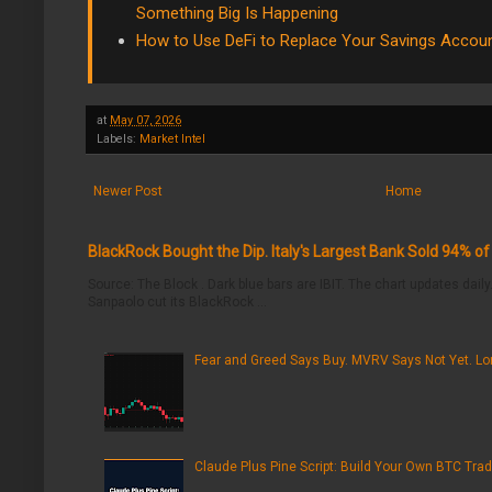
Something Big Is Happening
How to Use DeFi to Replace Your Savings Accou
at
May 07, 2026
Labels:
Market Intel
Newer Post
Home
BlackRock Bought the Dip. Italy's Largest Bank Sold 94% o
Source: The Block . Dark blue bars are IBIT. The chart updates daily.
Sanpaolo cut its BlackRock ...
Fear and Greed Says Buy. MVRV Says Not Yet. Lon
Claude Plus Pine Script: Build Your Own BTC Trad