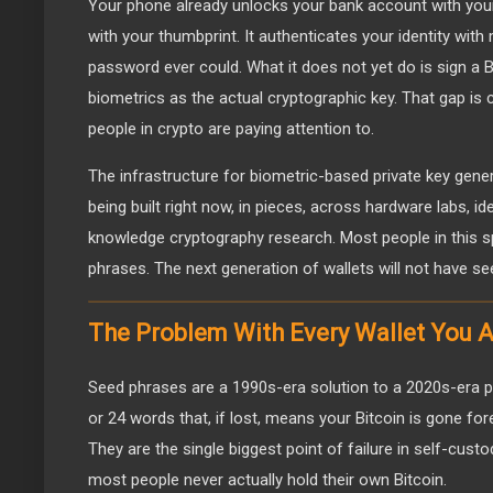
Your phone already unlocks your bank account with you
with your thumbprint. It authenticates your identity wit
password ever could. What it does not yet do is sign a B
biometrics as the actual cryptographic key. That gap is 
people in crypto are paying attention to.
The infrastructure for biometric-based private key generat
being built right now, in pieces, across hardware labs, id
knowledge cryptography research. Most people in this sp
phrases. The next generation of wallets will not have see
The Problem With Every Wallet You 
Seed phrases are a 1990s-era solution to a 2020s-era p
or 24 words that, if lost, means your Bitcoin is gone fo
They are the single biggest point of failure in self-cust
most people never actually hold their own Bitcoin.