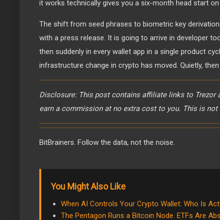
it works technically gives you a six-month head start o
The shift from seed phrases to biometric key derivatio
with a press release. It is going to arrive in developer to
then suddenly in every wallet app in a single product cyc
infrastructure change in crypto has moved. Quietly, then 
Disclosure: This post contains affiliate links to Trezor
earn a commission at no extra cost to you. This is not 
BitBrainers. Follow the data, not the noise.
You Might Also Like
When AI Controls Your Crypto Wallet: Who Is Act
The Pentagon Runs a Bitcoin Node. ETFs Are Abs