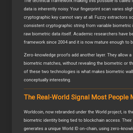
The technical framework making this possible is called 
data is inherently noisy. Your fingerprint scan varies slig
cryptographic key cannot vary at all. Fuzzy extractors so
consistent cryptographic string from variable biometric i
raw biometric data itself. Academic researchers have be
framework since 2004 and it is now mature enough to b
Zero-knowledge proofs add another layer. They allow a 
biometric matches, without revealing the biometric or th
of these two technologies is what makes biometric walle
conceptually interesting.
The Real-World Signal Most People M
Worldcoin, now rebranded under the World project, is the
biometric identity being tied to blockchain access. Their
generates a unique World ID on-chain, using zero-knowl