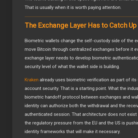
That is usually when it is worth paying attention.
The Exchange Layer Has to Catch Up
Biometric wallets change the self-custody side of the eq
move Bitcoin through centralized exchanges before it ev
exchange layer needs to develop biometric authenticati
security level of what the wallet side is building.
Kraken
already uses biometric verification as part of its
account security. That is a starting point. What the indu
biometric handoff protocol between exchanges and walle
identity can authorize both the withdrawal and the receiv
authenticated session. That architecture does not exist 
the regulatory pressure from the EU and the US is pus
identity frameworks that will make it necessary.