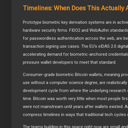
Timelines: When Does This Actually 
Prototype biometric key derivation systems are in activ
hardware security firms. FIDO2 and WebAuthn standards
for passwordless authentication across the web, are b
transaction signing use cases. The EU's eIDAS 2.0 digita
accelerating demand for biometric-anchored credentials
pressure wallet developers to meet that standard.
Consumer-grade biometric Bitcoin wallets, meaning pro
use without a computer science degree, are realistically
development cycle from where the underlying research si
time. Bitcoin was worth very little when most people fir
were not mainstream until years after wallets existed. A
compress timelines in ways that traditional tech cycles 
The teams building in this space right now are small and