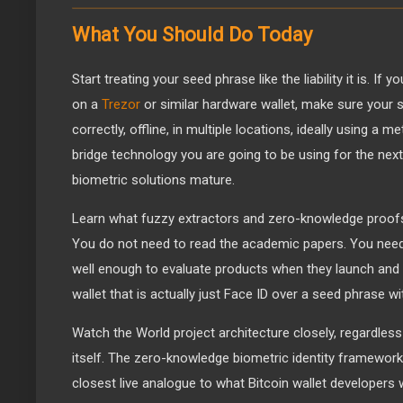
What You Should Do Today
Start treating your seed phrase like the liability it is. If 
on a
Trezor
or similar hardware wallet, make sure your 
correctly, offline, in multiple locations, ideally using a m
bridge technology you are going to be using for the next
biometric solutions mature.
Learn what fuzzy extractors and zero-knowledge proofs a
You do not need to read the academic papers. You nee
well enough to evaluate products when they launch and 
wallet that is actually just Face ID over a seed phrase w
Watch the World project architecture closely, regardless
itself. The zero-knowledge biometric identity framework 
closest live analogue to what Bitcoin wallet developers 