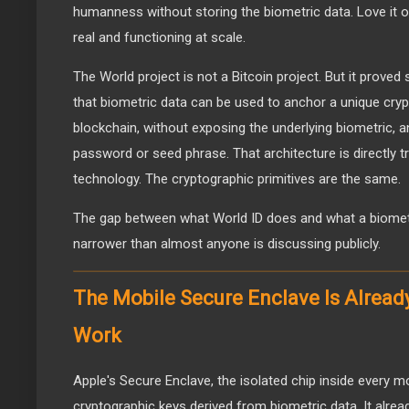
humanness without storing the biometric data. Love it or 
real and functioning at scale.
The World project is not a Bitcoin project. But it proved 
that biometric data can be used to anchor a unique crypt
blockchain, without exposing the underlying biometric, a
password or seed phrase. That architecture is directly tr
technology. The cryptographic primitives are the same.
The gap between what World ID does and what a biometri
narrower than almost anyone is discussing publicly.
The Mobile Secure Enclave Is Alread
Work
Apple's Secure Enclave, the isolated chip inside every m
cryptographic keys derived from biometric data. It alrea