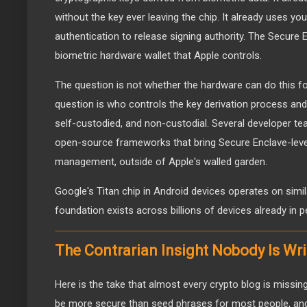
without the key ever leaving the chip. It already uses you
authentication to release signing authority. The Secure E
biometric hardware wallet that Apple controls.
The question is not whether the hardware can do this for
question is who controls the key derivation process an
self-custodied, and non-custodial. Several developer te
open-source frameworks that bring Secure Enclave-level
management, outside of Apple's walled garden.
Google's Titan chip in Android devices operates on simil
foundation exists across billions of devices already in p
The Contrarian Insight Nobody Is Wr
Here is the take that almost every crypto blog is missing.
be more secure than seed phrases for most people, an