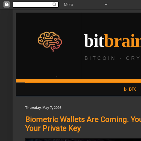
₿ BTC
Thursday, May 7, 2026
Biometric Wallets Are Coming. You
Your Private Key