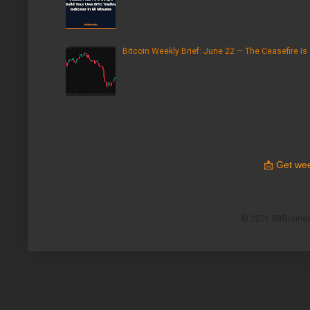
Bitcoin Weekly Brief: June 22 — The Ceasefire Is
📩
Get wee
© 2026 BitBrainers