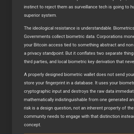
instinct to reject them as surveillance tech is going to 
superior system.
The ideological resistance is understandable. Biometrics 
Governments collect biometric data. Corporations moneti
your Bitcoin access tied to something abstract and no
a privacy standpoint. But it conflates two separate thing
third parties, and local biometric key derivation that nev
A properly designed biometric wallet does not send your 
store your fingerprint in a database. It uses your biomet
cryptographic input and destroys the raw data immediatel
mathematically indistinguishable from one generated an
risk is a design question, not an inherent property of th
community needs to engage with that distinction instead 
concept.