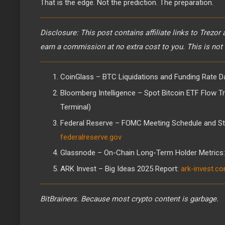
That is the edge. Not the prediction. The preparation.
Disclosure: This post contains affiliate links to Trezor
earn a commission at no extra cost to you. This is not 
CoinGlass – BTC Liquidations and Funding Rate D
Bloomberg Intelligence – Spot Bitcoin ETF Flow T
Terminal)
Federal Reserve – FOMC Meeting Schedule and St
federalreserve.gov
Glassnode – On-Chain Long-Term Holder Metrics
ARK Invest – Big Ideas 2025 Report:
ark-invest.c
BitBrainers. Because most crypto content is garbage.