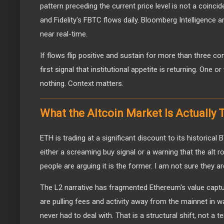
pattern preceding the current price level is not a coinc
and Fidelity's FBTC flows daily. Bloomberg Intelligence a
near real-time.
If flows flip positive and sustain for more than three co
first signal that institutional appetite is returning. One
nothing. Context matters.
What the Altcoin Market Is Actually 
ETH is trading at a significant discount to its historical 
either a screaming buy signal or a warning that the alt r
people are arguing it is the former. I am not sure they are
The L2 narrative has fragmented Ethereum's value captu
are pulling fees and activity away from the mainnet in w
never had to deal with. That is a structural shift, not a 