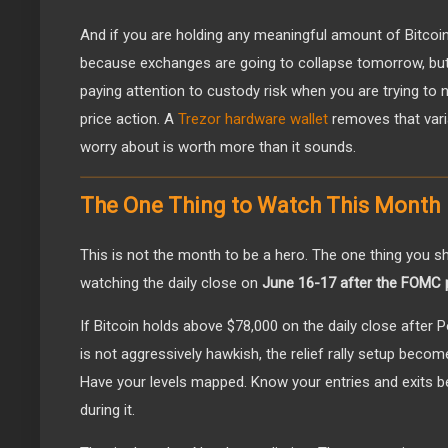
And if you are holding any meaningful amount of Bitcoin
because exchanges are going to collapse tomorrow, bu
paying attention to custody risk when you are trying to
price action. A
Trezor hardware wallet
removes that varia
worry about is worth more than it sounds.
The One Thing to Watch This Month
This is not the month to be a hero. The one thing you sh
watching the daily close on
June 16-17 after the FOMC 
If Bitcoin holds above $78,000 on the daily close after
is not aggressively hawkish, the relief rally setup become
Have your levels mapped. Know your entries and exits befo
during it.