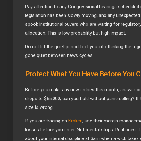
Pay attention to any Congressional hearings scheduled 
legislation has been slowly moving, and any unexpecte
spook institutional buyers who are waiting for regulatory
allocation. This is low probability but high impact.
Do not let the quiet period fool you into thinking the regul
gone quiet between news cycles.
Protect What You Have Before You 
Before you make any new entries this month, answer one
drops to $65,000, can you hold without panic selling? If 
size is wrong.
If you are trading on
Kraken
, use their margin manageme
losses before you enter. Not mental stops. Real ones. 
about your internal discipline at 3am when a wick takes 