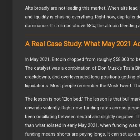
Alts broadly are not leading this market. When alts lead, 
and liquidity is chasing everything. Right now, capital i
dominance. If it climbs above 58%, the altcoin bleeding a
A Real Case Study: What May 2021 Ac
In May 2021, Bitcoin dropped from roughly $58,000 to b
The catalyst was a combination of Elon Musk's Tesla Bit
crackdowns, and overleveraged long positions getting ob
liquidations. Most people remember the Musk tweet. The
The lesson is not "Elon bad." The lesson is that bull mar
unwinds violently. Right now, funding rates across perp
been oscillating between neutral and slightly negative. Th
than what existed in early May 2021, when funding was a
funding means shorts are paying longs. It can set up a 