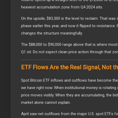
heaviest accumulation zone from Q4 2024 sits.
On the upside, $83,500 is the level to reclaim. That was 
phase earlier this year, and now it flipped to resistance.
changes the structure meaningfully.
The $88,000 to $90,000 range above that is where most
Q1 sit. Do not expect clean price action through that zon
ETF Flows Are the Real Signal, Not t
Spot Bitcoin ETF inflows and outflows have become the
we have right now. When institutional money is rotating 
price moves visibly. When they are accumulating, the bi
market alone cannot explain.
April saw net outflows from the major U.S. spot ETFs fo