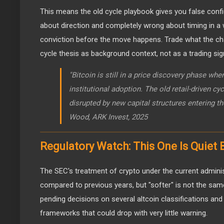
This means the old cycle playbook gives you false confi
about direction and completely wrong about timing in a
conviction before the move happens. Trade what the cha
cycle thesis as background context, not as a trading sig
"Bitcoin is still in a price discovery phase wh
institutional adoption. The old retail-driven cy
disrupted by new capital structures entering t
Wood, ARK Invest, 2025
Regulatory Watch: This One Is Quiet
The SEC's treatment of crypto under the current admini
compared to previous years, but "softer" is not the same 
pending decisions on several altcoin classifications an
frameworks that could drop with very little warning.