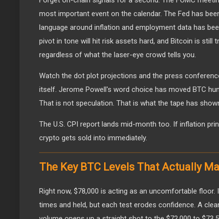
Forget on-chain signals for a second. The FOMC meeting
most important event on the calendar. The Fed has been
language around inflation and employment data has bee
pivot in tone will hit risk assets hard, and Bitcoin is still 
regardless of what the laser-eye crowd tells you.
Watch the dot plot projections and the press conferenc
itself. Jerome Powell's word choice has moved BTC hund
That is not speculation. That is what the tape has show
The U.S. CPI report lands mid-month too. If inflation prints
crypto gets sold into immediately.
The Key BTC Levels That Actually Ma
Right now, $78,000 is acting as an uncomfortable floor. 
times and held, but each test erodes confidence. A cle
volume opens up a straight shot to the $72,000 to $73,5