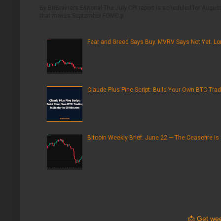
By BitBrainers Editorial The July CPI report is scheduled for August 
that moves September FOMC p...
Fear and Greed Says Buy. MVRV Says Not Yet. Lon
Claude Plus Pine Script: Build Your Own BTC Trad
Bitcoin Weekly Brief: June 22 — The Ceasefire Is
📩
Get wee