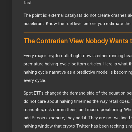
fast.
The point is: external catalysts do not create crashes al
accelerant. Know the fuel level before you estimate the fi
The Contrarian View Nobody Wants t
Every major crypto outlet right now is either running b
premature halving-cycle-bottom articles. Here is what t
halving cycle narrative as a predictive model is becoming 
every cycle.
Spot ETFs changed the demand side of the equation perm
do not care about halving timelines the way retail does.
mandates, risk committees, and macro positioning. Wh
add Bitcoin exposure, they add it. They are not waiting
halving window that crypto Twitter has been reciting sin