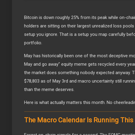
Bitcoin is down roughly 25% from its peak while on-cha
holders are sitting on their largest unrealized loss pools
setup you ignore. That is a setup you map carefully be
portfolio.
May has historically been one of the most deceptive mont
May and go away" equity meme gets recycled every year, 
the market does something nobody expected anyway. Thi
$78,803 as of May 3rd and macro uncertainty still runnin
than the meme deserves.
Here is what actually matters this month. No cheerleadi
The Macro Calendar Is Running Thi