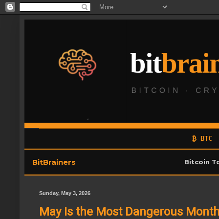
₿ BTC
BitBrainers
Bitcoin T
Sunday, May 3, 2026
May Is the Most Dangerous Month 