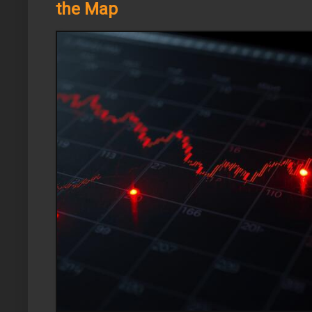
the Map