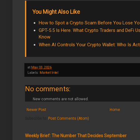
You Might Also Like
How to Spot a Crypto Scam Before You Lose Y
GPT-5.5 Is Here. What Crypto Traders and DeFi Us
Know
When AI Controls Your Crypto Wallet: Who Is Act
at
May 03, 2026
Labels:
Market Intel
No comments:
New comments are not allowed.
Newer Post
Home
Subscribe to:
Post Comments (Atom)
Weekly Brief: The Number That Decides September