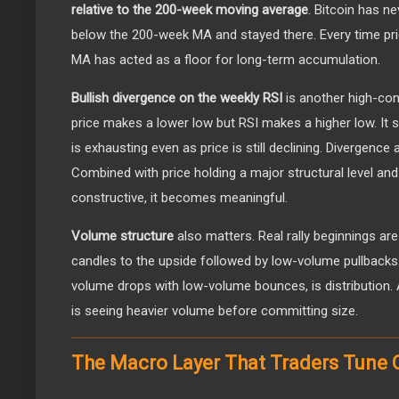
relative to the 200-week moving average
. Bitcoin has n
below the 200-week MA and stayed there. Every time pri
MA has acted as a floor for long-term accumulation.
Bullish divergence on the weekly RSI
is another high-conv
price makes a lower low but RSI makes a higher low. I
is exhausting even as price is still declining. Divergence 
Combined with price holding a major structural level and
constructive, it becomes meaningful.
Volume structure
also matters. Real rally beginnings ar
candles to the upside followed by low-volume pullbacks.
volume drops with low-volume bounces, is distribution.
is seeing heavier volume before committing size.
The Macro Layer That Traders Tune 