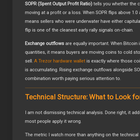
SOPR (Spent Output Profit Ratio)
tells you whether the 
moving at a profit or a loss. When SOPR flips above 1.0 a
means sellers who were underwater have either capitulat
flip is one of the cleanest early rally signals on-chain.
Exchange outflows
are equally important. When Bitcoin i
quantities, it means buyers are moving coins to cold sto
sell.
A Trezor hardware wallet
is exactly where those c
is accumulating. Rising exchange outflows alongside SO
combination worth paying serious attention to.
Technical Structure: What to Look fo
I am not dismissing technical analysis. Done right, it add
most people apply it wrong.
The metric I watch more than anything on the technical 