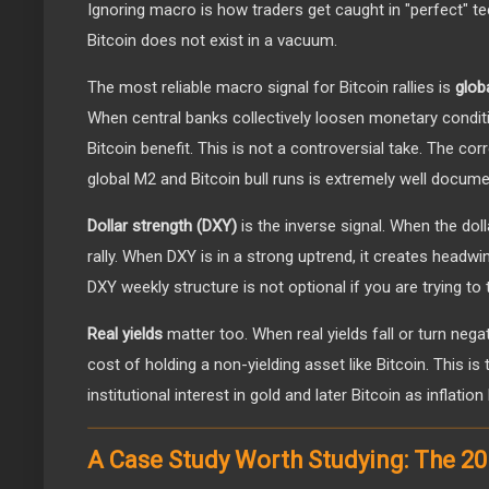
Ignoring macro is how traders get caught in "perfect" te
Bitcoin does not exist in a vacuum.
The most reliable macro signal for Bitcoin rallies is
glob
When central banks collectively loosen monetary conditi
Bitcoin benefit. This is not a controversial take. The co
global M2 and Bitcoin bull runs is extremely well docume
Dollar strength (DXY)
is the inverse signal. When the dol
rally. When DXY is in a strong uptrend, it creates headw
DXY weekly structure is not optional if you are trying to
Real yields
matter too. When real yields fall or turn negat
cost of holding a non-yielding asset like Bitcoin. This 
institutional interest in gold and later Bitcoin as inflatio
A Case Study Worth Studying: The 2