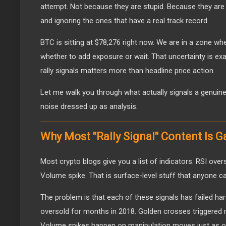
attempt. Not because they are stupid. Because they are
and ignoring the ones that have a real track record.
BTC is sitting at $78,276 right now. We are in a zone whe
whether to add exposure or wait. That uncertainty is ex
rally signals matters more than headline price action.
Let me walk you through what actually signals a genuine 
noise dressed up as analysis.
Why Most "Rally Signal" Content Is 
Most crypto blogs give you a list of indicators. RSI ove
Volume spike. That is surface-level stuff that anyone c
The problem is that each of these signals has failed har
oversold for months in 2018. Golden crosses triggered r
Volume spikes happen on manipulation moves just as of