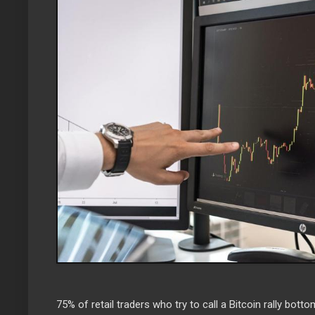
75% of retail traders who try to call a Bitcoin rally botto