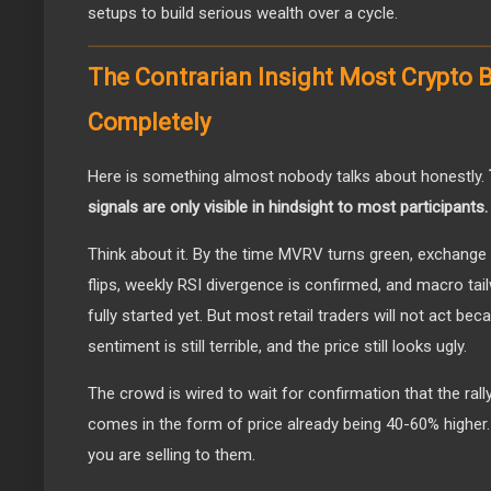
setups to build serious wealth over a cycle.
The Contrarian Insight Most Crypto 
Completely
Here is something almost nobody talks about honestly.
signals are only visible in hindsight to most participants.
Think about it. By the time MVRV turns green, exchange
flips, weekly RSI divergence is confirmed, and macro tai
fully started yet. But most retail traders will not act bec
sentiment is still terrible, and the price still looks ugly.
The crowd is wired to wait for confirmation that the rally
comes in the form of price already being 40-60% higher. 
you are selling to them.