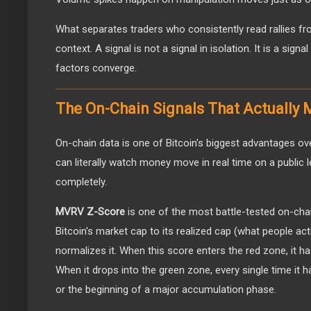
What separates traders who consistently read rallies f
context. A signal is not a signal in isolation. It is a sig
factors converge.
The On-Chain Signals That Actually 
On-chain data is one of Bitcoin's biggest advantages ov
can literally watch money move in real time on a public l
completely.
MVRV Z-Score
is one of the most battle-tested on-cha
Bitcoin's market cap to its realized cap (what people actu
normalizes it. When this score enters the red zone, it ha
When it drops into the green zone, every single time it 
or the beginning of a major accumulation phase.