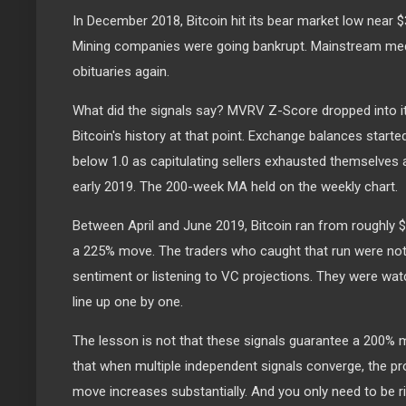
In December 2018, Bitcoin hit its bear market low near $
Mining companies were going bankrupt. Mainstream medi
obituaries again.
What did the signals say? MVRV Z-Score dropped into i
Bitcoin's history at that point. Exchange balances start
below 1.0 as capitulating sellers exhausted themselves a
early 2019. The 200-week MA held on the weekly chart.
Between April and June 2019, Bitcoin ran from roughly $
a 225% move. The traders who caught that run were not
sentiment or listening to VC projections. They were watc
line up one by one.
The lesson is not that these signals guarantee a 200% 
that when multiple independent signals converge, the prob
move increases substantially. And you only need to be ri