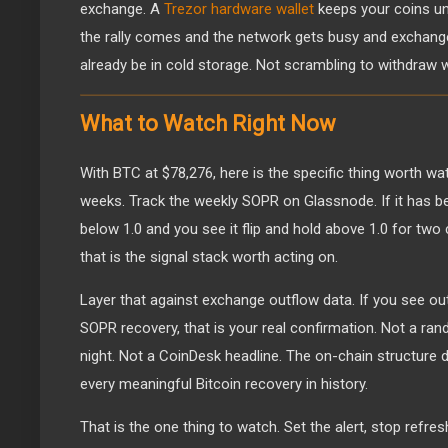
exchange. A
Trezor hardware wallet
keeps your coins un
the rally comes and the network gets busy and exchange
already be in cold storage. Not scrambling to withdraw 
What to Watch Right Now
With BTC at $78,276, here is the specific thing worth wa
weeks. Track the weekly SOPR on Glassnode. If it has b
below 1.0 and you see it flip and hold above 1.0 for two
that is the signal stack worth acting on.
Layer that against exchange outflow data. If you see ou
SOPR recovery, that is your real confirmation. Not a r
night. Not a CoinDesk headline. The on-chain structure 
every meaningful Bitcoin recovery in history.
That is the one thing to watch. Set the alert, stop refre