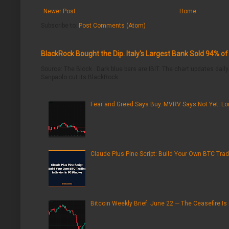
Newer Post
Home
Subscribe to:
Post Comments (Atom)
BlackRock Bought the Dip. Italy's Largest Bank Sold 94% o
Source: The Block . Dark blue bars are IBIT. The chart updates daily.
Sanpaolo cut its BlackRock ...
Fear and Greed Says Buy. MVRV Says Not Yet. Lon
Claude Plus Pine Script: Build Your Own BTC Trad
Bitcoin Weekly Brief: June 22 — The Ceasefire Is