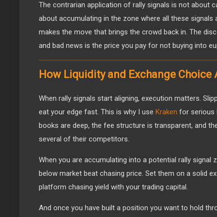
The contrarian application of rally signals is not about ca
about accumulating in the zone where all these signals 
makes the move that brings the crowd back in. The disc
and bad news is the price you pay for not buying into eup
How Liquidity and Exchange Choice A
When rally signals start aligning, execution matters. Sl
eat your edge fast. This is why I use
Kraken
for serious 
books are deep, the fee structure is transparent, and th
several of their competitors.
When you are accumulating into a potential rally signal 
below market beat chasing price. Set them on a solid 
platform chasing yield with your trading capital.
And once you have built a position you want to hold thr