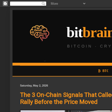
₿ BTC
Saturday, May 2, 2026
The 3 On-Chain Signals That Calle
Rally Before the Price Moved