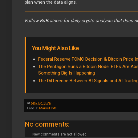
plan when the data aligns.
Follow BitBrainers for daily crypto analysis that does n
You Might Also Like
Federal Reserve FOMC Decision & Bitcoin Price 
The Pentagon Runs a Bitcoin Node. ETFs Are Abs
Something Big Is Happening
The Difference Between AI Signals and AI Tradin
at
May 02, 2026
Labels:
Market Intel
No comments:
New comments are not allowed.