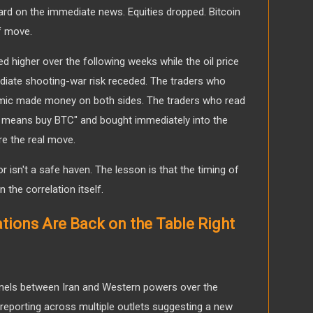
hard on the immediate news. Equities dropped. Bitcoin
off move.
 higher over the following weeks while the oil price
ediate shooting-war risk receded. The traders who
ic made money on both sides. The traders who read
ike means buy BTC" and bought immediately into the
re the real move.
or isn't a safe haven. The lesson is that the timing of
 the correlation itself.
ations Are Back on the Table Right
nnels between Iran and Western powers over the
th reporting across multiple outlets suggesting a new