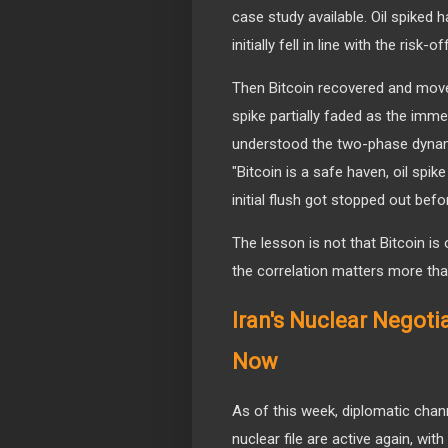
case study available. Oil spiked 
initially fell in line with the risk-
Then Bitcoin recovered and moved
spike partially faded as the imm
understood the two-phase dynam
"Bitcoin is a safe haven, oil sp
initial flush got stopped out befo
The lesson is not that Bitcoin is 
the correlation matters more than
Iran's Nuclear Negoti
Now
As of this week, diplomatic cha
nuclear file are active again, wi