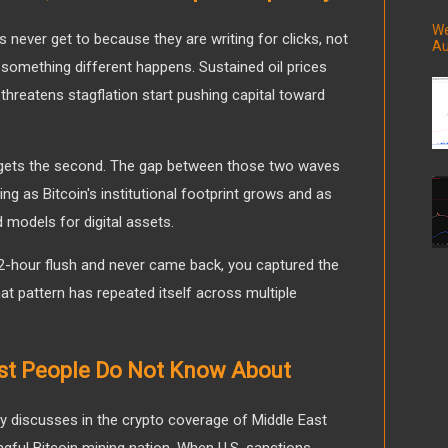
We
s never get to because they are writing for clicks, not
Au
sh, something different happens. Sustained oil prices
threatens stagflation start pushing capital toward
in gets the second. The gap between those two waves
ing as Bitcoin's institutional footprint grows and as
models for digital assets.
 72-hour flush and never came back, you captured the
at pattern has repeated itself across multiple
st People Do Not Know About
 discusses in the crypto coverage of Middle East
ingful Bitcoin mining nation. When U.S. sanctions