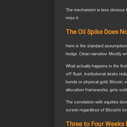
The mechanism is less obvious t
miss it.
The Oil Spike Does No
Here is the standard assumption: 
hedge. Clean narrative. Mostly wr
What actually happens in the first
off flush. Institutional desks re
bonds or physical gold. Bitcoin, st
allocation frameworks, gets sold
The correlation with equities dom
screen regardless of Bitcoin's lo
Three to Four Weeks L