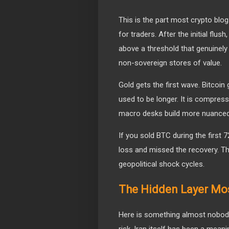
This is the part most crypto blog
for traders. After the initial flu
above a threshold that genuinely 
non-sovereign stores of value.
Gold gets the first wave. Bitco
used to be longer. It is compress
macro desks build more nuanced 
If you sold BTC during the first
loss and missed the recovery. Th
geopolitical shock cycles.
The Hidden Layer Mo
Here is something almost nobody
risk. Iran itself has been a mean