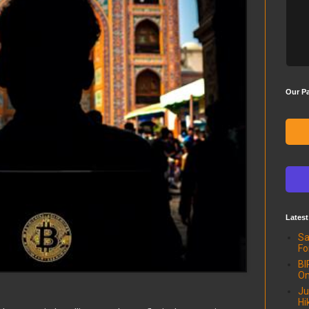
Our Pa
Latest
Sa
Fo
BI
On
Ju
Hi