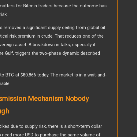
s matters for Bitcoin traders because the outcome has
risk.
s removes a significant supply ceiling from global oil
ical risk premium in crude. That reduces one of the
vereign asset. A breakdown in talks, especially if
 the Gulf, triggers the two-phase dynamic described
nto BTC at $80,866 today. The market is in a wait-and-
iable.
ansmission Mechanism Nobody
ugh
spikes due to supply risk, there is a short-term dollar
s need more USD to purchase the same volume of