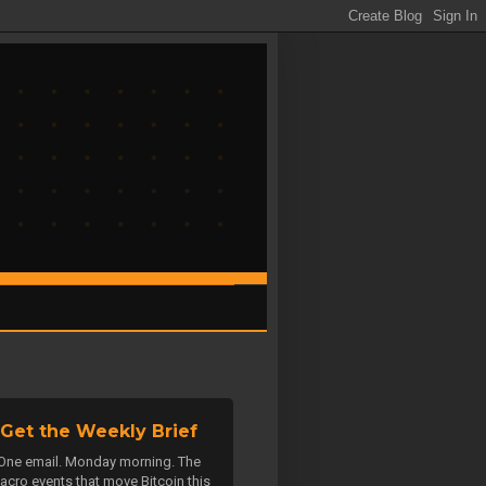
Get the Weekly Brief
One email. Monday morning. The
acro events that move Bitcoin this