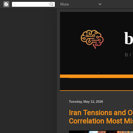
Tuesday, May 12, 2026
Iran Tensions and O
Correlation Most Mi