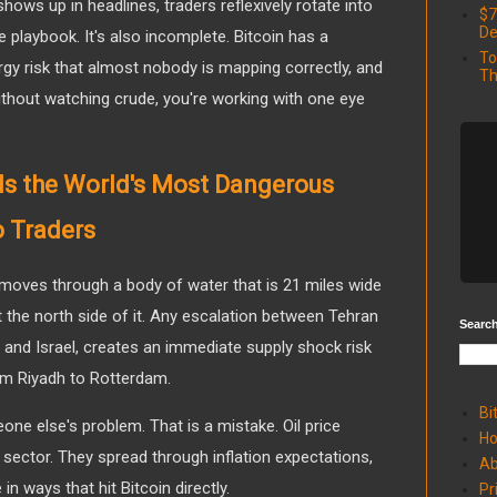
hows up in headlines, traders reflexively rotate into
$7
De
e playbook. It's also incomplete. Bitcoin has a
To
rgy risk that almost nobody is mapping correctly, and
Th
without watching crude, you're working with one eye
 Is the World's Most Dangerous
o Traders
 moves through a body of water that is 21 miles wide
at the north side of it. Any escalation between Tehran
Search
and Israel, creates an immediate supply shock risk
rom Riyadh to Rotterdam.
Bi
one else's problem. That is a mistake. Oil price
H
 sector. They spread through inflation expectations,
Ab
in ways that hit Bitcoin directly.
Pr