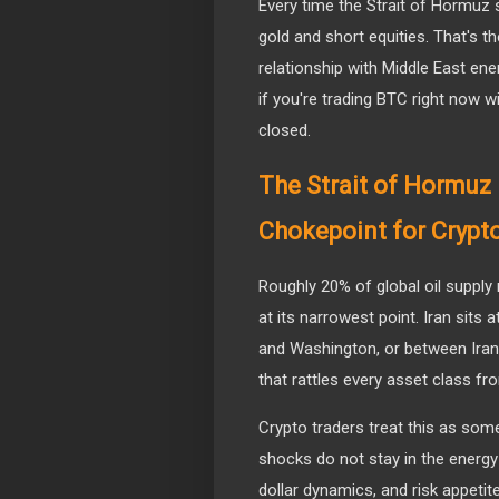
Every time the Strait of Hormuz s
gold and short equities. That's th
relationship with Middle East ene
if you're trading BTC right now 
closed.
The Strait of Hormuz
Chokepoint for Crypt
Roughly 20% of global oil supply
at its narrowest point. Iran sits 
and Washington, or between Iran 
that rattles every asset class f
Crypto traders treat this as some
shocks do not stay in the energy
dollar dynamics, and risk appetite 