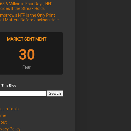
63.6 Million in Four Days, NFP
cides If the Streak Holds
morrow's NFP Is the Only Print
at Matters Before Jackson Hole
MARKET SENTIMENT
30
Fear
 This Blog
tcoin Tools
ome
out
ivacy Policy