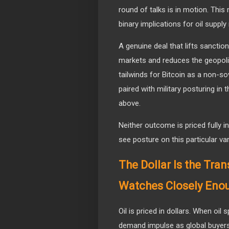
round of talks is in motion. Thi
binary implications for oil supply 
A genuine deal that lifts sanction
markets and reduces the geopolit
tailwinds for Bitcoin as a non-so
paired with military posturing in
above.
Neither outcome is priced fully i
see posture on this particular var
The Dollar Is the Tr
Watches Closely Eno
Oil is priced in dollars. When oil 
demand impulse as global buyer