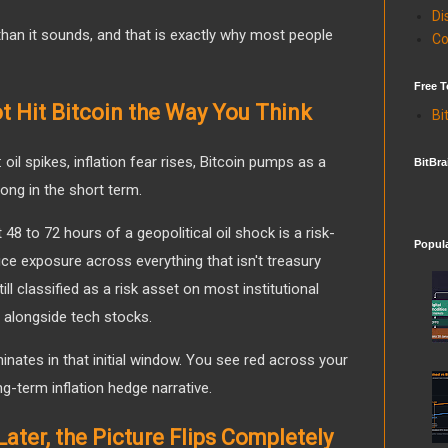
Di
han it sounds, and that is exactly why most people
Co
Free T
t Hit Bitcoin the Way You Think
Bi
oil spikes, inflation fear rises, Bitcoin pumps as a
BitBra
ong in the short term.
 48 to 72 hours of a geopolitical oil shock is a risk-
Popul
duce exposure across everything that isn't treasury
ill classified as a risk asset on most institutional
 alongside tech stocks.
inates in that initial window. You see red across your
ng-term inflation hedge narrative.
ater, the Picture Flips Completely