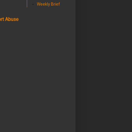
Weekly Brief
rt Abuse