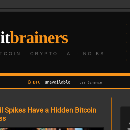
₿ BTC
unavailable
via Binance
il Spikes Have a Hidden Bitcoin
ss
m