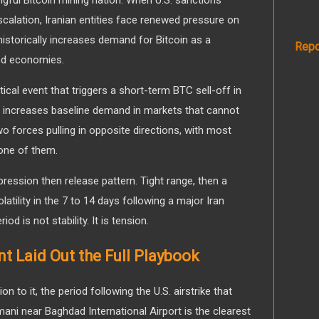
scalation, Iranian entities face renewed pressure on
 historically increases demand for Bitcoin as a
Repo
ned economies.
tical event that triggers a short-term BTC sell-off in
 increases baseline demand in markets that cannot
 forces pulling in opposite directions, with most
one of them.
ression then release pattern. Tight range, then a
atility in the 7 to 14 days following a major Iran
od is not stability. It is tension.
 Laid Out the Full Playbook
n to it, the period following the U.S. airstrike that
ani near Baghdad International Airport is the clearest