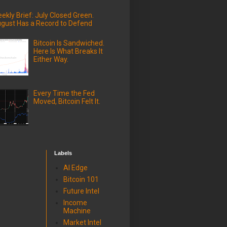
ekly Brief: July Closed Green.
gust Has a Record to Defend
Bitcoin Is Sandwiched.
Here Is What Breaks It
Either Way.
Every Time the Fed
Moved, Bitcoin Felt It.
Labels
AI Edge
Bitcoin 101
Future Intel
Income
Machine
Market Intel