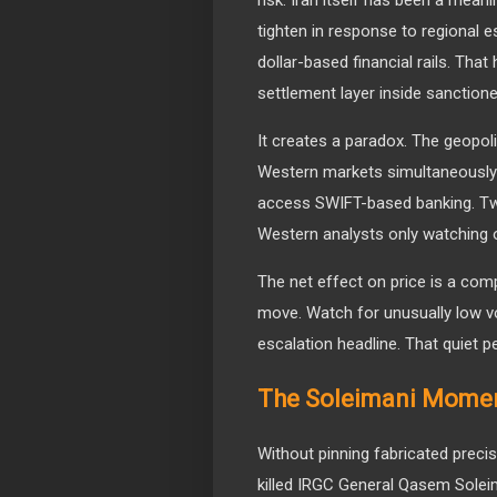
tighten in response to regional e
dollar-based financial rails. That
settlement layer inside sanctio
It creates a paradox. The geopoli
Western markets simultaneously
access SWIFT-based banking. Two
Western analysts only watching 
The net effect on price is a comp
move. Watch for unusually low vol
escalation headline. That quiet peri
The Soleimani Moment
Without pinning fabricated precisio
killed IRGC General Qasem Soleim