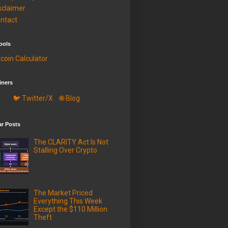
sclaimer
ntact
ools
tcoin Calculator
iners
🐦 Twitter/X
🌐 Blog
ar Posts
The CLARITY Act Is Not
Stalling Over Crypto
The Market Priced
Everything This Week
Except the $110 Million
Theft