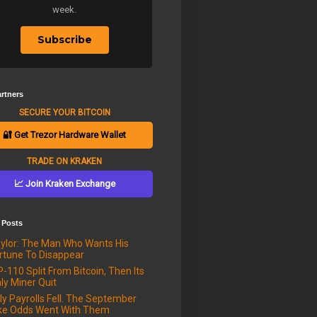
week.
Subscribe
rtners
SECURE YOUR BITCOIN
🔐 Get Trezor Hardware Wallet
TRADE ON KRAKEN
📈 Join Kraken Exchange
 Posts
ylor: The Man Who Wants His
rtune To Disappear
P-110 Split From Bitcoin, Then Its
ly Miner Quit
ly Payrolls Fell. The September
ke Odds Went With Them