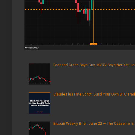
Fear and Greed Says Buy. MVRV Says Not Yet. Lon
Claude Plus Pine Script: Build Your Own BTC Trad
Bitcoin Weekly Brief: June 22 — The Ceasefire Is