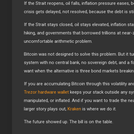
If the Strait reopens, oil falls, inflation pressure eases,
crisis gets delayed, not resolved, because the debt is stil
If the Strait stays closed, oil stays elevated, inflation s
hiking, and governments that borrowed trillions at near-
uncomfortable arithmetic problem.
Bitcoin was not designed to solve this problem. But it t
system with no central bank, no sovereign debt, and a fi
want when the alternative is three bond markets breakin
If you are accumulating Bitcoin through this volatility an
Trezor hardware wallet
keeps your stack outside any sy
manipulated, or inflated. And if you want to trade the nea
larger story plays out,
Kraken
is where we do it.
The future showed up. The bill is on the table.