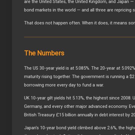
are the United States, the United Kingdom, and Japan —
bond markets in the world — and all three are repricing 
That does not happen often. When it does, it means so
The Numbers
The US 30-year yield is at 5.085%. The 20-year at 5.092%
maturity rising together. The government is running a $2 t
borrowing more every day to fund a war.
UK 10-year gilt yields hit 5.13%, the highest since 2008.
Germany, and every other major advanced economy. Ever
British Treasury £15 billion annually in debt interest by 2
Japan's 10-year bond yield climbed above 2.6%, the hig