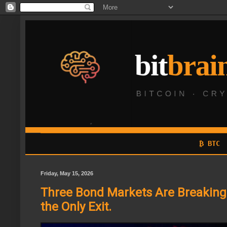
₿ BTC
Friday, May 15, 2026
Three Bond Markets Are Breaking a
the Only Exit.