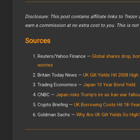
Disclosure: This post contains affiliate links to Trezor
earn a commission at no extra cost to you. This is not 
Sources
Reuters/Yahoo Finance —
Global shares drop, bon
worries
Britain Today News —
UK Gilt Yields Hit 2008 Hig
Trading Economics —
Japan 10 Year Bond Yield
CNBC —
Japan risks Trump's ire as Iran war fallo
Crypto Briefing —
UK Borrowing Costs Hit 18-Year 
Goldman Sachs —
Why Are UK Gilt Yields So High