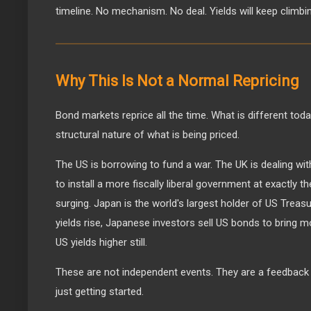
timeline. No mechanism. No deal. Yields will keep climbi
Why This Is Not a Normal Repricing
Bond markets reprice all the time. What is different toda
structural nature of what is being priced.
The US is borrowing to fund a war. The UK is dealing wit
to install a more fiscally liberal government at exactly
surging. Japan is the world's largest holder of US Trea
yields rise, Japanese investors sell US bonds to brin
US yields higher still.
These are not independent events. They are a feedback 
just getting started.