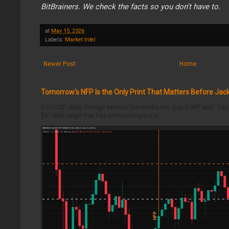
BitBrainers. We check the facts so you don't have to.
at
May 15, 2026
Labels:
Market Intel
Newer Post
Home
Tomorrow's NFP Is the Only Print That Matters Before Jac
BTC/USD daily. Orange vertical line marks the July 3 NFP print. Da
$67,000 range that has contained price si...