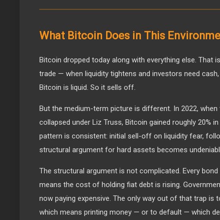
What Bitcoin Does in This Environm
Bitcoin dropped today along with everything else. That i
trade — when liquidity tightens and investors need cash, t
Bitcoin is liquid. So it sells off.
But the medium-term picture is different. In 2022, when 
collapsed under Liz Truss, Bitcoin gained roughly 20% i
pattern is consistent: initial sell-off on liquidity fear, 
structural argument for hard assets becomes undeniabl
The structural argument is not complicated. Every bond 
means the cost of holding fiat debt is rising. Governme
now paying expensive. The only way out of that trap is t
which means printing money — or to default — which des