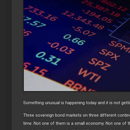
Something unusual is happening today and it is not gett
Three sovereign bond markets on three different contin
time. Not one of them is a small economy. Not one of th