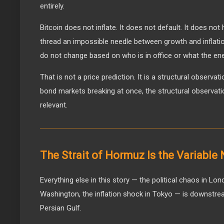
entirely.
Bitcoin does not inflate. It does not default. It does not
thread an impossible needle between growth and inflation. 
do not change based on who is in office or what the ene
That is not a price prediction. It is a structural observat
bond markets breaking at once, the structural observat
relevant.
The Strait of Hormuz Is the Variable
Everything else in this story — the political chaos in Lon
Washington, the inflation shock in Tokyo — is downstre
Persian Gulf.