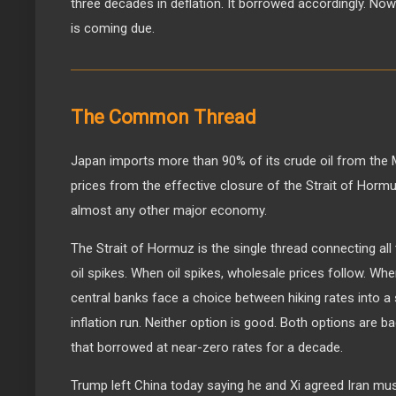
three decades in deflation. It borrowed accordingly. Now in
is coming due.
The Common Thread
Japan imports more than 90% of its crude oil from the Mi
prices from the effective closure of the Strait of Horm
almost any other major economy.
The Strait of Hormuz is the single thread connecting all 
oil spikes. When oil spikes, wholesale prices follow. Wh
central banks face a choice between hiking rates into a
inflation run. Neither option is good. Both options are 
that borrowed at near-zero rates for a decade.
Trump left China today saying he and Xi agreed Iran mus