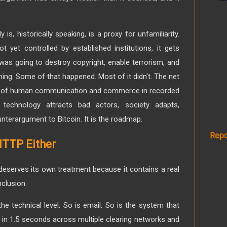
is, historically speaking, is a proxy for unfamiliarity.
yet controlled by established institutions, it gets
was going to destroy copyright, enable terrorism, and
hing. Some of that happened. Most of it didn't. The net
on of human communication and commerce in recorded
 technology attracts bad actors, society adapts,
nterargument to Bitcoin. It is the roadmap.
Repo
TTP Either
deserves its own treatment because it contains a real
clusion.
the technical level. So is email. So is the system that
 in 1.5 seconds across multiple clearing networks and