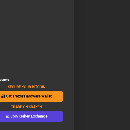
rtners
SECURE YOUR BITCOIN
🔐 Get Trezor Hardware Wallet
TRADE ON KRAKEN
📈 Join Kraken Exchange