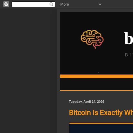
Tuesday, April 14, 2026
Bitcoin Is Exactly W