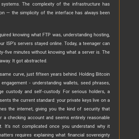
 systems. The complexity of the infrastructure has
ion — the simplicity of the interface has always been
equired knowing what FTP was, understanding hosting,
ur ISP's servers stayed online. Today, a teenager can
rty-five minutes without knowing what a server is. The
away. It got abstracted.
 same curve, just fifteen years behind. Holding Bitcoin
e engagement - understanding wallets, seed phrases,
e custody and self-custody. For serious holders, a
sents the current standard: your private keys live on a
es the internet, giving you the kind of security that
r a checking account and seems entirely reasonable
t. It's not complicated once you understand why it
atters requires explaining what financial sovereignty