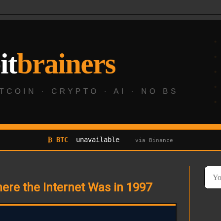
₿ BTC
unavailable
via Binance
here the Internet Was in 1997