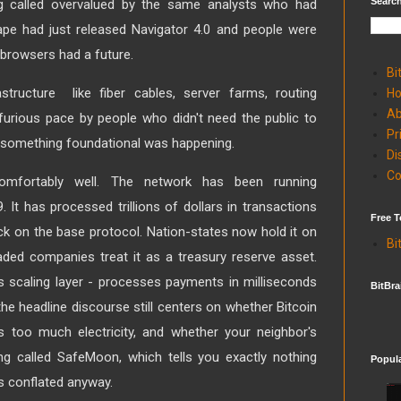
Search
called overvalued by the same analysts who had
ape had just released Navigator 4.0 and people were
 browsers had a future.
Bi
astructure like fiber cables, server farms, routing
H
Ab
 furious pace by people who didn't need the public to
Pr
 something foundational was happening.
Di
Co
comfortably well. The network has been running
 It has processed trillions of dollars in transactions
Free T
ck on the base protocol. Nation-states now hold it on
Bi
raded companies treat it as a treasury reserve asset.
's scaling layer - processes payments in milliseconds
BitBra
the headline discourse still centers on whether Bitcoin
s too much electricity, and whether your neighbor's
g called SafeMoon, which tells you exactly nothing
Popul
ts conflated anyway.