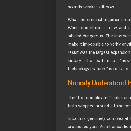
sounds weaker still now.
What the criminal argument really 
When something is new and not 
labeled dangerous. The internet 
make it impossible to verify anyt
result was the largest expansi
history. The pattern of "new
technology matures" is not a cou
Nobody Understood H
The "too complicated" criticism 
truth wrapped around a false con
Bitcoin is genuinely complex at 
processes your Visa transaction