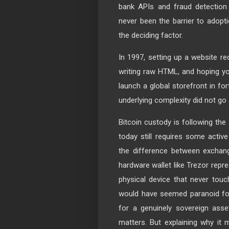
bank APIs and fraud detection
never been the barrier to adopt
the deciding factor.
In 1997, setting up a website r
writing raw HTML, and hoping yo
launch a global storefront in fo
underlying complexity did not go 
Bitcoin custody is following the
today still requires some activ
the difference between exchang
hardware wallet like Trezor repre
physical device that never touch
would have seemed paranoid fo
for a genuinely sovereign asse
matters. But explaining why it m