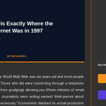
Our Pa
he World Wide Web was six years old and most people
mes. Those who did were connecting through a telephone
fore grudgingly allowing you fifteen minutes of email
Journalists were writing earnest think-pieces about
 necessary." Economists debated its actual productive