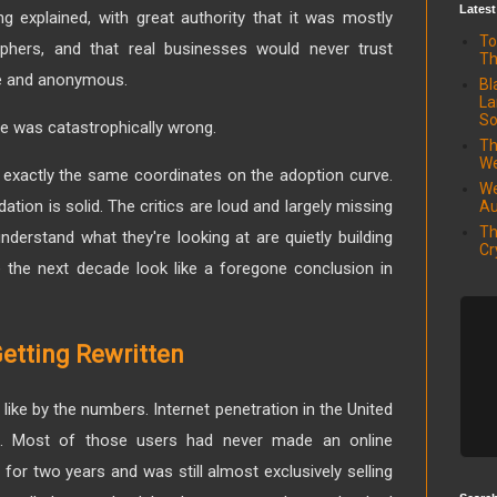
Latest
ng explained, with great authority that it was mostly
To
hers, and that real businesses would never trust
Th
le and anonymous.
Bl
La
So
e was catastrophically wrong.
Th
We
st exactly the same coordinates on the adoption curve.
We
tion is solid. The critics are loud and largely missing
Au
Th
derstand what they're looking at are quietly building
Cr
ke the next decade look like a foregone conclusion in
etting Rewritten
like by the numbers. Internet penetration in the United
. Most of those users had never made an online
or two years and was still almost exclusively selling