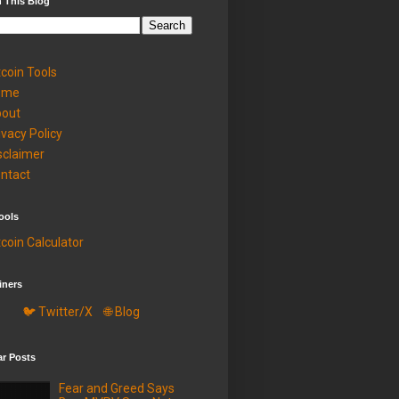
 This Blog
tcoin Tools
ome
out
ivacy Policy
sclaimer
ntact
ools
tcoin Calculator
iners
🐦 Twitter/X
🌐 Blog
ar Posts
Fear and Greed Says