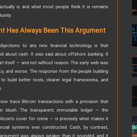
ctually is and what most people think it is remains
unity.
nt Has Always Been This Argument
bjections to any new financial technology is that
said about cash. It was said about offshore banking. It
rnet itself — and not without reason. The early web was
acy, and worse. The response from the people building
to build better tools, clearer legal frameworks, and
s.
now trace Bitcoin transactions with a precision that
er blush. The transparent, immutable ledger — the
 Bitcoin's cover for crime — is precisely what makes it
ncial systems ever constructed. Cash, by contrast,
 argument was always weaker than it sounded, and it