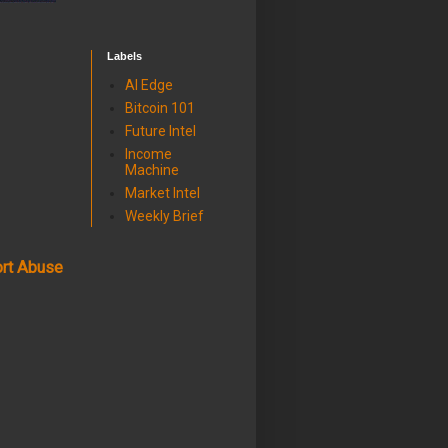
Labels
AI Edge
Bitcoin 101
Future Intel
Income
Machine
Market Intel
Weekly Brief
rt Abuse