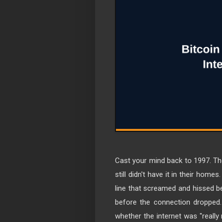
Cast your mind back to 1997. T
still didn't have it in their ho
line that screamed and hissed be
before the connection dropped. 
whether the internet was "really