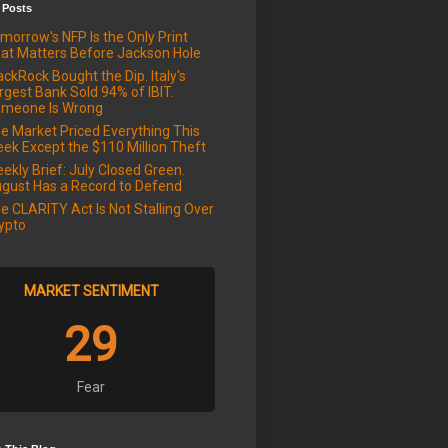
 Posts
morrow's NFP Is the Only Print
at Matters Before Jackson Hole
ackRock Bought the Dip. Italy's
rgest Bank Sold 94% of IBIT.
meone Is Wrong
e Market Priced Everything This
ek Except the $110 Million Theft
ekly Brief: July Closed Green.
gust Has a Record to Defend
e CLARITY Act Is Not Stalling Over
ypto
MARKET SENTIMENT
29
Fear