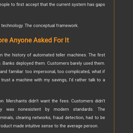
eople to first accept that the current system has gaps
he technology. The conceptual framework.
re Anyone Asked For It
in the history of automated teller machines. The first
s. Banks deployed them. Customers barely used them.
nd familiar: too impersonal, too complicated, what if
trust a machine with my savings, I'd rather talk to a
ion. Merchants didn't want the fees. Customers didn't
rity was nonexistent by modern standards. The
erminals, clearing networks, fraud detection, had to be
product made intuitive sense to the average person.