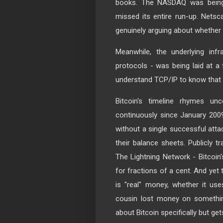
books. The NASDAQ was being 
missed its entire run-up. Netsc
genuinely arguing about whether
Meanwhile, the underlying infr
protocols - was being laid at a
understand TCP/IP to know that
Bitcoin's timeline rhymes un
continuously since January 2009.
without a single successful atta
their balance sheets. Publicly t
The Lightning Network - Bitcoin
for fractions of a cent. And yet 
is "real" money, whether it use
cousin lost money on somethin
about Bitcoin specifically but ge