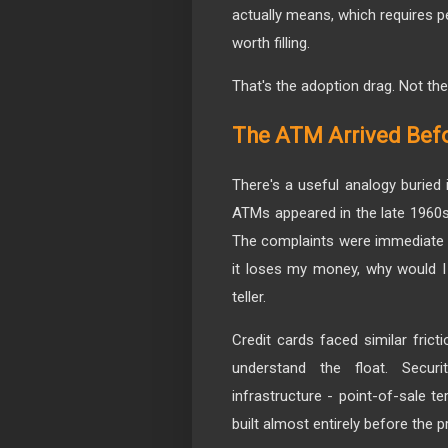
actually means, which requires p
worth filling.
That's the adoption drag. Not t
The ATM Arrived Befo
There's a useful analogy buried 
ATMs appeared in the late 1960
The complaints were immediate a
it loses my money, why would I 
teller.
Credit cards faced similar frict
understand the float. Secu
infrastructure - point-of-sale t
built almost entirely before the 