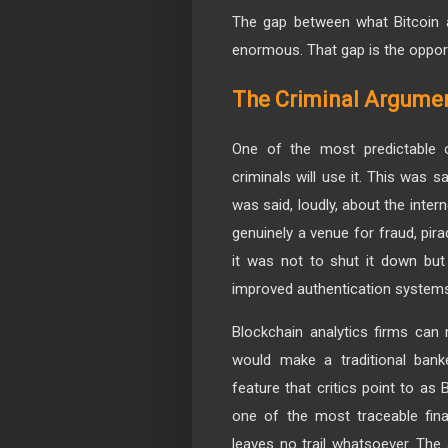
The gap between what Bitcoin a
enormous. That gap is the opport
The Criminal Argume
One of the most predictable o
criminals will use it. This was 
was said, loudly, about the inte
genuinely a venue for fraud, pir
it was not to shut it down but 
improved authentication system
Blockchain analytics firms can 
would make a traditional bank
feature that critics point to as
one of the most traceable fina
leaves no trail whatsoever. The