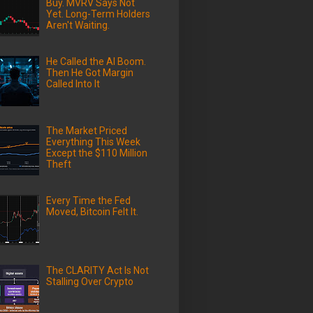
Buy. MVRV Says Not
Yet. Long-Term Holders
Aren't Waiting.
He Called the AI Boom.
Then He Got Margin
Called Into It
The Market Priced
Everything This Week
Except the $110 Million
Theft
Every Time the Fed
Moved, Bitcoin Felt It.
The CLARITY Act Is Not
Stalling Over Crypto