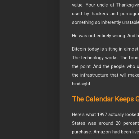
value. Your uncle at Thanksgivi
used by hackers and pornograp
something so inherently unstab
He was not entirely wrong. And h
Bitcoin today is sitting in almo
The technology works. The founda
the point. And the people who un
the infrastructure that will ma
hindsight.
The Calendar Keeps G
Here's what 1997 actually looked 
States was around 20 percent
purchase. Amazon had been live f