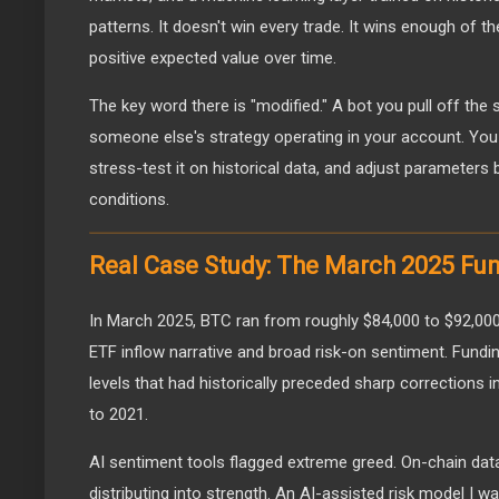
patterns. It doesn't win every trade. It wins enough of t
positive expected value over time.
The key word there is "modified." A bot you pull off the s
someone else's strategy operating in your account. You 
stress-test it on historical data, and adjust parameters
conditions.
Real Case Study: The March 2025 Fun
In March 2025, BTC ran from roughly $84,000 to $92,000
ETF inflow narrative and broad risk-on sentiment. Fundi
levels that had historically preceded sharp corrections 
to 2021.
AI sentiment tools flagged extreme greed. On-chain da
distributing into strength. An AI-assisted risk model I 