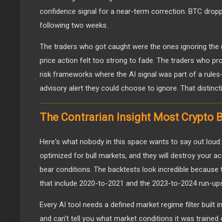
confidence signal for a near-term correction. BTC drop
following two weeks.
The traders who got caught were the ones ignoring the
price action felt too strong to fade. The traders who pro
risk frameworks where the AI signal was part of a rules
advisory alert they could choose to ignore. That distincti
The Contrarian Insight Most Crypto B
Here's what nobody in this space wants to say out loud:
optimized for bull markets, and they will destroy your a
bear conditions. The backtests look incredible because 
that include 2020-to-2021 and the 2023-to-2024 run-up
Every AI tool needs a defined market regime filter built i
and can't tell you what market conditions it was trained