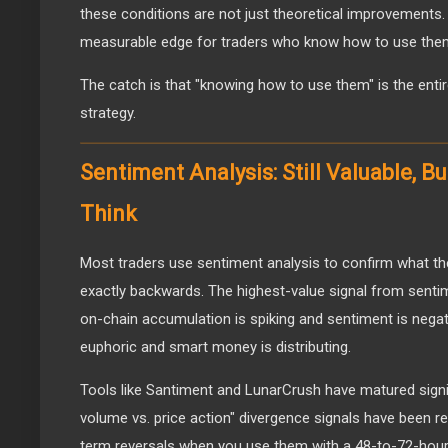
these conditions are not just theoretical improvements.
measurable edge for traders who know how to use the
The catch is that "knowing how to use them" is the entir
strategy.
Sentiment Analysis: Still Valuable, 
Think
Most traders use sentiment analysis to confirm what the
exactly backwards. The highest-value signal from senti
on-chain accumulation is spiking and sentiment is negat
euphoric and smart money is distributing.
Tools like Santiment and LunarCrush have matured signif
volume vs. price action" divergence signals have been re
term reversals when you use them with a 48-to-72-hour 