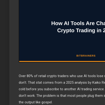
Over 80% of retail crypto traders who use AI tools los
don't. That stat comes from a 2025 analysis by Kaiko R
cold before you subscribe to another AI trading service.
don't work. The problem is that most people plug them in
the output like gospel.