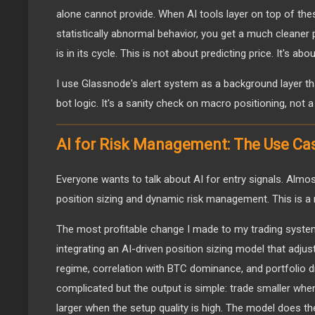
alone cannot provide. When AI tools layer on top of thes
statistically abnormal behavior, you get a much cleaner 
is in its cycle. This is not about predicting price. It's ab
I use Glassnode's alert system as a background layer t
bot logic. It's a sanity check on macro positioning, not a
AI for Risk Management: The Use Ca
Everyone wants to talk about AI for entry signals. Almo
position sizing and dynamic risk management. This is a 
The most profitable change I made to my trading syste
integrating an AI-driven position sizing model that adjust
regime, correlation with BTC dominance, and portfolio 
complicated but the output is simple: trade smaller when
larger when the setup quality is high. The model does the