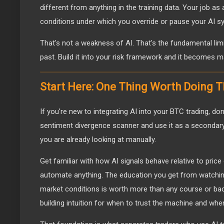
different from anything in the training data. Your job as a
conditions under which you override or pause your AI s
That's not a weakness of AI. That's the fundamental lim
past. Build it into your risk framework and it becomes 
Start Here: One Thing Worth Doing 
If you're new to integrating AI into your BTC trading, don'
sentiment divergence scanner and use it as a secondary
you are already looking at manually.
Get familiar with how AI signals behave relative to pric
automate anything. The education you get from watching
market conditions is worth more than any course or bac
building intuition for when to trust the machine and when 