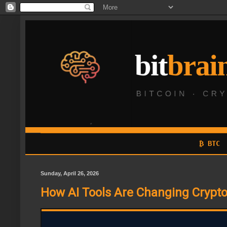
₿ BTC
Sunday, April 26, 2026
How AI Tools Are Changing Crypto