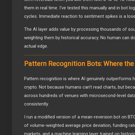
them in real time. I've tested this manually and in bot l
cycles. Immediate reaction to sentiment spikes is a los
The AI layer adds value by processing thousands of so
weighting them by historical accuracy. No human can do 
actual edge.
Pattern Recognition Bots: Where the
Pattern recognition is where AI genuinely outperforms h
crypto. Not because humans can't read charts, but be
across hundreds of venues with microsecond-level dat
consistently.
I run a modified version of a mean-reversion bot on B
of volume-weighted average price deviation, funding rat
markets, and a machine learning layer trained on histori