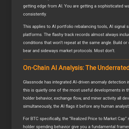
getting edge from AI. You are getting a sophisticated 
consistently.
This applies to AI portfolio rebalancing tools, AI signal 
platforms. The flashy track records almost always incl
conditions that won't repeat at the same angle. Build or 
bear and sideways market protocols. Most don't.
On-Chain AI Analysis: The Underrat
Glassnode has integrated AI-driven anomaly detection in
this is quietly one of the most useful developments in
holder behavior, exchange flow, and miner activity all de
simultaneously, the AI flags it before any human analyst
For BTC specifically, the "Realized Price to Market Cap"
holder spending behavior give you a fundamental framew