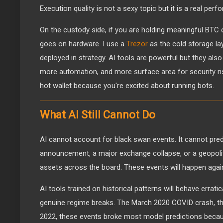
Execution quality is not a sexy topic but it is a real perf
On the custody side, if you are holding meaningful BTC ou
goes on hardware. I use a
Trezor
as the cold storage lay
deployed in strategy. AI tools are powerful but they al
more automation, and more surface area for security ris
hot wallet because you're excited about running bots.
What AI Still Cannot Do
AI cannot account for black swan events. It cannot pred
announcement, a major exchange collapse, or a geopolit
assets across the board. These events will happen agai
AI tools trained on historical patterns will behave errati
genuine regime breaks. The March 2020 COVID crash, t
2022, these events broke most model predictions becaus