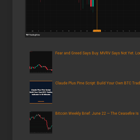
Fear and Greed Says Buy. MVRV Says Not Yet. Lon
Claude Plus Pine Script: Build Your Own BTC Trad
Bitcoin Weekly Brief: June 22 — The Ceasefire Is