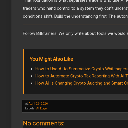
That foundation is what separates traders who use AI t
traders who hand control to a system they don't under
conditions shift. Build the understanding first. The auto
Follow BitBrainers. We only write about tools we would a
You Might Also Like
How to Use AI to Summarize Crypto Whitepapers
How to Automate Crypto Tax Reporting With AI T
How AI Is Changing Crypto Auditing and Smart Co
at
April 26, 2026
Labels:
AI Edge
No comments: