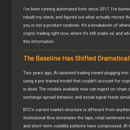
I've been running automated bots since 2017. I've burn
rebuilt my stack, and figured out what actually moves th
you is not a product rundown. It's a breakdown of where 
crypto trading right now, where it's still snake oil, and w
this information.
The Baseline Has Shifted Dramatical
Two years ago, AI-assisted trading meant plugging into
using a pre-trained model that couldn't account for cryp
is dead. The models available now can ingest on-chain d
exchange spread behavior, and social signal feeds simul
BTC's current market structure is different from anyth
Institutional flow dominates the tape, retail sentiment 
and short-term volatility patterns have compressed. AI t