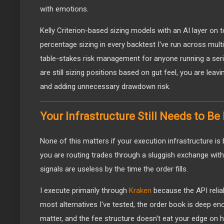
with emotions.
Kelly Criterion-based sizing models with an AI layer on
percentage sizing in every backtest I've run across multi
table-stakes risk management for anyone running a serio
are still sizing positions based on gut feel, you are lea
and adding unnecessary drawdown risk.
Your Infrastructure Still Needs to Be
None of this matters if your execution infrastructure is b
you are routing trades through a sluggish exchange with p
signals are useless by the time the order fills.
I execute primarily through
Kraken
because the API reliab
most alternatives I've tested, the order book is deep e
matter, and the fee structure doesn't eat your edge on 