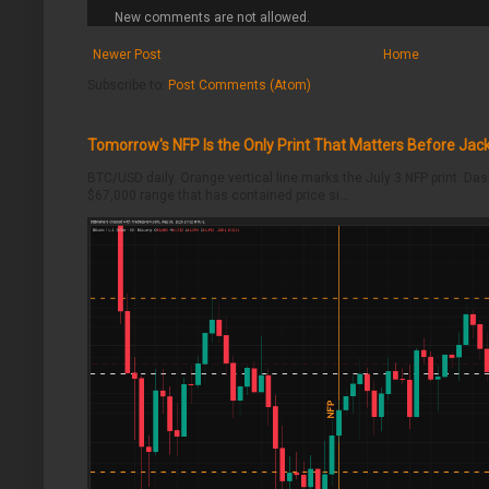
New comments are not allowed.
Newer Post
Home
Subscribe to:
Post Comments (Atom)
Tomorrow's NFP Is the Only Print That Matters Before Jac
BTC/USD daily. Orange vertical line marks the July 3 NFP print. Da
$67,000 range that has contained price si...