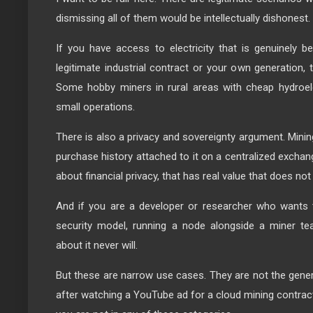
dismissing all of them would be intellectually dishonest.
If you have access to electricity that is genuinely 
legitimate industrial contract or your own generation, 
Some hobby miners in rural areas with cheap hydroele
small operations.
There is also a privacy and sovereignty argument. Minin
purchase history attached to it on a centralized excha
about financial privacy, that has real value that does not
And if you are a developer or researcher who wants t
security model, running a node alongside a miner te
about it never will.
But these are narrow use cases. They are not the genera
after watching a YouTube ad for a cloud mining contract 