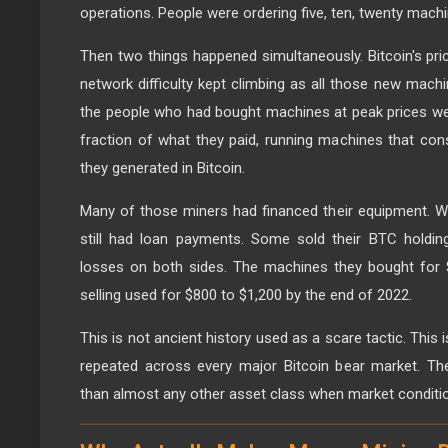
operations. People were ordering five, ten, twenty machi
Then two things happened simultaneously. Bitcoin's price
network difficulty kept climbing as all those new mach
the people who had bought machines at peak prices we
fraction of what they paid, running machines that con
they generated in Bitcoin.
Many of those miners had financed their equipment. W
still had loan payments. Some sold their BTC holding
losses on both sides. The machines they bought for 
selling used for $800 to $1,200 by the end of 2022.
This is not ancient history used as a scare tactic. This
repeated across every major Bitcoin bear market. Th
than almost any other asset class when market conditio