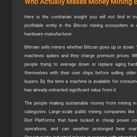
Who Actually Makes Money Mining B
Here is the contrarian insight you will not find in
profitable entity in the Bitcoin mining ecosystem is 
hardware manufacturer.
Bitmain sells miners whether Bitcoin goes up or dow
machines spikes and they charge premium prices. Wh
people trying to average down or replace aging hard
themselves with their own chips before selling older
buyers. By the time a machine is available for consu
has already extracted significant value from it.
The people making sustainable money from mining in 
categories. Large-scale public mining companies like
Riot Platforms that have locked in cheap power con
operations, and can weather prolonged bear market