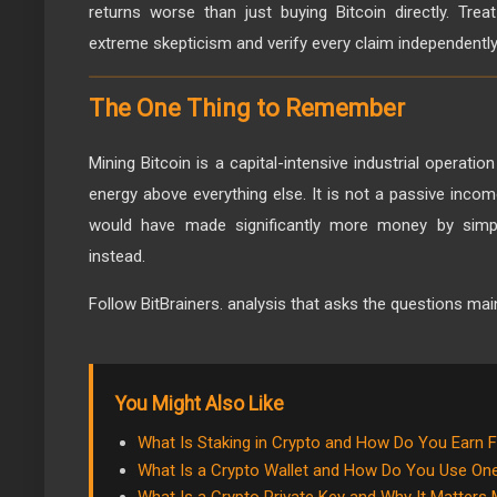
returns worse than just buying Bitcoin directly. Tre
extreme skepticism and verify every claim independently
The One Thing to Remember
Mining Bitcoin is a capital-intensive industrial operati
energy above everything else. It is not a passive inco
would have made significantly more money by simpl
instead.
Follow BitBrainers. analysis that asks the questions ma
You Might Also Like
What Is Staking in Crypto and How Do You Earn F
What Is a Crypto Wallet and How Do You Use On