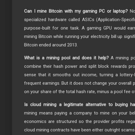
Can I mine Bitcoin with my gaming PC or laptop?
No.
specialized hardware called ASICs (Application-Specifi
purpose-built for one task. A gaming GPU would earn
mining Bitcoin while running your electricity bill up sign
Bitcoin ended around 2013.
What is a mining pool and does it help?
A mining po
combine their hash power and split block rewards propo
sense that it smooths out income, turning a lottery-
frequent earnings. But it does not change your overall pro
on your share of the total hash rate, minus a pool fee of
Is cloud mining a legitimate alternative to buying h
mining means paying a company to mine on your beha
economics are structured so the provider profits regar
cloud mining contracts have been either outright scams o