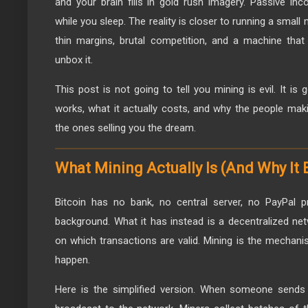
and your brain fills in gold rush imagery. Passive i
while you sleep. The reality is closer to running a small
thin margins, brutal competition, and a machine tha
unbox it.
This post is not going to tell you mining is evil. It is 
works, what it actually costs, and why the people mak
the ones selling you the dream.
What Mining Actually Is (And Why It 
Bitcoin has no bank, no central server, no PayPal p
background. What it has instead is a decentralized n
on which transactions are valid. Mining is the mecha
happen.
Here is the simplified version. When someone sends B