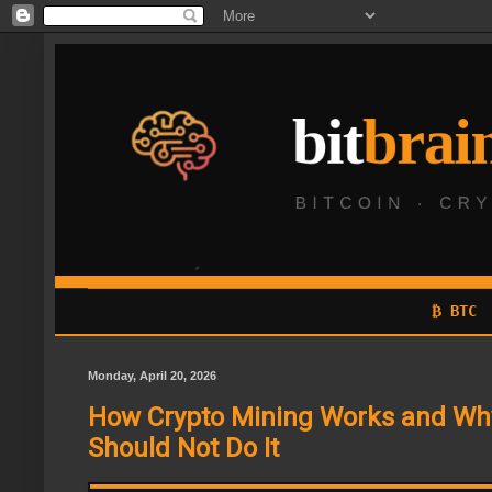
₿ BTC
Monday, April 20, 2026
How Crypto Mining Works and Wh
Should Not Do It