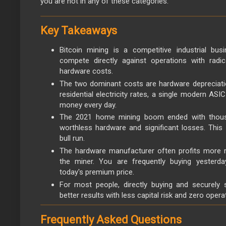
you are not in any of these categories.
Key Takeaways
Bitcoin mining is a competitive industrial busin
compete directly against operations with radi
hardware costs.
The two dominant costs are hardware depreciation
residential electricity rates, a single modern ASI
money every day.
The 2021 home mining boom ended with thous
worthless hardware and significant losses. This 
bull run.
The hardware manufacturer often profits more r
the miner. You are frequently buying yesterda
today's premium price.
For most people, directly buying and securely 
better results with less capital risk and zero opera
Frequently Asked Questions