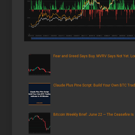
Fear and Greed Says Buy. MVRV Says Not Yet. Lon
Claude Plus Pine Script: Build Your Own BTC Trad
Bitcoin Weekly Brief: June 22 — The Ceasefire Is