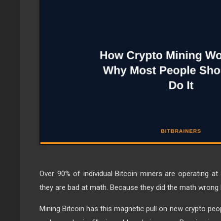
Over 90% of individual Bitcoin miners are operating at
they are bad at math. Because they did the math wrong 
Mining Bitcoin has this magnetic pull on new crypto peo