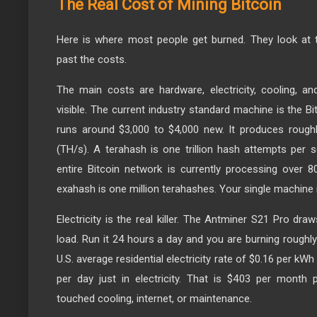
The Real Cost of Mining Bitcoin
Here is where most people get burned. They look at t
past the costs.
The main costs are hardware, electricity, cooling, a
visible. The current industry standard machine is the 
runs around $3,000 to $4,000 new. It produces rough
(TH/s). A terahash is one trillion hash attempts per
entire Bitcoin network is currently processing over
exahash is one million terahashes. Your single machine i
Electricity is the real killer. The Antminer S21 Pro dra
load. Run it 24 hours a day and you are burning roughly 
U.S. average residential electricity rate of $0.16 per kWh
per day just in electricity. That is $403 per month
touched cooling, internet, or maintenance.