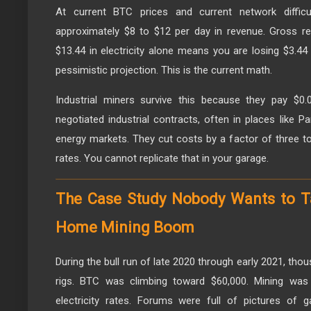
At current BTC prices and current network difficu
approximately $8 to $12 per day in revenue. Gross r
$13.44 in electricity alone means you are losing $3.44 
pessimistic projection. This is the current math.
Industrial miners survive this because they pay $0
negotiated industrial contracts, often in places like Pa
energy markets. They cut costs by a factor of three to
rates. You cannot replicate that in your garage.
The Case Study Nobody Wants to T
Home Mining Boom
During the bull run of late 2020 through early 2021, th
rigs. BTC was climbing toward $60,000. Mining was p
electricity rates. Forums were full of pictures of 