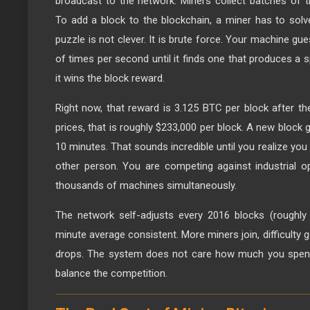
broadcast to the network. Miners collect batches of t
To add a block to the blockchain, a miner has to sol
puzzle is not clever. It is brute force. Your machine g
of times per second until it finds one that produces a sp
it wins the block reward.
Right now, that reward is 3.125 BTC per block after the
prices, that is roughly $233,000 per block. A new block
10 minutes. That sounds incredible until you realize yo
other person. You are competing against industrial o
thousands of machines simultaneously.
The network self-adjusts every 2016 blocks (roughly
minute average consistent. More miners join, difficulty g
drops. The system does not care how much you spent o
balance the competition.