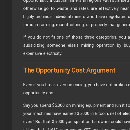
Opportunistic industrial miners in regions with stranded
otherwise go to waste and rates are effectively nea
highly technical individual miners who have negotiated 
through farming, manufacturing, or property that genera
If you do not fit one of those three categories, you a
subsidizing someone else's mining operation by bu
expensive electricity.
The Opportunity Cost Argument
Even if you break even on mining, you have not broken 
opportunity cost.
Say you spend $5,000 on mining equipment and run it for 
your machines have earned $5,000 in Bitcoin, net of elec
even." But that $5,000 you spent on hardware could have
at the start. If BTC appreciated 30% over that year, you l