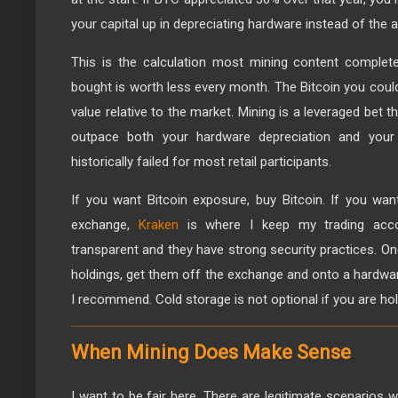
your capital up in depreciating hardware instead of the as
This is the calculation most mining content complet
bought is worth less every month. The Bitcoin you coul
value relative to the market. Mining is a leveraged bet th
outpace both your hardware depreciation and your
historically failed for most retail participants.
If you want Bitcoin exposure, buy Bitcoin. If you wan
exchange,
Kraken
is where I keep my trading accou
transparent and they have strong security practices. 
holdings, get them off the exchange and onto a hardwa
I recommend. Cold storage is not optional if you are hol
When Mining Does Make Sense
I want to be fair here. There are legitimate scenarios