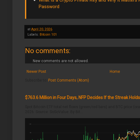
What Is a Crypto Private Key and Why It Matters
Password
at
April 20, 2026
Labels:
Bitcoin 101
No comments:
New comments are not allowed.
Newer Post
Home
Subscribe to:
Post Comments (Atom)
$763.6 Million in Four Days, NFP Decides If the Streak Holds
Spot Bitcoin ETF total net flows (green/red bars) and BTC price (o
2026. Source: SoSoValue. By Bit...