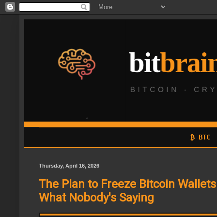
₿ BTC
Thursday, April 16, 2026
The Plan to Freeze Bitcoin Wallets 
What Nobody's Saying