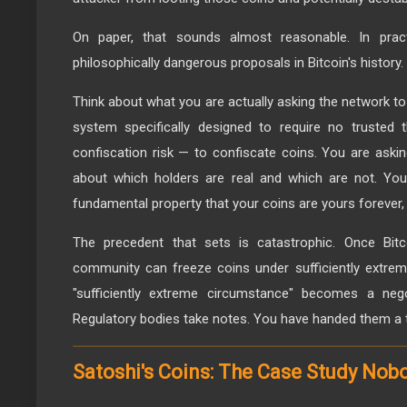
On paper, that sounds almost reasonable. In prac
philosophically dangerous proposals in Bitcoin's history.
Think about what you are actually asking the network to
system specifically designed to require no trusted t
confiscation risk — to confiscate coins. You are aski
about which holders are real and which are not. You 
fundamental property that your coins are yours forever, 
The precedent that sets is catastrophic. Once Bitc
community can freeze coins under sufficiently extrem
"sufficiently extreme circumstance" becomes a nego
Regulatory bodies take notes. You have handed them a 
Satoshi's Coins: The Case Study Nob