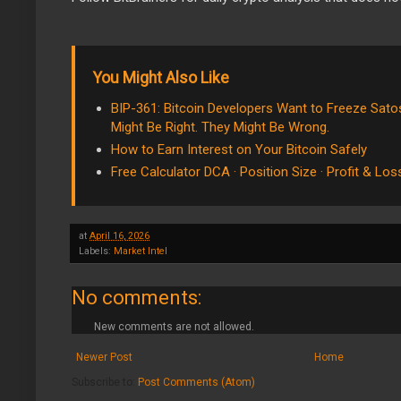
You Might Also Like
BIP-361: Bitcoin Developers Want to Freeze Satos
Might Be Right. They Might Be Wrong.
How to Earn Interest on Your Bitcoin Safely
Free Calculator DCA · Position Size · Profit & Los
at
April 16, 2026
Labels:
Market Intel
No comments:
New comments are not allowed.
Newer Post
Home
Subscribe to:
Post Comments (Atom)