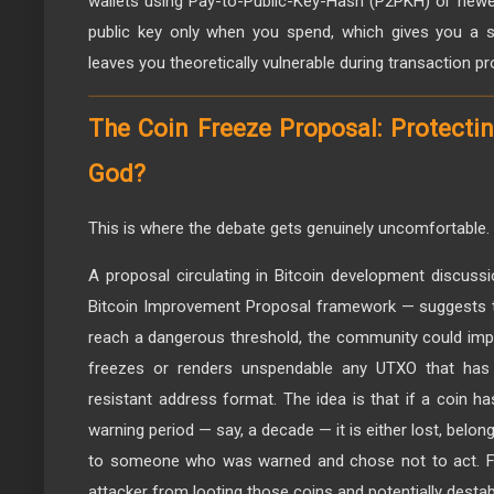
wallets using Pay-to-Public-Key-Hash (P2PKH) or new
public key only when you spend, which gives you a sh
leaves you theoretically vulnerable during transaction p
The Coin Freeze Proposal: Protectin
God?
This is where the debate gets genuinely uncomfortable.
A proposal circulating in Bitcoin development discuss
Bitcoin Improvement Proposal framework — suggests
reach a dangerous threshold, the community could imp
freezes or renders unspendable any UTXO that has
resistant address format. The idea is that if a coin 
warning period — say, a decade — it is either lost, belo
to someone who was warned and chose not to act. Fr
attacker from looting those coins and potentially destabil