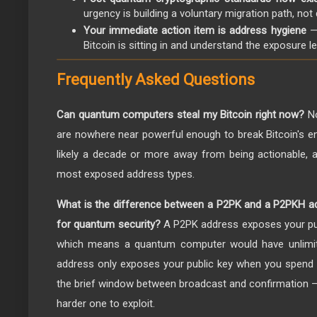
urgency is building a voluntary migration path, not
Your immediate action item is address hygiene
—
Bitcoin is sitting in and understand the exposure le
Frequently Asked Questions
Can quantum computers steal my Bitcoin right now?
No
are nowhere near powerful enough to break Bitcoin's enc
likely a decade or more away from being actionable, 
most exposed address types.
What is the difference between a P2PK and a P2PKH ad
for quantum security?
A P2PK address exposes your pub
which means a quantum computer would have unlimit
address only exposes your public key when you spend fr
the brief window between broadcast and confirmation — st
harder one to exploit.