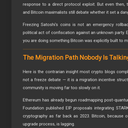
response to a direct protocol exploit. But even then, 
and Bitcoin maximalists still debate whether it set a da
Freezing Satoshi's coins is not an emergency rollbac
political act of confiscation against an unknown party. E
you are doing something Bitcoin was explicitly built to 
The Migration Path Nobody Is Talki
Here is the contrarian insight most crypto blogs comple
not a freeze debate — it is a migration incentive struc
community is moving far too slowly on it.
Ethereum has already begun roadmapping post-quantu
Foundation published EIP proposals integrating STARK
cryptography as far back as 2023. Bitcoin, because of 
upgrade process, is lagging.