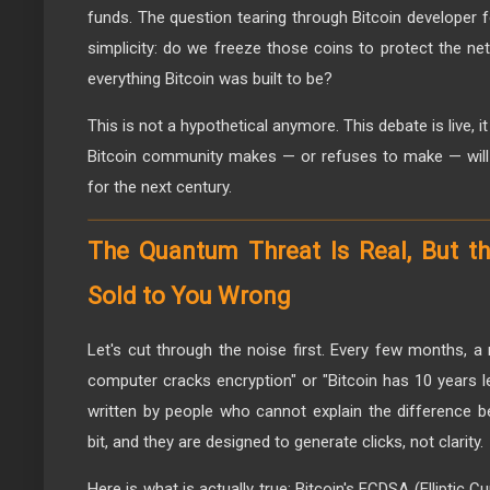
funds. The question tearing through Bitcoin developer fo
simplicity: do we freeze those coins to protect the ne
everything Bitcoin was built to be?
This is not a hypothetical anymore. This debate is live, i
Bitcoin community makes — or refuses to make — will d
for the next century.
The Quantum Threat Is Real, But th
Sold to You Wrong
Let's cut through the noise first. Every few months, 
computer cracks encryption" or "Bitcoin has 10 years le
written by people who cannot explain the difference b
bit, and they are designed to generate clicks, not clarity.
Here is what is actually true: Bitcoin's ECDSA (Elliptic C