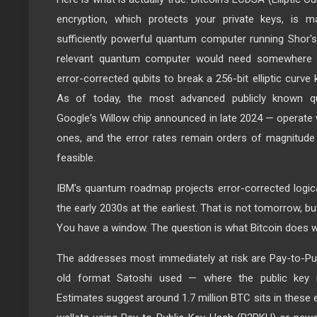
encryption, which protects your private keys, is ma
sufficiently powerful quantum computer running Shor's 
relevant quantum computer would need somewhere in
error-corrected qubits to break a 256-bit elliptic curve
As of today, the most advanced publicly known q
Google's Willow chip announced in late 2024 — operate wi
ones, and the error rates remain orders of magnitude 
feasible.
IBM's quantum roadmap projects error-corrected logic
the early 2030s at the earliest. That is not tomorrow, but 
You have a window. The question is what Bitcoin does wi
The addresses most immediately at risk are Pay-to-Pu
old format Satoshi used — where the public key is
Estimates suggest around 1.7 million BTC sits in thes