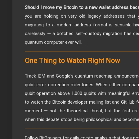
Should I move my Bitcoin to a new wallet address bec
you are holding on very old legacy addresses that 
migrating to a modern address format is sensible hy
carelessly — a botched self-custody migration has de
quantum computer ever will.
One Thing to Watch Right Now
Track IBM and Google's quantum roadmap announcement
qubit error correction milestones. When either compa
qubit operation above 1,000 qubits with meaningful error
to watch the Bitcoin developer mailing list and GitHub f
moment — not the theoretical threat, but the first cr
when this debate stops being philosophical and become
Follow BitBrainers for daily crypto analysis that does no