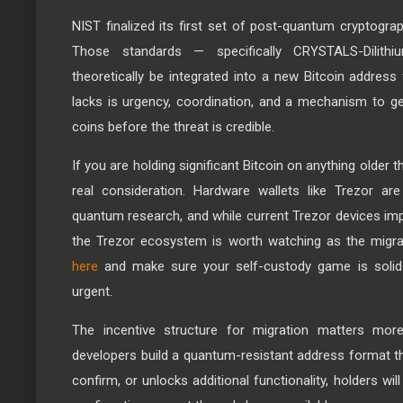
NIST finalized its first set of post-quantum cryptogra
Those standards — specifically CRYSTALS-Dilith
theoretically be integrated into a new Bitcoin address
lacks is urgency, coordination, and a mechanism to ge
coins before the threat is credible.
If you are holding significant Bitcoin on anything older t
real consideration. Hardware wallets like Trezor ar
quantum research, and while current Trezor devices imp
the Trezor ecosystem is worth watching as the migr
here
and make sure your self-custody game is solid
urgent.
The incentive structure for migration matters mor
developers build a quantum-resistant address format th
confirm, or unlocks additional functionality, holders will