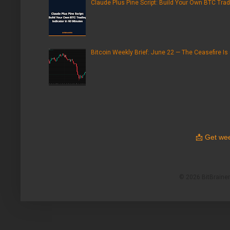
Claude Plus Pine Script: Build Your Own BTC Trad
Bitcoin Weekly Brief: June 22 — The Ceasefire Is
📩
Get wee
© 2026 BitBrainers