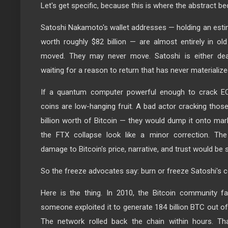
Let's get specific, because this is where the abstract 
Satoshi Nakamoto's wallet addresses — holding an estim
worth roughly $82 billion — are almost entirely in o
moved. They may never move. Satoshi is either dea
waiting for a reason to return that has never materialize
If a quantum computer powerful enough to crack EC
coins are low-hanging fruit. A bad actor cracking thos
billion worth of Bitcoin — they would dump it onto ma
the FTX collapse look like a minor correction. The 
damage to Bitcoin's price, narrative, and trust would be 
So the freeze advocates say: burn or freeze Satoshi's 
Here is the thing. In 2010, the Bitcoin community fa
someone exploited it to generate 184 billion BTC out of t
The network rolled back the chain within hours. T