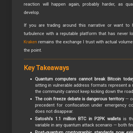
reaction will happen again, probably harder, as q
develop.
If you are trading around this narrative or want to 
turbulence with a reputable platform that has never 
Kraken
remains the exchange I trust with actual volume. I
the point.
Key Takeaways
Quantum computers cannot break Bitcoin toda
sitting in vulnerable address formats represent a 
the community cannot keep kicking down the road
The coin freeze debate is dangerous territory
— on
precedent for confiscation under emergency con
does not disappear.
Satoshi's 1.1 million BTC in P2PK wallets
is th
variable in any quantum attack scenario — both fina
Post-quantum cryptographic standards now exi