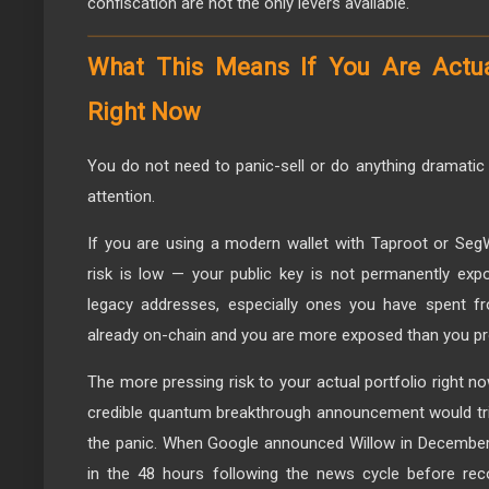
confiscation are not the only levers available.
What This Means If You Are Actua
Right Now
You do not need to panic-sell or do anything dramatic
attention.
If you are using a modern wallet with Taproot or Seg
risk is low — your public key is not permanently expo
legacy addresses, especially ones you have spent fr
already on-chain and you are more exposed than you pro
The more pressing risk to your actual portfolio right now
credible quantum breakthrough announcement would trigg
the panic. When Google announced Willow in December 
in the 48 hours following the news cycle before reco