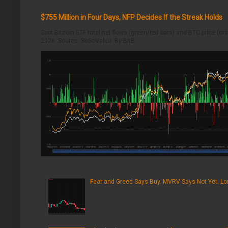
$755 Million in Four Days, NFP Decides If the Streak Holds
Spot Bitcoin ETF total net flows (green/red bars) and BTC price (o
2026. Source: SoSoValue. By BitB...
Fear and Greed Says Buy. MVRV Says Not Yet. Lon