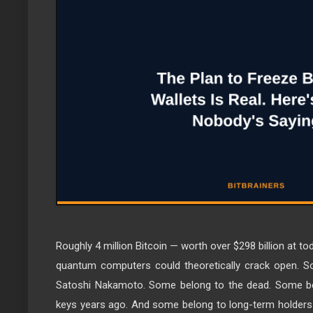
Roughly 4 million Bitcoin — worth over $298 billion at tod
quantum computers could theoretically crack open. S
Satoshi Nakamoto. Some belong to the dead. Some bel
keys years ago. And some belong to long-term holders