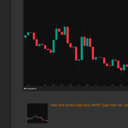
Fear and Greed Says Buy. MVRV Says Not Yet. Lon