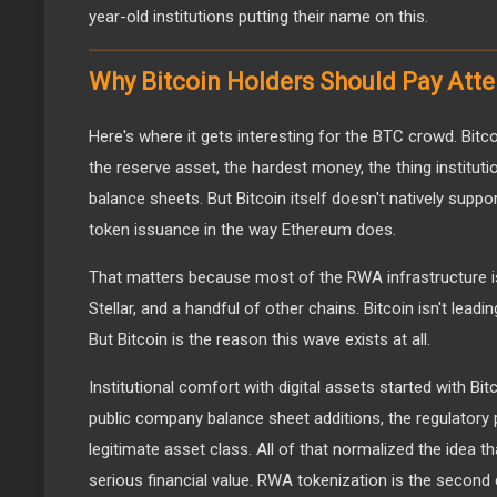
year-old institutions putting their name on this.
Why Bitcoin Holders Should Pay Atte
Here's where it gets interesting for the BTC crowd. Bitcoi
the reserve asset, the hardest money, the thing instituti
balance sheets. But Bitcoin itself doesn't natively supp
token issuance in the way Ethereum does.
That matters because most of the RWA infrastructure is
Stellar, and a handful of other chains. Bitcoin isn't leadin
But Bitcoin is the reason this wave exists at all.
Institutional comfort with digital assets started with Bi
public company balance sheet additions, the regulatory 
legitimate asset class. All of that normalized the idea t
serious financial value. RWA tokenization is the second 