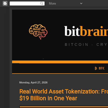
₿ BTC
Monday, April 27, 2026
Real World Asset Tokenization: Fro
$19 Billion in One Year