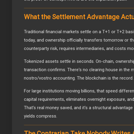
What the Settlement Advantage Act
Traditional financial markets settle on a T+1 or T+2 basi
today, and ownership officially transfers tomorrow or th
counterparty risk, requires intermediaries, and costs mo
Tokenized assets settle in seconds. On-chain, ownersh
transaction confirms. There's no clearing house in the m
nostro/vostro accounting. The blockchain is the record.
For large institutions moving billions, that speed differ
capital requirements, eliminates overnight exposure, an
That's real money saved, and it's a structural advantag
yields compress.
The Contrarian Take Nobody Writes 