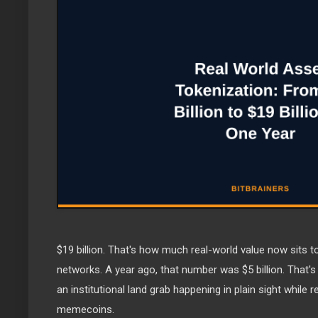
$19 billion. That's how much real-world value now sits 
networks. A year ago, that number was $5 billion. That's
an institutional land grab happening in plain sight while r
memecoins.