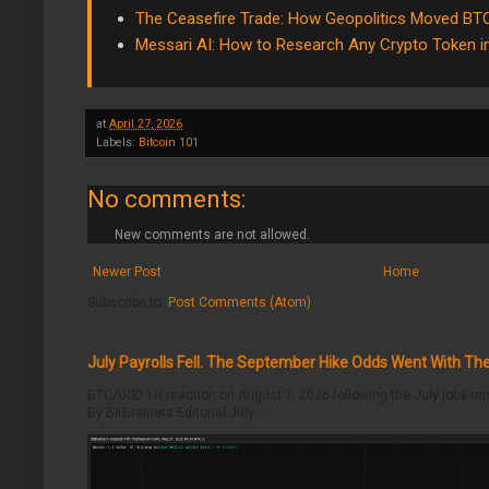
The Ceasefire Trade: How Geopolitics Moved BT
Messari AI: How to Research Any Crypto Token 
at
April 27, 2026
Labels:
Bitcoin 101
No comments:
New comments are not allowed.
Newer Post
Home
Subscribe to:
Post Comments (Atom)
July Payrolls Fell. The September Hike Odds Went With T
BTC/USD 1H reaction on August 7, 2026 following the July jobs rep
By BitBrainers Editorial July ...