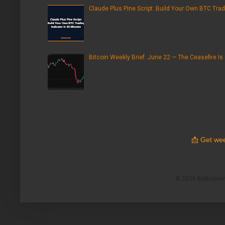
Claude Plus Pine Script: Build Your Own BTC Trad
Bitcoin Weekly Brief: June 22 — The Ceasefire Is
📩
Get wee
© 2026 BitBrainers