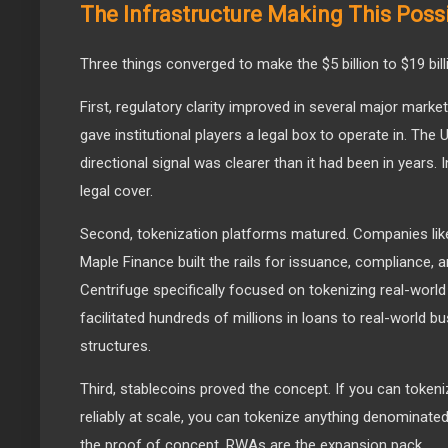
The Infrastructure Making This Poss
Three things converged to make the $5 billion to $19 bil
First, regulatory clarity improved in several major mar
gave institutional players a legal box to operate in. The
directional signal was clearer than it had been in years.
legal cover.
Second, tokenization platforms matured. Companies like
Maple Finance built the rails for issuance, compliance,
Centrifuge specifically focused on tokenizing real-world
facilitated hundreds of millions in loans to real-world 
structures.
Third, stablecoins proved the concept. If you can tokeniz
reliably at scale, you can tokenize anything denominated
the proof of concept. RWAs are the expansion pack.