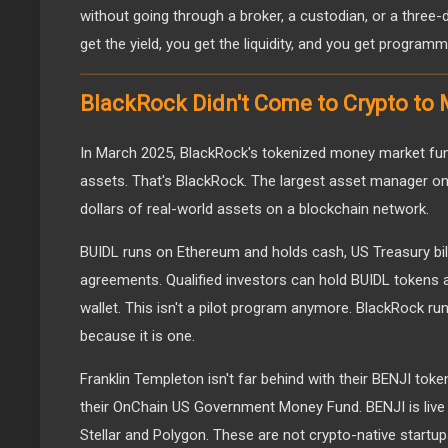
without going through a broker, a custodian, or a three
get the yield, you get the liquidity, and you get programma
BlackRock Didn't Come to Crypto to
In March 2025, BlackRock's tokenized money market fund,
assets. That's BlackRock. The largest asset manager on t
dollars of real-world assets on a blockchain network.
BUIDL runs on Ethereum and holds cash, US Treasury bil
agreements. Qualified investors can hold BUIDL tokens and
wallet. This isn't a pilot program anymore. BlackRock runs
because it is one.
Franklin Templeton isn't far behind with their BENJI tok
their OnChain US Government Money Fund. BENJI is live 
Stellar and Polygon. These are not crypto-native startu