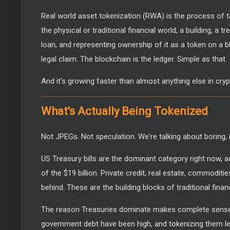
Real world asset tokenization (RWA) is the process of t
the physical or traditional financial world, a building, a t
loan, and representing ownership of it as a token on a b
legal claim. The blockchain is the ledger. Simple as that.
And it's growing faster than almost anything else in cryp
What's Actually Being Tokenized
Not JPEGs. Not speculation. We're talking about boring
US Treasury bills are the dominant category right now, a
of the $19 billion. Private credit, real estate, commodit
behind. These are the building blocks of traditional finan
The reason Treasuries dominate makes complete sense.
government debt have been high, and tokenizing them le