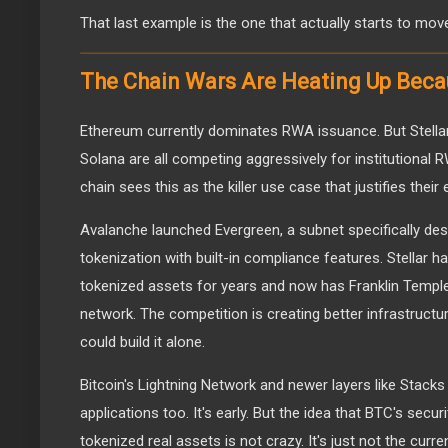
That last example is the one that actually starts to mov
The Chain Wars Are Heating Up Beca
Ethereum currently dominates RWA issuance. But Stellar
Solana are all competing aggressively for institutional
chain sees this as the killer use case that justifies thei
Avalanche launched Evergreen, a subnet specifically desi
tokenization with built-in compliance features. Stellar h
tokenized assets for years and now has Franklin Templet
network. The competition is creating better infrastructu
could build it alone.
Bitcoin's Lightning Network and newer layers like Stack
applications too. It's early. But the idea that BTC's secu
tokenized real assets is not crazy. It's just not the curren