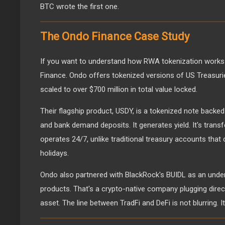
BTC wrote the first one.
The Ondo Finance Case Study
If you want to understand how RWA tokenization works i
Finance. Ondo offers tokenized versions of US Treasuri
scaled to over $700 million in total value locked.
Their flagship product, USDY, is a tokenized note backe
and bank demand deposits. It generates yield. It's transf
operates 24/7, unlike traditional treasury accounts tha
holidays.
Ondo also partnered with BlackRock's BUIDL as an underl
products. That's a crypto-native company plugging directl
asset. The line between TradFi and DeFi is not blurring. It