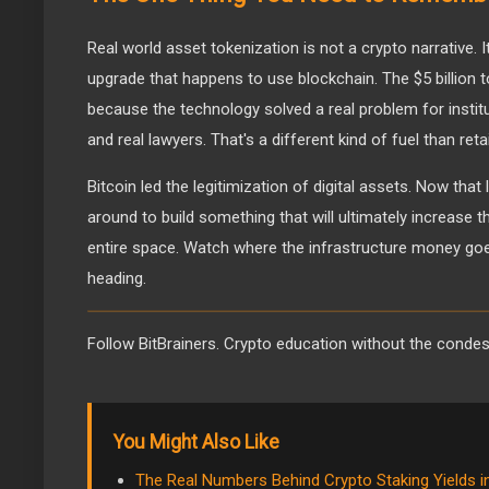
Real world asset tokenization is not a crypto narrative. It
upgrade that happens to use blockchain. The $5 billion 
because the technology solved a real problem for instit
and real lawyers. That's a different kind of fuel than reta
Bitcoin led the legitimization of digital assets. Now that
around to build something that will ultimately increase the
entire space. Watch where the infrastructure money goes.
heading.
Follow BitBrainers. Crypto education without the conde
You Might Also Like
The Real Numbers Behind Crypto Staking Yields i