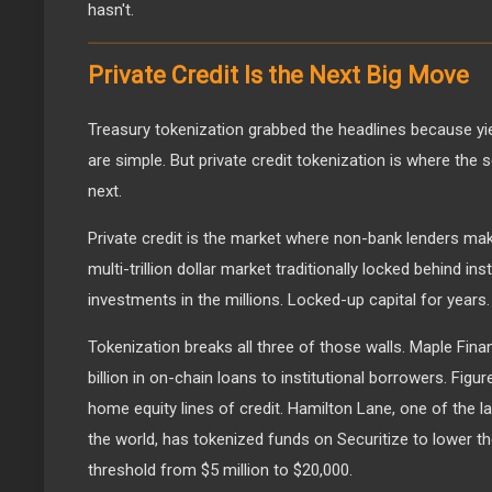
hasn't.
Private Credit Is the Next Big Move
Treasury tokenization grabbed the headlines because yi
are simple. But private credit tokenization is where the 
next.
Private credit is the market where non-bank lenders mak
multi-trillion dollar market traditionally locked behind in
investments in the millions. Locked-up capital for years.
Tokenization breaks all three of those walls. Maple Fina
billion in on-chain loans to institutional borrowers. Figu
home equity lines of credit. Hamilton Lane, one of the la
the world, has tokenized funds on Securitize to lower 
threshold from $5 million to $20,000.