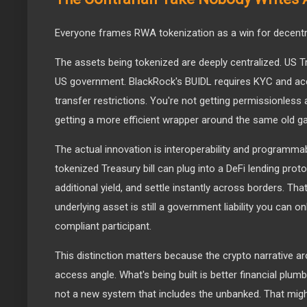
Everyone frames RWA tokenization as a win for decentraliz
The assets being tokenized are deeply centralized. US Tr
US government. BlackRock's BUIDL requires KYC and acc
transfer restrictions. You're not getting permissionless
getting a more efficient wrapper around the same old ga
The actual innovation is interoperability and programmab
tokenized Treasury bill can plug into a DeFi lending proto
additional yield, and settle instantly across borders. Tha
underlying asset is still a government liability you can onl
compliant participant.
This distinction matters because the crypto narrative 
access angle. What's being built is better financial plumb
not a new system that includes the unbanked. That might 