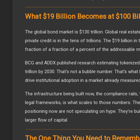
What $19 Billion Becomes at $100 Bil
The global bond market is $130 trillion. Global real estate
private credit is in the tens of trillions. The $19 billion
fraction of a fraction of a percent of the addressable m
BCG and ADDX published research estimating tokenized i
trillion by 2030. That's not a bubble number. That's wha
drive institutional adoption in a market already measured i
The infrastructure being built now, the compliance rails,
legal frameworks, is what scales to those numbers. T
positioning now are not speculating on hype. They're bu
larger flow of capital.
The One Thing You Need to Rememb