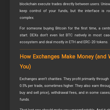
blockchain execute trades directly between users. Unis
keep control of your funds, but the interface is 
complex.
For someone buying Bitcoin for the first time, a cen
start. DEXs don't even list BTC natively in most ca
ecosystem and deal mostly in ETH and ERC-20 tokens.
How Exchanges Make Money (and W
You)
Exchanges aren't charities. They profit primarily through 
0.5% per trade, sometimes higher. They also earn throu
buy and sell price), withdrawal fees, and in some cases
funds.
That last one should make you uncomfortable. And it sh