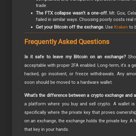
trade.
The FTX collapse wasn't a one-off.
Mt. Gox, Cels
failed in similar ways. Choosing poorly costs real
Get your Bitcoin off the exchange.
Use
Kraken
to 
Frequently Asked Questions
Is it safe to leave my Bitcoin on an exchange?
Shor
acceptable with proper 2FA enabled. Long-term, it's a 
hacked, go insolvent, or freeze withdrawals. Any amou
soon should be moved to a hardware wallet.
What's the difference between a crypto exchange and a
a platform where you buy and sell crypto. A wallet is
specifically where the private key that proves ownershi
on an exchange, the exchange holds the private key. A h
that key in your hands.