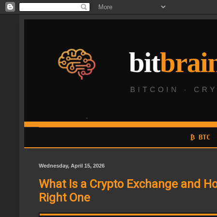
₿ BTC
Wednesday, April 15, 2026
What Is a Crypto Exchange and Ho
Right One