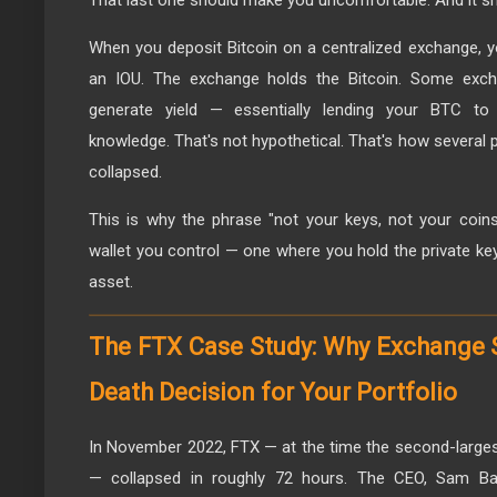
When you deposit Bitcoin on a centralized exchange, yo
an IOU. The exchange holds the Bitcoin. Some exch
generate yield — essentially lending your BTC to 
knowledge. That's not hypothetical. That's how several
collapsed.
This is why the phrase "not your keys, not your coins" 
wallet you control — one where you hold the private k
asset.
The FTX Case Study: Why Exchange Se
Death Decision for Your Portfolio
In November 2022, FTX — at the time the second-larges
— collapsed in roughly 72 hours. The CEO, Sam Ba