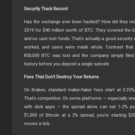
Security Track Record
Has the exchange ever been hacked? How did they re
2019 for $40 million worth of BTC. They covered the 
and no user lost funds. That's actually a good security 
worked, and users were made whole. Contrast that 
850,000 BTC was lost and the company simply filed 
history before you deposit a single satoshi.
Fees That Don't Destroy Your Returns
On Kraken, standard maker/taker fees start at 0.25%
That's competitive. On some platforms — especially one
with slick apps — the spread alone can eat 1-2% per 
$1,000 of Bitcoin at a 2% spread, you're starting $2
moves a tick.