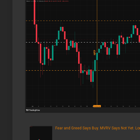
Fear and Greed Says Buy. MVRV Says Not Yet. Lon