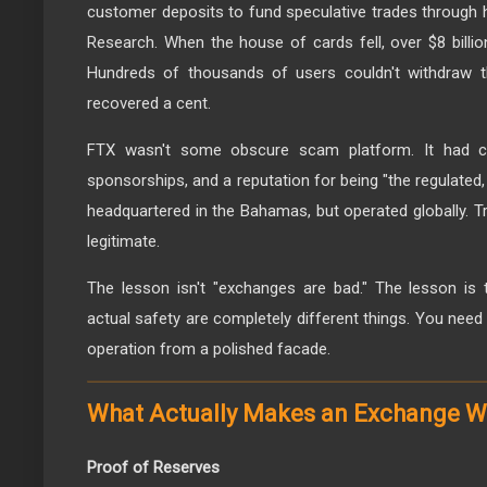
customer deposits to fund speculative trades through h
Research. When the house of cards fell, over $8 billi
Hundreds of thousands of users couldn't withdraw th
recovered a cent.
FTX wasn't some obscure scam platform. It had ce
sponsorships, and a reputation for being "the regulated, 
headquartered in the Bahamas, but operated globally. Tra
legitimate.
The lesson isn't "exchanges are bad." The lesson is 
actual safety are completely different things. You nee
operation from a polished facade.
What Actually Makes an Exchange W
Proof of Reserves