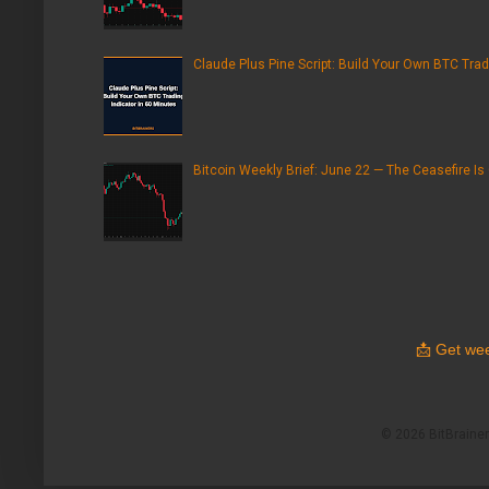
Claude Plus Pine Script: Build Your Own BTC Trad
Bitcoin Weekly Brief: June 22 — The Ceasefire Is
📩
Get wee
© 2026 BitBrainers