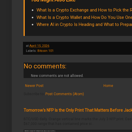
What Is a Crypto Exchange and How to Pick the 
What Is a Crypto Wallet and How Do You Use On
Where AI in Crypto Is Heading and What to Prepa
at
April 15, 2026
Labels:
Bitcoin 101
No comments:
New comments are not allowed.
Newer Post
Home
Subscribe to:
Post Comments (Atom)
Tomorrow's NFP Is the Only Print That Matters Before Jac
BTC/USD daily. Orange vertical line marks the July 3 NFP print. Da
$67,000 range that has contained price si...