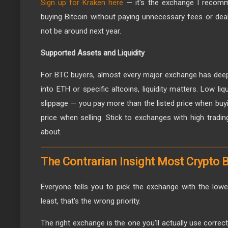
Sign up for Kraken here
— it's the exchange I recom
buying Bitcoin without paying unnecessary fees or deal
not be around next year.
Supported Assets and Liquidity
For BTC buyers, almost every major exchange has deep l
into ETH or specific altcoins, liquidity matters. Low l
slippage — you pay more than the listed price when buyin
price when selling. Stick to exchanges with high tradi
about.
The Contrarian Insight Most Crypto 
Everyone tells you to pick the exchange with the low
least, that's the wrong priority.
The right exchange is the one you'll actually use correc