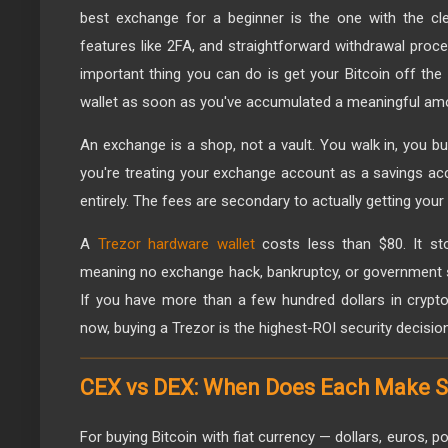
best exchange for a beginner is the one with the clea
features like 2FA, and straightforward withdrawal pro
important thing you can do is get your Bitcoin off th
wallet as soon as you've accumulated a meaningful am
An exchange is a shop, not a vault. You walk in, you buy
you're treating your exchange account as a savings acc
entirely. The fees are secondary to actually getting your
A
Trezor hardware wallet
costs less than $80. It sto
meaning no exchange hack, bankruptcy, or government s
If you have more than a few hundred dollars in crypto
now, buying a Trezor is the highest-ROI security decisi
CEX vs DEX: When Does Each Make 
For buying Bitcoin with fiat currency — dollars, euros, 