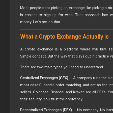
Most people treat picking an exchange like picking a s
is easiest to sign up for wins. That approach has wi
money. Let's not do that.
What a Crypto Exchange Actually Is
A crypto exchange is a platform where you buy, sell
Simple concept. But the way that plays out in practice v
There are two main types you need to understand:
Centralized Exchanges (CEX)
— A company runs the plat
most cases), handle order matching, and act as the i
sellers. Coinbase, Binance, and Kraken are all CEXs. Y
their security. You trust their solvency.
Decentralized Exchanges (DEX)
— No company. No inter