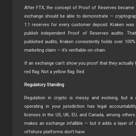
After FTX, the concept of Proof of Reserves became a
exchange should be able to demonstrate — cryptographi
1:1 reserves for every customer deposit. Kraken was 
publish independent Proof of Reserves audits. That
published audits, Kraken consistently holds over 100% 
marketing claim — it's verifiable on-chain.
If an exchange can't show you proof that they actually h
red flag. Not a yellow flag. Red.
Regulatory Standing
Regulation in crypto is messy and evolving, but a r
operating in your jurisdiction has legal accountabili
licenses in the US, UK, EU, and Canada, among others
makes an exchange infallible — but it adds a layer of 
offshore platforms don't have.