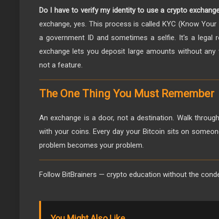
Do I have to verify my identity to use a crypto exchang
exchange, yes. This process is called KYC (Know Your C
a government ID and sometimes a selfie. It's a legal r
exchange lets you deposit large amounts without any ve
not a feature.
The One Thing You Must Remember
An exchange is a door, not a destination. Walk through 
with your coins. Every day your Bitcoin sits on someone
problem becomes your problem.
Follow BitBrainers — crypto education without the cond
You Might Also Like