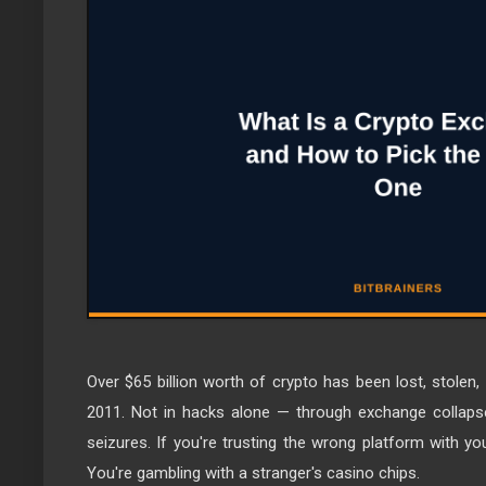
Over $65 billion worth of crypto has been lost, stolen
2011. Not in hacks alone — through exchange collapse
seizures. If you're trusting the wrong platform with you
You're gambling with a stranger's casino chips.