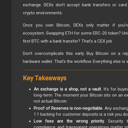
exchange. DEXs don't accept bank transfers or card 
crypto environments.
Once you own Bitcoin, DEXs only matter if you'r
ecosystem. Swapping ETH for some ERC-20 token? Unis
first BTC with a bank transfer? That's a CEX job.
Don't overcomplicate this early. Buy Bitcoin on a re
hardware wallet. That's the workflow. Everything else is
Key Takeaways
An exchange is a shop, not a vault.
It's for buyin
long-term. The moment your Bitcoin sits on an ex
not actual Bitcoin.
Proof of Reserves is non-negotiable.
Any exchange
1:1 backing for customer deposits is a risk you don
Low fees are the wrong priority.
Security t
compliance, and transparent operations matter m