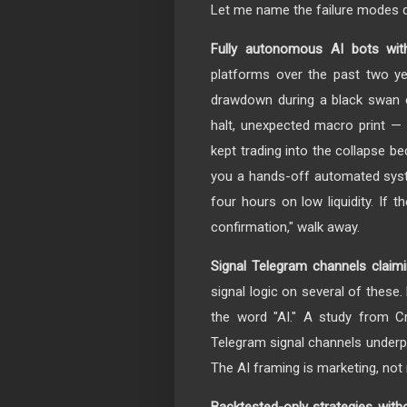
Let me name the failure modes di
Fully autonomous AI bots wit
platforms over the past two ye
drawdown during a black swan 
halt, unexpected macro print — 
kept trading into the collapse be
you a hands-off automated sys
four hours on low liquidity. If
confirmation," walk away.
Signal Telegram channels claimi
signal logic on several of these
the word "AI." A study from C
Telegram signal channels underp
The AI framing is marketing, no