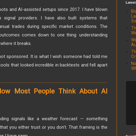
Latest
ots and AI-assisted setups since 2017. I have blown
Bl
La
x signal providers. I have also built systems that
So
nual trades during specific market conditions. The
Th
We
 outcomes comes down to one thing: understanding
We
where it breaks.
Au
Th
s not sponsored. It is what I wish someone had told me
Cr
No
ools that looked incredible in backtests and fell apart
Wh
How Most People Think About AI
rading signals like a weather forecast — something
hat you either trust or you don't. That framing is the
e I have seen.