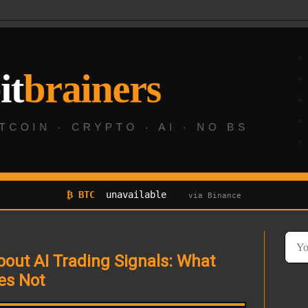
₿ BTC
unavailable
via Binance
out AI Trading Signals: What
es Not