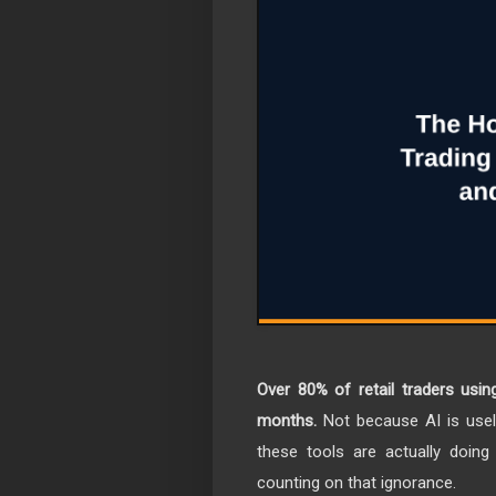
Over 80% of retail traders using
months.
Not because AI is use
these tools are actually doin
counting on that ignorance.