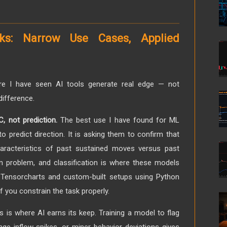
ks: Narrow Use Cases, Applied
re I have seen AI tools generate real edge — not
difference.
 not prediction.
The best use I have found for ML
to predict direction. It is asking them to confirm that
racteristics of past sustained moves versus past
ion problem, and classification is where these models
e Tensorcharts and custom-built setups using Python
if you constrain the task properly.
s is where AI earns its keep. Training a model to flag
nge inflow spikes, or miner behavior deviations gives