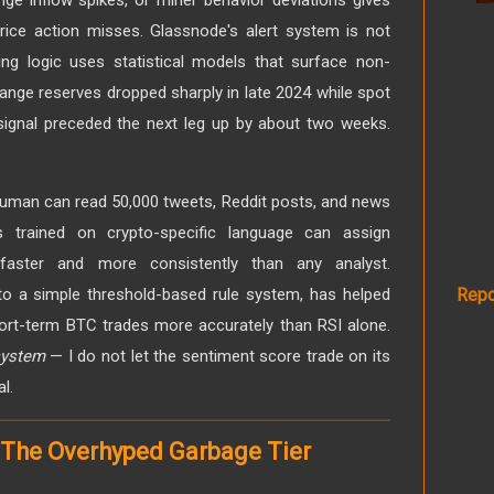
rice action misses. Glassnode's alert system is not
ing logic uses statistical models that surface non-
nge reserves dropped sharply in late 2024 while spot
 signal preceded the next leg up by about two weeks.
man can read 50,000 tweets, Reddit posts, and news
s trained on crypto-specific language can assign
 faster and more consistently than any analyst.
nto a simple threshold-based rule system, has helped
Repo
ort-term BTC trades more accurately than RSI alone.
 system
— I do not let the sentiment score trade on its
l.
 The Overhyped Garbage Tier