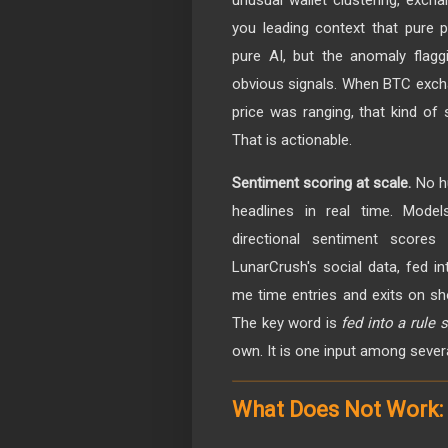
you leading context that pure p
pure AI, but the anomaly flagg
obvious signals. When BTC excha
price was ranging, that kind of
That is actionable.
Sentiment scoring at scale.
No hu
headlines in real time. Model
directional sentiment scores
LunarCrush's social data, fed i
me time entries and exits on sh
The key word is
fed into a rule
own. It is one input among severa
What Does Not Work: