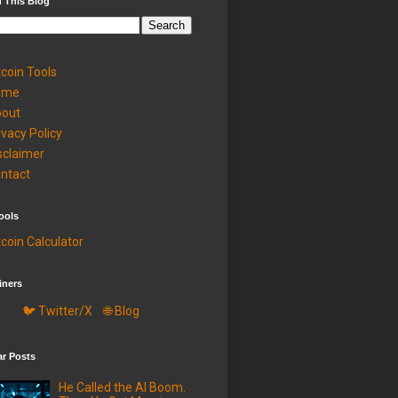
 This Blog
tcoin Tools
ome
out
ivacy Policy
sclaimer
ntact
ools
tcoin Calculator
iners
🐦 Twitter/X
🌐 Blog
ar Posts
He Called the AI Boom.