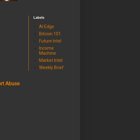
Labels
AI Edge
Bitcoin 101
Future Intel
Income
Machine
Market Intel
Weekly Brief
rt Abuse