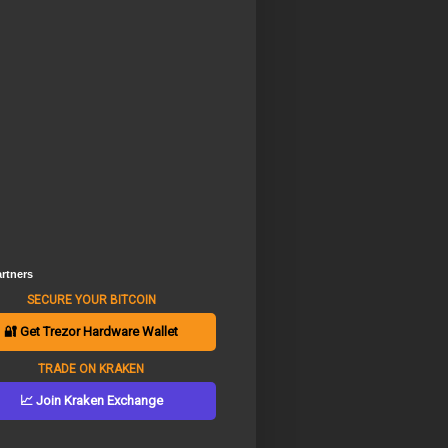
rtners
SECURE YOUR BITCOIN
🔐 Get Trezor Hardware Wallet
TRADE ON KRAKEN
📈 Join Kraken Exchange