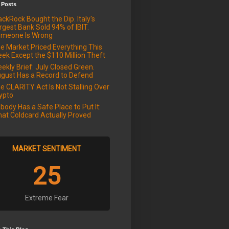
 Posts
ackRock Bought the Dip. Italy's
rgest Bank Sold 94% of IBIT.
meone Is Wrong
e Market Priced Everything This
ek Except the $110 Million Theft
ekly Brief: July Closed Green.
gust Has a Record to Defend
e CLARITY Act Is Not Stalling Over
ypto
body Has a Safe Place to Put It:
at Coldcard Actually Proved
MARKET SENTIMENT
25
Extreme Fear