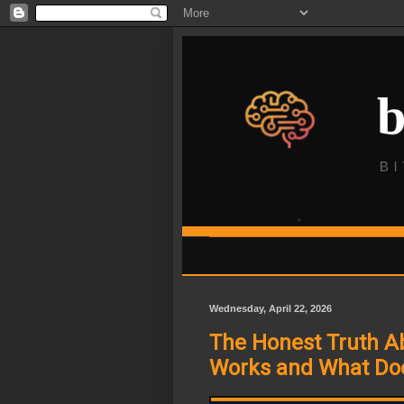
Wednesday, April 22, 2026
The Honest Truth Ab
Works and What Do