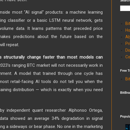
Search
nside most "AI signal" products: a machine learning
ing classifier or a basic LSTM neural network, gets
Bi
 volume data. It learns patterns that preceded price
H
akes predictions about the future based on the
Ab
Pr
ill repeat.
Di
Co
s structurally change faster than most models can
023's ranging BTC market will not necessarily work in
Free T
onment. A model that trained through one cycle has
Bi
ost retail-facing AI tools do not tell you when the
raining distribution — which is exactly when you need
BitBra
by independent quant researcher Alphonso Ortega,
Popul
 data showed an average 34% degradation in signal
ing a sideways or bear phase. No one in the marketing