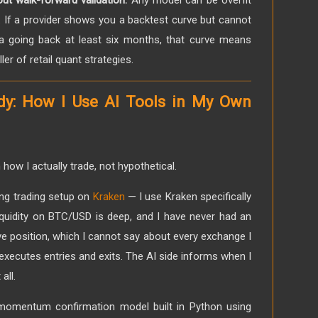
ut walk-forward validation.
Any model can be overfit
a. If a provider shows you a backtest curve but cannot
a going back at least six months, that curve means
iller of retail quant strategies.
dy: How I Use AI Tools in My Own
how I actually trade, not hypothetical.
ng trading setup on
Kraken
— I use Kraken specifically
liquidity on BTC/USD is deep, and I have never had an
ve position, which I cannot say about every exchange I
xecutes entries and exits. The AI side informs when I
all.
 momentum confirmation model built in Python using