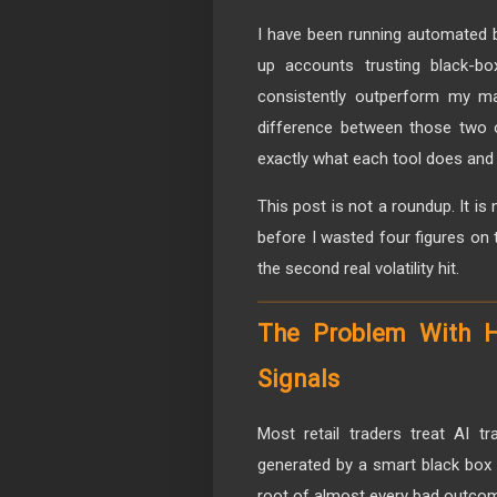
I have been running automated b
up accounts trusting black-bo
consistently outperform my ma
difference between those two
exactly what each tool does and 
This post is not a roundup. It i
before I wasted four figures on t
the second real volatility hit.
The Problem With 
Signals
Most retail traders treat AI t
generated by a smart black box t
root of almost every bad outcom