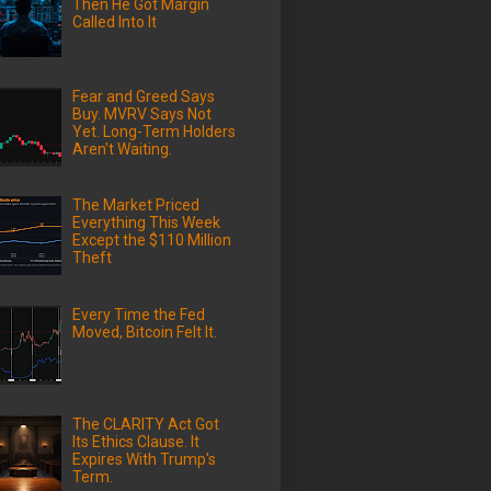
Then He Got Margin
Called Into It
Fear and Greed Says
Buy. MVRV Says Not
Yet. Long-Term Holders
Aren't Waiting.
The Market Priced
Everything This Week
Except the $110 Million
Theft
Every Time the Fed
Moved, Bitcoin Felt It.
The CLARITY Act Got
Its Ethics Clause. It
Expires With Trump's
Term.