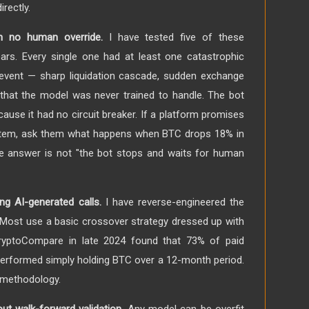
rectly.
h no human override.
I have tested five of these
ars. Every single one had at least one catastrophic
event — sharp liquidation cascade, sudden exchange
that the model was never trained to handle. The bot
cause it had no circuit breaker. If a platform promises
tem, ask them what happens when BTC drops 18% in
 the answer is not "the bot stops and waits for human
ng AI-generated calls.
I have reverse-engineered the
. Most use a basic crossover strategy dressed up with
ryptoCompare in late 2024 found that 73% of paid
erformed simply holding BTC over a 12-month period.
t methodology.