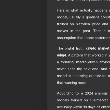
Here is what actually happens i
model, usually a gradient boost
trained on historical price and
moves in the past. Then it m
assumption that those patterns w
The brutal truth:
crypto market
adapt.
A pattern that worked in 2
a trending, macro-driven envir
never seen the next one. And m
model is operating outside its t
that warning most.
According to a 2024 analysis 
models trained on bull-market
accuracy within 90 days of enter