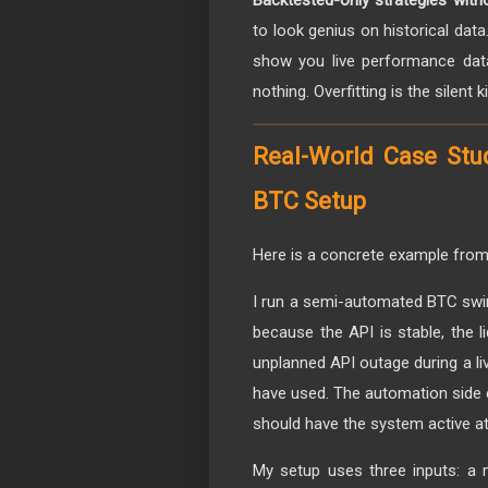
Backtested-only strategies witho
to look genius on historical dat
show you live performance dat
nothing. Overfitting is the silent k
Real-World Case Stu
BTC Setup
Here is a concrete example from 
I run a semi-automated BTC swi
because the API is stable, the 
unplanned API outage during a li
have used. The automation side e
should have the system active at 
My setup uses three inputs: a