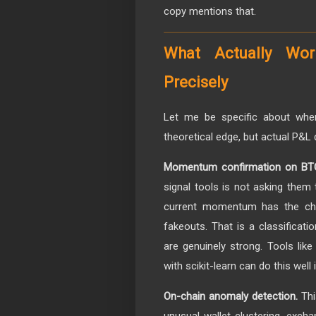
copy mentions that.
What Actually Wor
Precisely
Let me be specific about whe
theoretical edge, but actual P&L 
Momentum confirmation on BTC,
signal tools is not asking them 
current momentum has the cha
fakeouts. That is a classificat
are genuinely strong. Tools lik
with scikit-learn can do this well 
On-chain anomaly detection.
Thi
unusual wallet clustering, excha