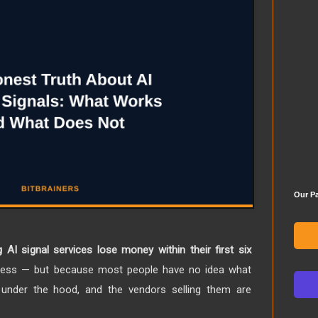
Our Pa
 AI signal services lose money within their first six
less — but because most people have no idea what
g under the hood, and the vendors selling them are