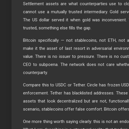
Settlement assets are what counterparties use to cl
cannot use a mutually trusted intermediary. Gold serve
The US dollar served it when gold was inconvenient. 
trusted, something else fills the gap.
Bitcoin specifically — not stablecoins, not ETH, not 
make it the asset of last resort in adversarial environm
value. There is no issuer to pressure. There is no cus
CEO to subpoena. The network does not care whether
counterparty.
Compare this to USDC or Tether. Circle has frozen US
enforcement. Tether has blacklisted addresses. These 
assets that look decentralized but are not, functionally
scenario, stablecoins offer false comfort. Bitcoin offers 
One more thing worth saying clearly: this is not an en