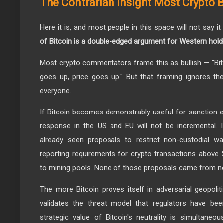
The Contrarian Insight Most Crypto 
Here it is, and most people in this space will not say it
of Bitcoin is a double-edged argument for Western hold
Most crypto commentators frame this as bullish — "Bi
goes up, price goes up." But that framing ignores the 
everyone.
If Bitcoin becomes demonstrably useful for sanction ev
response in the US and EU will not be incremental. I
already seen proposals to restrict non-custodial wa
reporting requirements for crypto transactions above
to mining pools. None of those proposals came from n
The more Bitcoin proves itself in adversarial geopolit
validates the threat model that regulators have bee
strategic value of Bitcoin's neutrality is simultaneou