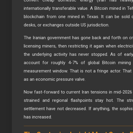
convert cheap domestic energy (Iran has heavily s
internationally transferable value. A Bitcoin mined in Te
blockchain from one mined in Texas. It can be sold 
desks, or exchanges outside US jurisdiction.
The Iranian government has gone back and forth on cryp
licensing miners, then restricting it again when electr
the underlying activity has never stopped. As of ear
account for roughly 4-7% of global Bitcoin mining
measurement window. That is not a fringe actor. That i
as an economic pressure valve.
Now fast-forward to current Iran tensions in mid-2026 
strained and regional flashpoints stay hot. The stru
settlement have not decreased. If anything, the sophis
has increased.