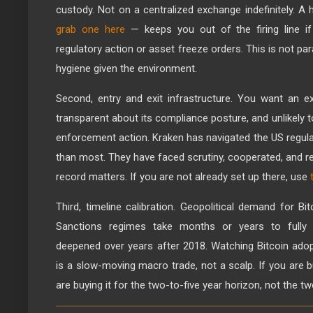
custody. Not on a centralized exchange indefinitely. A
grab one here
— keeps you out of the firing line 
regulatory action or asset freeze orders. This is not par
hygiene given the environment.
Second, entry and exit infrastructure. You want an ex
transparent about its compliance posture, and unlikely 
enforcement action. Kraken has navigated the US regul
than most. They have faced scrutiny, cooperated, and r
record matters. If you are not already set up there, use
Third, timeline calibration. Geopolitical demand for B
Sanctions regimes take months or years to fully bit
deepened over years after 2018. Watching Bitcoin ado
is a slow-moving macro trade, not a scalp. If you are 
are buying it for the two-to-five year horizon, not the t