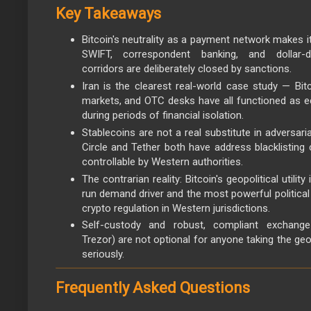
Key Takeaways
Bitcoin's neutrality as a payment network makes it
SWIFT, correspondent banking, and dollar-d
corridors are deliberately closed by sanctions.
Iran is the clearest real-world case study — Bit
markets, and OTC desks have all functioned as 
during periods of financial isolation.
Stablecoins are not a real substitute in adversari
Circle and Tether both have address blacklisting 
controllable by Western authorities.
The contrarian reality: Bitcoin's geopolitical utilit
run demand driver and the most powerful politica
crypto regulation in Western jurisdictions.
Self-custody and robust, compliant exchange 
Trezor) are not optional for anyone taking the geo
seriously.
Frequently Asked Questions