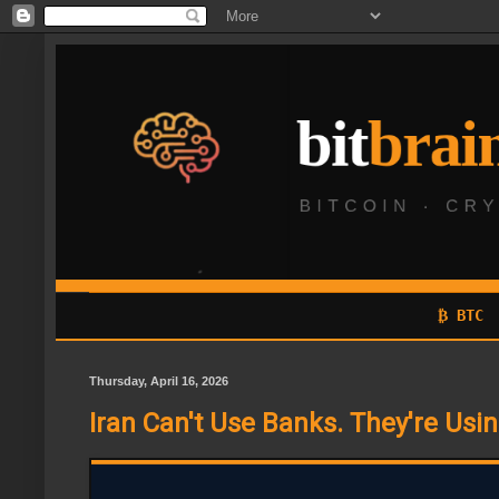
₿ BTC
Thursday, April 16, 2026
Iran Can't Use Banks. They're Usin