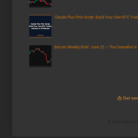
Claude Plus Pine Script: Build Your Own BTC Trad
Bitcoin Weekly Brief: June 22 — The Ceasefire Is
📩
Get wee
© 2026 BitBrainers