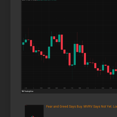
Fear and Greed Says Buy. MVRV Says Not Yet. Lon