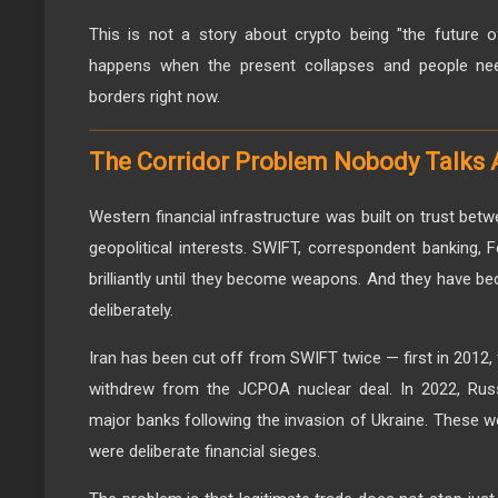
This is not a story about crypto being "the future 
happens when the present collapses and people ne
borders right now.
The Corridor Problem Nobody Talks 
Western financial infrastructure was built on trust betw
geopolitical interests. SWIFT, correspondent banking
brilliantly until they become weapons. And they have 
deliberately.
Iran has been cut off from SWIFT twice — first in 2012, 
withdrew from the JCPOA nuclear deal. In 2022, Rus
major banks following the invasion of Ukraine. These we
were deliberate financial sieges.