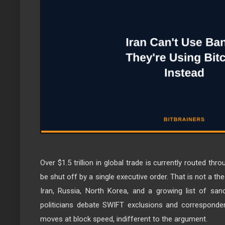
Over $1.5 trillion in global trade is currently routed thr
be shut off by a single executive order. That is not a the
Iran, Russia, North Korea, and a growing list of sa
politicians debate SWIFT exclusions and correspondent
moves at block speed, indifferent to the argument.