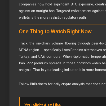
companies now hold significant BTC exposure, creatin
against an outright ban. Targeted enforcement against 
wallets is the more realistic regulatory path.
One Thing to Watch Right Now
Track the on-chain volume flowing through peer-to-p
MENA region — specifically LocalBitcoins alternatives an
Turkey, and UAE corridors. When diplomatic temperat
Iran, P2P premium spreads in those corridors widen b
analysis. That is your leading indicator. It is more hones
Follow BitBrainers for daily crypto analysis that does no
You Might Also Like