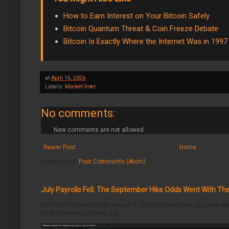
How to Earn Interest on Your Bitcoin Safely
Bitcoin Quantum Threat & Coin Freeze Debate
Bitcoin Is Exactly Where the Internet Was in 1997
at
April 16, 2026
Labels:
Market Intel
No comments:
New comments are not allowed.
Newer Post
Home
Subscribe to:
Post Comments (Atom)
July Payrolls Fell. The September Hike Odds Went With T
BTC/USD 1H reaction on August 7, 2026 following the July jobs rep
By BitBrainers Editorial July ...