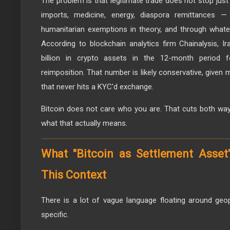
The problem is that legitimate trade does not stop jus
imports, medicine, energy, diaspora remittances —
humanitarian exemptions in theory, and through whate
According to blockchain analytics firm Chainalysis, I
billion in crypto assets in the 12-month period f
reimposition. That number is likely conservative, given
that never hits a KYC'd exchange.
Bitcoin does not care who you are. That cuts both way
what that actually means.
What "Bitcoin as Settlement Asset
This Context
There is a lot of vague language floating around geo
specific.