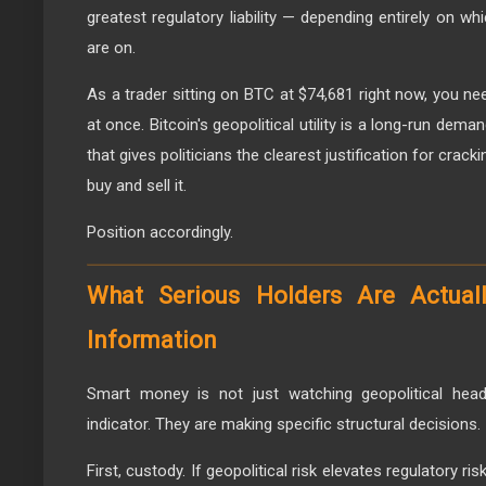
greatest regulatory liability — depending entirely on wh
are on.
As a trader sitting on BTC at $74,681 right now, you ne
at once. Bitcoin's geopolitical utility is a long-run demand
that gives politicians the clearest justification for crac
buy and sell it.
Position accordingly.
What Serious Holders Are Actual
Information
Smart money is not just watching geopolitical head
indicator. They are making specific structural decisions.
First, custody. If geopolitical risk elevates regulatory ris