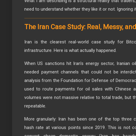
What I am describing is a structural reality that trader
need to understand whether they like it or not. Ignoring 
The Iran Case Study: Real, Messy, and
Iran is the clearest real-world case study for Bitco
infrastructure. Here is what actually happened.
When US sanctions hit Iran's energy sector, Iranian oi
needed payment channels that could not be interdicte
analysis from the Foundation for Defense of Democrac
used to route payments for oil sales with Chinese a
volumes were not massive relative to total trade, but 
repeatable.
More granularly: Iran has been one of the top three c
hash rate at various points since 2019. This is not c