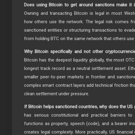
Does using Bitcoin to get around sanctions make it il
Owning and transacting Bitcoin is legal in most Weste
how others use the network. The legal risk comes fr
sanctioned entities or structuring transactions to eva
from holding BTC on the same network that others use 
Why Bitcoin specifically and not other cryptocurrenc
Bitcoin has the deepest liquidity globally, the most OTC
longest track record as a neutral settlement asset. Et
smaller peer-to-peer markets in frontier and sanctio
complex smart contract layers add technical friction t
clean settlement under pressure.
If Bitcoin helps sanctioned countries, why does the US
has serious constitutional and practical barriers to
functions as property, speech (code), and a bearer in
creates legal complexity. More practically, US financial 