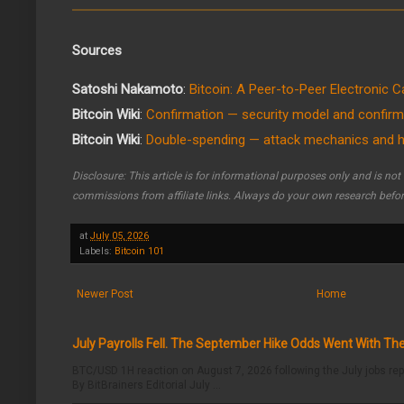
Sources
Satoshi Nakamoto
:
Bitcoin: A Peer-to-Peer Electronic 
Bitcoin Wiki
:
Confirmation — security model and confirm
Bitcoin Wiki
:
Double-spending — attack mechanics and hi
Disclosure: This article is for informational purposes only and is no
commissions from affiliate links. Always do your own research befo
at
July 05, 2026
Labels:
Bitcoin 101
Newer Post
Home
July Payrolls Fell. The September Hike Odds Went With T
BTC/USD 1H reaction on August 7, 2026 following the July jobs rep
By BitBrainers Editorial July ...