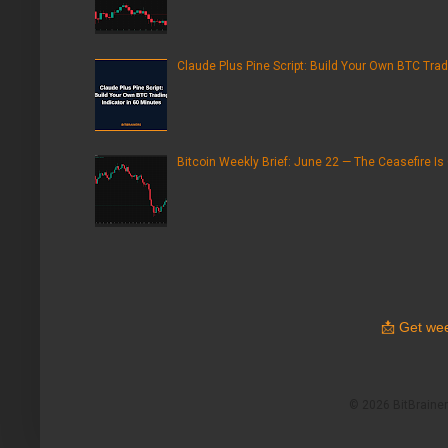
Claude Plus Pine Script: Build Your Own BTC Trad
Bitcoin Weekly Brief: June 22 — The Ceasefire Is
📩
Get wee
© 2026 BitBrainers