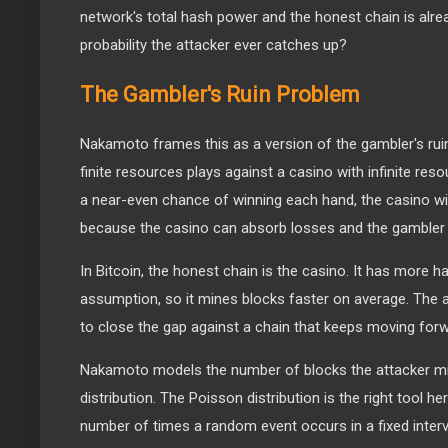
network's total hash power and the honest chain is alre
probability the attacker ever catches up?
The Gambler's Ruin Problem
Nakamoto frames this as a version of the gambler's rui
finite resources plays against a casino with infinite res
a near-even chance of winning each hand, the casino wi
because the casino can absorb losses and the gambler
In Bitcoin, the honest chain is the casino. It has more 
assumption, so it mines blocks faster on average. The at
to close the gap against a chain that keeps moving forw
Nakamoto models the number of blocks the attacker m
distribution. The Poisson distribution is the right tool h
number of times a random event occurs in a fixed inter