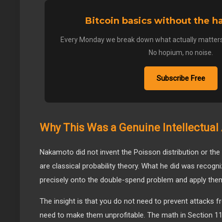
Bitcoin basics without the 
Every Monday we break down what actually matters
No hopium, no noise.
Subscribe Free
Why This Was a Genuine Intellectua
Nakamoto did not invent the Poisson distribution or the
are classical probability theory. What he did was recog
precisely onto the double-spend problem and apply them
The insight is that you do not need to prevent attacks 
need to make them unprofitable. The math in Section 11