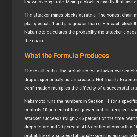
known average rate. Mining a block is exactly that kind o
The attacker mines blocks at rate q. The honest chain m
plus q equals 1 and p is greater than q. For each block 
Nakamoto calculates the probability the attacker closes
the chain.
What the Formula Produces
The result is this: the probability the attacker ever cat
drops exponentially as z increases. Not linearly. Exponent
confirmation multiplies the difficulty of a successful att
Nakamoto runs the numbers in Section 11 for a specific 
controls 10 percent of hash power and the recipient wai
attacker succeeds roughly 45 percent of the time. Wait 
drops to around 20 percent. At 6 confirmations with a 10
probability of a successful double-spend is approximat