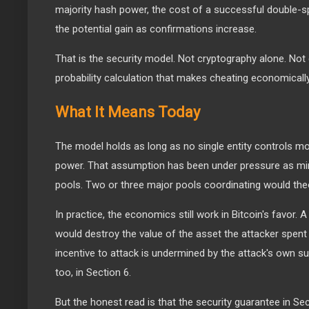
majority hash power, the cost of a successful double-s
the potential gain as confirmations increase.
That is the security model. Not cryptography alone. Not 
probability calculation that makes cheating economically
What It Means Today
The model holds as long as no single entity controls m
power. That assumption has been under pressure as min
pools. Two or three major pools coordinating would theo
In practice, the economics still work in Bitcoin's favor.
would destroy the value of the asset the attacker spen
incentive to attack is undermined by the attack's own 
too, in Section 6.
But the honest read is that the security guarantee in Sect