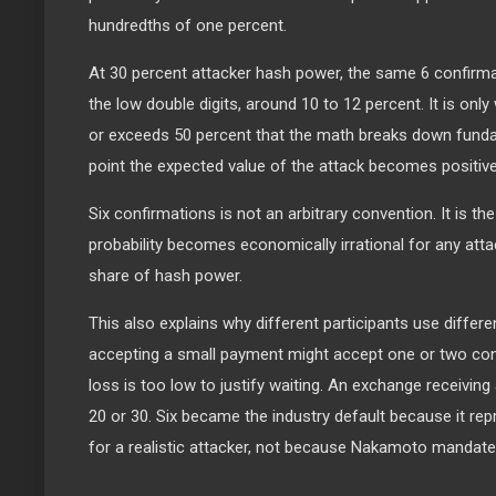
hundredths of one percent.
At 30 percent attacker hash power, the same 6 confirmat
the low double digits, around 10 to 12 percent. It is on
or exceeds 50 percent that the math breaks down funda
point the expected value of the attack becomes positive
Six confirmations is not an arbitrary convention. It is th
probability becomes economically irrational for any attac
share of hash power.
This also explains why different participants use differ
accepting a small payment might accept one or two con
loss is too low to justify waiting. An exchange receiving 
20 or 30. Six became the industry default because it rep
for a realistic attacker, not because Nakamoto mandated