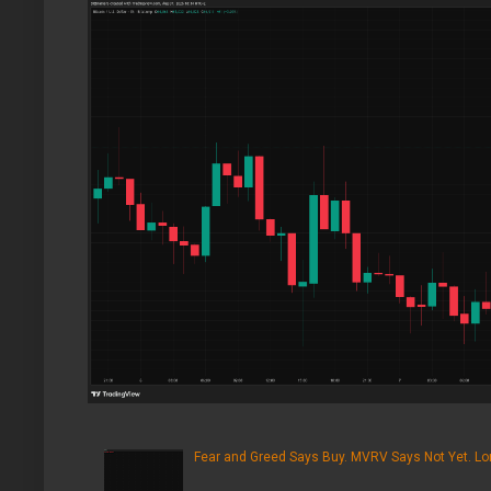
Fear and Greed Says Buy. MVRV Says Not Yet. Lon