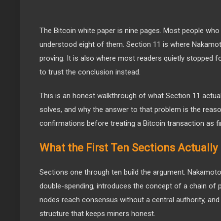
The Bitcoin white paper is nine pages. Most people who 
understood eight of them. Section 11 is where Nakamot
proving. It is also where most readers quietly stopped 
to trust the conclusion instead.
This is an honest walkthrough of what Section 11 actual
solves, and why the answer to that problem is the reaso
confirmations before treating a Bitcoin transaction as fi
What the First Ten Sections Actually
Sections one through ten build the argument. Nakamoto
double-spending, introduces the concept of a chain of 
nodes reach consensus without a central authority, and 
structure that keeps miners honest.