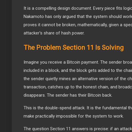
It is a compelling design document. Every piece fits logic
Nakamoto has only argued that the system should work.
proves it cannot be broken, mathematically, given a spe
attacker's share of hash power.
The Problem Section 11 Is Solving
Imagine you receive a Bitcoin payment. The sender broad
included in a block, and the block gets added to the cha
the sender quietly mines an alternative version of the c
transaction, catches up to the honest chain, and broadc
disappears. The sender has their Bitcoin back.
This is the double-spend attack. It is the fundamental
make practically impossible for the system to work.
The question Section 11 answers is precise: if an attack