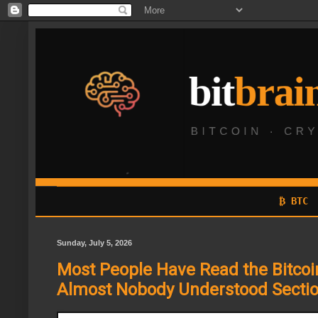
₿ BTC
Sunday, July 5, 2026
Most People Have Read the Bitcoi
Almost Nobody Understood Sectio