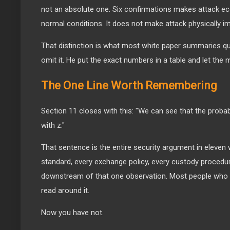
not an absolute one. Six confirmations makes attack eco
normal conditions. It does not make attack physically i
That distinction is what most white paper summaries qu
omit it. He put the exact numbers in a table and let the 
The One Line Worth Remembering
Section 11 closes with this: "We can see that the probabi
with z."
That sentence is the entire security argument in eleven
standard, every exchange policy, every custody procedure
downstream of that one observation. Most people who h
read around it.
Now you have not.