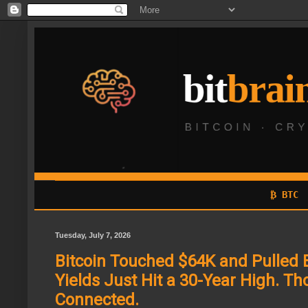
₿ BTC
Tuesday, July 7, 2026
Bitcoin Touched $64K and Pulled 
Yields Just Hit a 30-Year High. T
Connected.