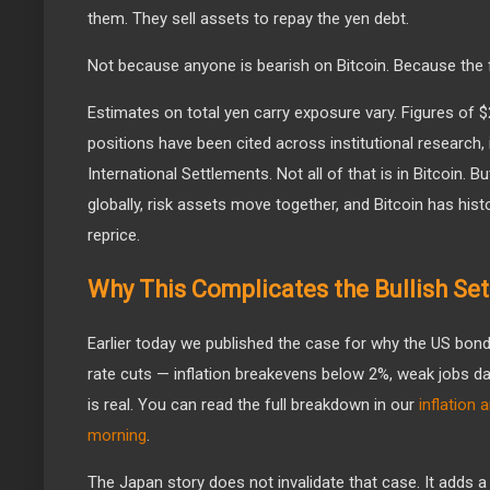
them. They sell assets to repay the yen debt.
Not because anyone is bearish on Bitcoin. Because the f
Estimates on total yen carry exposure vary. Figures of $2
positions have been cited across institutional research,
International Settlements. Not all of that is in Bitcoin. Bu
globally, risk assets move together, and Bitcoin has histo
reprice.
Why This Complicates the Bullish Se
Earlier today we published the case for why the US bond
rate cuts — inflation breakevens below 2%, weak jobs dat
is real. You can read the full breakdown in our
inflation
morning
.
The Japan story does not invalidate that case. It adds a