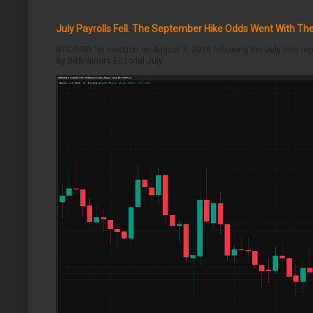
July Payrolls Fell. The September Hike Odds Went With T
BTC/USD 1H reaction on August 7, 2026 following the July jobs rep
By BitBrainers Editorial July ...