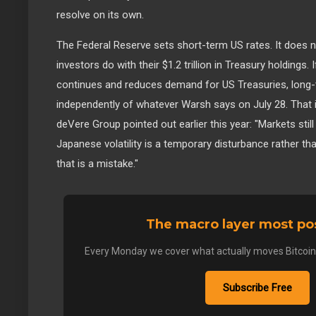
resolve on its own.
The Federal Reserve sets short-term US rates. It does 
investors do with their $1.2 trillion in Treasury holdings.
continues and reduces demand for US Treasuries, long-t
independently of whatever Warsh says on July 28. That 
deVere Group pointed out earlier this year: "Markets stil
Japanese volatility is a temporary disturbance rather th
that is a mistake."
The macro layer most pos
Every Monday we cover what actually moves Bitcoin. K
Subscribe Free