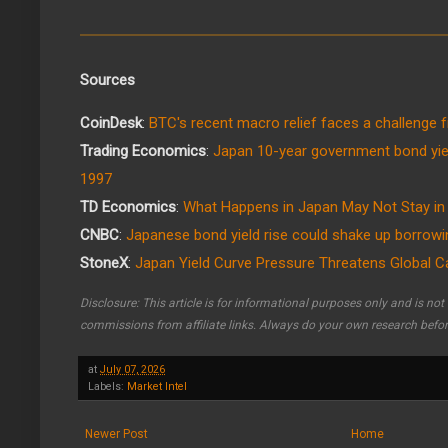
Sources
CoinDesk
:
BTC's recent macro relief faces a challenge 
Trading Economics
:
Japan 10-year government bond yie
1997
TD Economics
:
What Happens in Japan May Not Stay in
CNBC
:
Japanese bond yield rise could shake up borrowin
StoneX
:
Japan Yield Curve Pressure Threatens Global C
Disclosure: This article is for informational purposes only and is no
commissions from affiliate links. Always do your own research befo
at
July 07, 2026
Labels:
Market Intel
Newer Post
Home