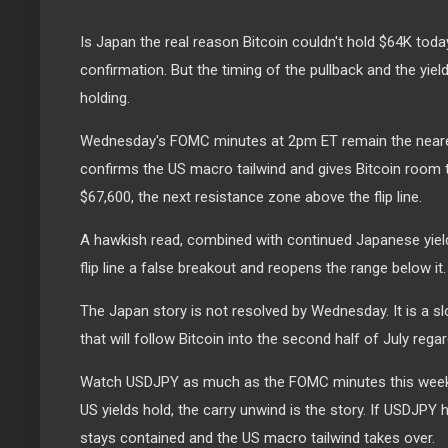
Is Japan the real reason Bitcoin couldn't hold $64K toda
confirmation. But the timing of the pullback and the yie
holding.
Wednesday's FOMC minutes at 2pm ET remain the neares
confirms the US macro tailwind and gives Bitcoin room 
$67,600, the next resistance zone above the flip line.
A hawkish read, combined with continued Japanese yiel
flip line a false breakout and reopens the range below it.
The Japan story is not resolved by Wednesday. It is a sl
that will follow Bitcoin into the second half of July reg
Watch USDJPY as much as the FOMC minutes this week. 
US yields hold, the carry unwind is the story. If USDJPY 
stays contained and the US macro tailwind takes over.