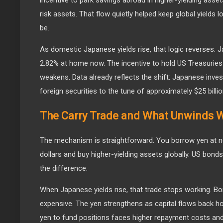
risk assets. That flow quietly helped keep global yields
be.
As domestic Japanese yields rise, that logic reverses. J
2.82% at home now. The incentive to hold US Treasuries 
weakens. Data already reflects the shift: Japanese inves
foreign securities to the tune of approximately $25 billio
The Carry Trade and What Unwinds W
The mechanism is straightforward. You borrow yen at n
dollars and buy higher-yielding assets globally. US bonds
the difference.
When Japanese yields rise, that trade stops working. B
expensive. The yen strengthens as capital flows back
yen to fund positions faces higher repayment costs an