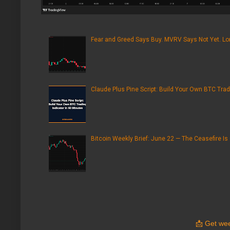
Fear and Greed Says Buy. MVRV Says Not Yet. Lon
Claude Plus Pine Script: Build Your Own BTC Trad
Bitcoin Weekly Brief: June 22 — The Ceasefire Is
📩
Get wee