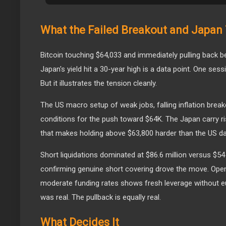
What the Failed Breakout and Japan 
Bitcoin touching $64,033 and immediately pulling back 
Japan's yield hit a 30-year high is a data point. One ses
But it illustrates the tension cleanly.
The US macro setup of weak jobs, falling inflation break
conditions for the push toward $64K. The Japan carry ri
that makes holding above $63,800 harder than the US d
Short liquidations dominated at $86.6 million versus $54 
confirming genuine short covering drove the move. Open i
moderate funding rates shows fresh leverage without e
was real. The pullback is equally real.
What Decides It