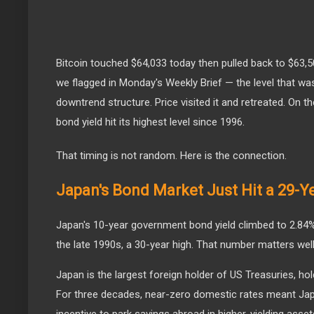
Bitcoin touched $64,033 today then pulled back to $63,500
we flagged in Monday's Weekly Brief — the level that w
downtrend structure. Price visited it and retreated. On 
bond yield hit its highest level since 1996.
That timing is not random. Here is the connection.
Japan's Bond Market Just Hit a 29-Y
Japan's 10-year government bond yield climbed to 2.84% t
the late 1990s, a 30-year high. That number matters wel
Japan is the largest foreign holder of US Treasuries, hold
For three decades, near-zero domestic rates meant Ja
incentive to park savings abroad in higher-yielding asset