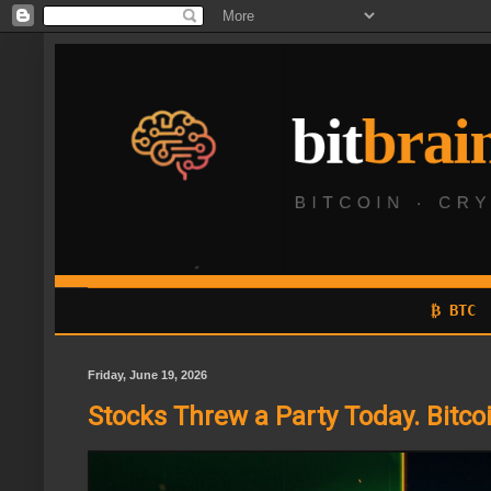
₿ BTC
Friday, June 19, 2026
Stocks Threw a Party Today. Bitcoi