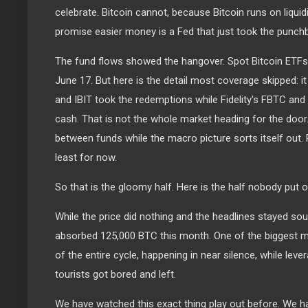
celebrate. Bitcoin cannot, because Bitcoin runs on liquid
promise easier money is a Fed that just took the punchbo
The fund flows showed the hangover. Spot Bitcoin ETFs b
June 17. But here is the detail most coverage skipped: i
and IBIT took the redemptions while Fidelity's FBTC and 
cash. That is not the whole market heading for the door
between funds while the macro picture sorts itself out. R
least for now.
So that is the gloomy half. Here is the half nobody put o
While the price did nothing and the headlines stayed sour
absorbed 125,000 BTC this month. One of the biggest 
of the entire cycle, happening in near silence, while lev
tourists got bored and left.
We have watched this exact thing play out before. We hav