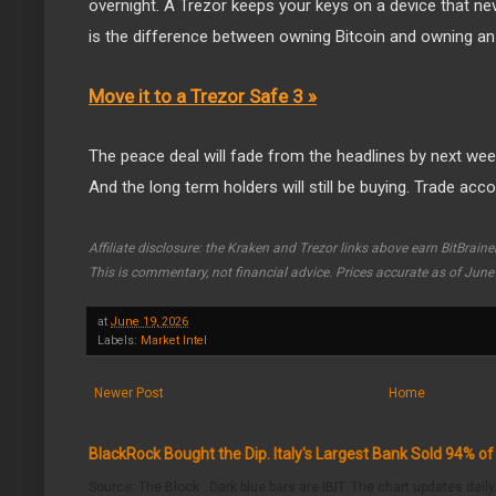
overnight. A Trezor keeps your keys on a device that ne
is the difference between owning Bitcoin and owning an I
Move it to a Trezor Safe 3 »
The peace deal will fade from the headlines by next week.
And the long term holders will still be buying. Trade acco
Affiliate disclosure: the Kraken and Trezor links above earn BitBrain
This is commentary, not financial advice. Prices accurate as of June
at
June 19, 2026
Labels:
Market Intel
Newer Post
Home
BlackRock Bought the Dip. Italy's Largest Bank Sold 94% o
Source: The Block . Dark blue bars are IBIT. The chart updates daily.