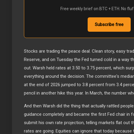
Free weekly brief on BTC + ETH. No fluf
Subscribe free
Stocks are trading the peace deal. Clean story, easy trade
Reserve, and on Tuesday the Fed turned cold in a way tha
out. Warsh held rates at 3.50 to 3.75 percent, which su
everything around the decision. The committee's median
at the end of 2026 jumped to 3.8 percent from 3.4 perce
pencil in another hike this year. In March, the number w
And then Warsh did the thing that actually rattled peop
guidance completely and became the first Fed chair in f
submit his own rate projection, telling markets flat out 
rates are going. Equities can ignore that today because