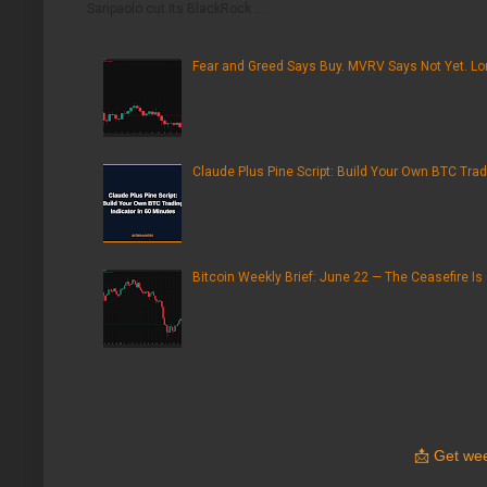
Sanpaolo cut its BlackRock ...
Fear and Greed Says Buy. MVRV Says Not Yet. Lon
Claude Plus Pine Script: Build Your Own BTC Trad
Bitcoin Weekly Brief: June 22 — The Ceasefire Is
📩
Get wee