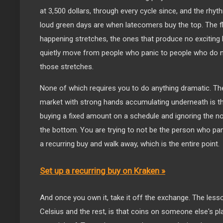
at 3,500 dollars, through every cycle since, and the rhy
loud green days are when latecomers buy the top. The fla
happening stretches, the ones that produce no exciting 
quietly move from people who panic to people who do no
those stretches.
None of which requires you to do anything dramatic. The 
market with strong hands accumulating underneath is th
buying a fixed amount on a schedule and ignoring the noi
the bottom. You are trying to not be the person who pani
a recurring buy and walk away, which is the entire point.
Set up a recurring buy on Kraken »
And once you own it, take it off the exchange. The less
Celsius and the rest, is that coins on someone else's p