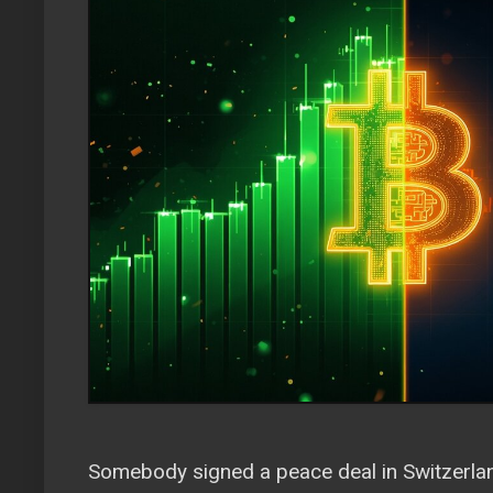
Somebody signed a peace deal in Switzerlan