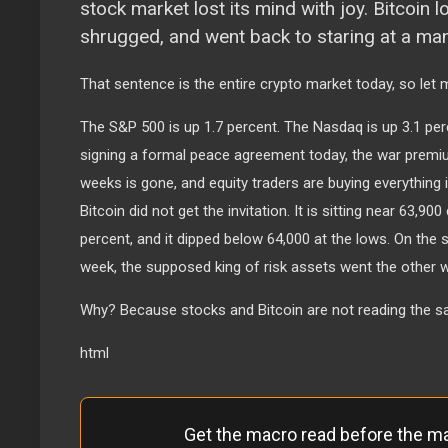
stock market lost its mind with joy. Bitcoin
shrugged, and went back to staring at a m
That sentence is the entire crypto market today, so let 
The S&P 500 is up 1.7 percent. The Nasdaq is up 3.1 per
signing a formal peace agreement today, the war prem
weeks is gone, and equity traders are buying everything i
Bitcoin did not get the invitation. It is sitting near 63,90
percent, and it dipped below 64,000 at the lows. On the 
week, the supposed king of risk assets went the other w
Why? Because stocks and Bitcoin are not reading the 
html
Get the macro read before the m