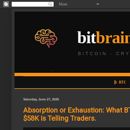
₿ BTC
Saturday, June 27, 2026
Absorption or Exhaustion: What B
$58K Is Telling Traders.