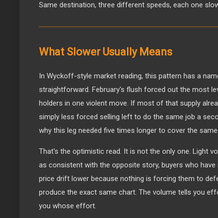
Same destination, three different speeds, each one slowe
What Slower Usually Means
In Wyckoff-style market reading, this pattern has a name
straightforward. February's flush forced out the most 
holders in one violent move. If most of that supply alrea
simply less forced selling left to do the same job a sec
why this leg needed five times longer to cover the same
That's the optimistic read. It is not the only one. Light v
as consistent with the opposite story, buyers who have n
price drift lower because nothing is forcing them to defe
produce the exact same chart. The volume tells you effort
you whose effort.