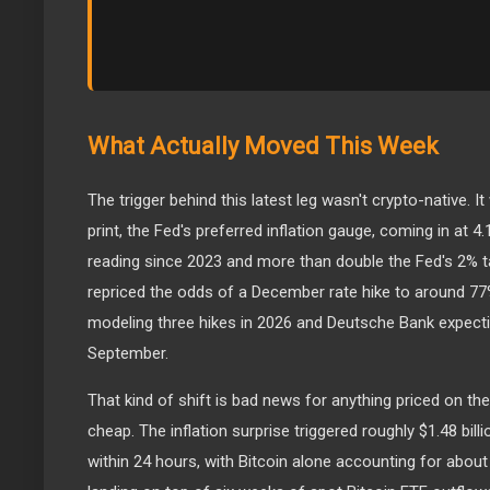
What Actually Moved This Week
The trigger behind this latest leg wasn't crypto-native. I
print, the Fed's preferred inflation gauge, coming in at 4
reading since 2023 and more than double the Fed's 2% t
repriced the odds of a December rate hike to around 7
modeling three hikes in 2026 and Deutsche Bank expecti
September.
That kind of shift is bad news for anything priced on 
cheap. The inflation surprise triggered roughly $1.48 billi
within 24 hours, with Bitcoin alone accounting for about $