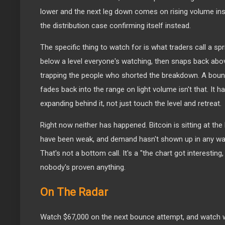
lower and the next leg down comes on rising volume ins
the distribution case confirming itself instead.
The specific thing to watch for is what traders call a spr
below a level everyone's watching, then snaps back above
trapping the people who shorted the breakdown. A bounc
fades back into the range on light volume isn't that. It h
expanding behind it, not just touch the level and retreat.
Right now neither has happened. Bitcoin is sitting at th
have been weak, and demand hasn't shown up in any way 
That's not a bottom call. It's a "the chart got interesting,
nobody's proven anything.
On The Radar
Watch $67,000 on the next bounce attempt, and watch 