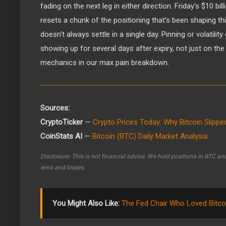
fading on the next leg in either direction. Friday's $10 bil
resets a chunk of the positioning that's been shaping thi
doesn't always settle in a single day. Pinning or volatilit
showing up for several days after expiry, not just on the 
mechanics in our max pain breakdown.
Sources:
CryptoTicker
—
Crypto Prices Today: Why Bitcoin Slipp
CoinStats AI
—
Bitcoin (BTC) Daily Market Analysis
Disclosure: This is not financial advice. We hold positions in BTC an
wins and losses.
You Might Also Like:
The Fed Chair Who Loved Bitco