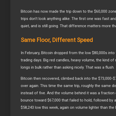
Bitcoin has now made the trip down to the $60,000 zone 
trips don't look anything alike. The first one was fast an
quiet, and is still going. That difference matters more tha
Same Floor, Different Speed
In February, Bitcoin dropped from the low $80,000s into 
trading days. Big red candles, heavy volume, the kind of
longs in bulk rather than asking nicely. That was a flush.
Bitcoin then recovered, climbed back into the $73,000-$
over again. This time the same trip, roughly the same d
instead of five. And the volume behind it was a fraction
bounce toward $67,000 that failed to hold, followed by a
$58,243 low this week, again on volume lighter than the l