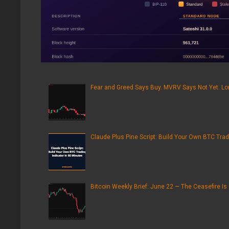
Fear and Greed Says Buy. MVRV Says Not Yet. Lon
Claude Plus Pine Script: Build Your Own BTC Trad
Bitcoin Weekly Brief: June 22 — The Ceasefire Is