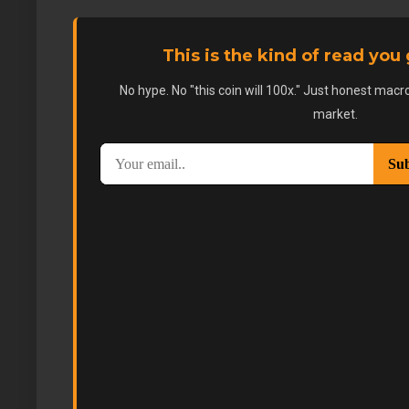
This is the kind of read you
No hype. No "this coin will 100x." Just honest macro
market.