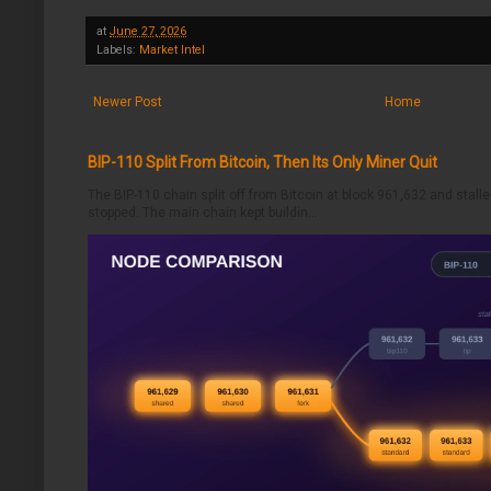
at
June 27, 2026
Labels:
Market Intel
Newer Post
Home
BIP-110 Split From Bitcoin, Then Its Only Miner Quit
The BIP-110 chain split off from Bitcoin at block 961,632 and stalle
stopped. The main chain kept buildin...