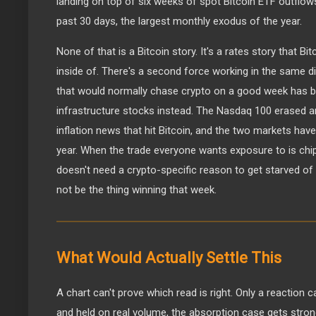
landing on top of six weeks of spot Bitcoin ETF outflows,
past 30 days, the largest monthly exodus of the year.
None of that is a Bitcoin story. It's a rates story that Bi
inside of. There's a second force working in the same dir
that would normally chase crypto on a good week has be
infrastructure stocks instead. The Nasdaq 100 erased an
inflation news that hit Bitcoin, and the two markets have
year. When the trade everyone wants exposure to is chip
doesn't need a crypto-specific reason to get starved of
not be the thing winning that week.
What Would Actually Settle This
A chart can't prove which read is right. Only a reaction 
and held on real volume, the absorption case gets strong